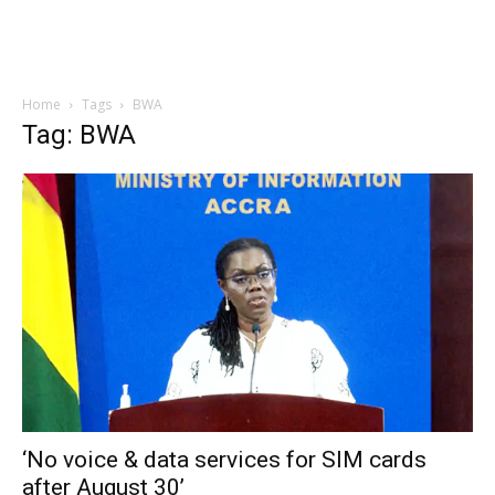
Home
Tags
BWA
Tag: BWA
‘No voice & data services for SIM cards
after August 30’