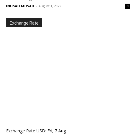
INUSAH MUSAH
-
August 1, 2022
0
Exchange Rate
Exchange Rate
USD
: Fri, 7 Aug.