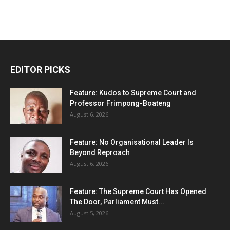
EDITOR PICKS
Feature: Kudos to Supreme Court and
Professor Frimpong-Boateng
August 6, 2026
Feature: No Organisational Leader Is
Beyond Reproach
August 6, 2026
Feature: The Supreme Court Has Opened
The Door, Parliament Must...
August 5, 2026