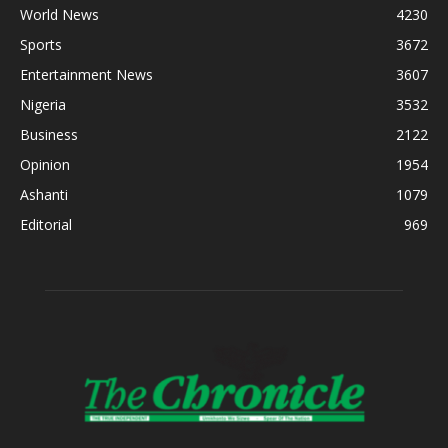
World News
4230
Sports
3672
Entertainment News
3607
Nigeria
3532
Business
2122
Opinion
1954
Ashanti
1079
Editorial
969