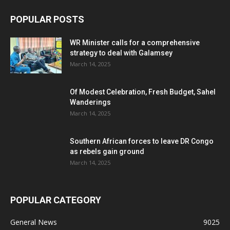
POPULAR POSTS
WR Minister calls for a comprehensive
strategy to deal with Galamsey
March 14, 2025
Of Modest Celebration, Fresh Budget, Sahel
Wanderings
March 14, 2025
Southern African forces to leave DR Congo
as rebels gain ground
March 14, 2025
POPULAR CATEGORY
General News
9025