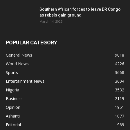
Southern African forces to leave DR Congo
as rebels gain ground
March 14, 2025
POPULAR CATEGORY
General News
9018
World News
4226
Sports
3668
Entertainment News
3604
Nigeria
3532
Business
2119
Opinion
1951
Ashanti
1077
Editorial
969