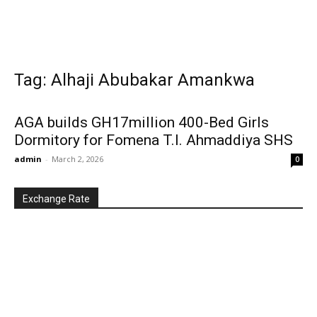
Tag: Alhaji Abubakar Amankwa
AGA builds GH17million 400-Bed Girls
Dormitory for Fomena T.l. Ahmaddiya SHS
admin
-
March 2, 2026
0
Exchange Rate