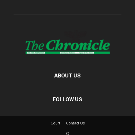
ABOUT US
FOLLOW US
Court
Contact Us
©