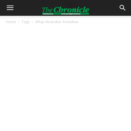
Home
Tags
Alhaji Abubakar Amankwa