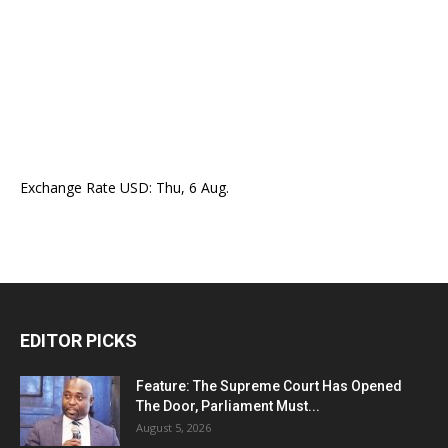
Exchange Rate
USD
: Thu, 6 Aug.
EDITOR PICKS
Feature: The Supreme Court Has Opened
The Door, Parliament Must...
August 5, 2026