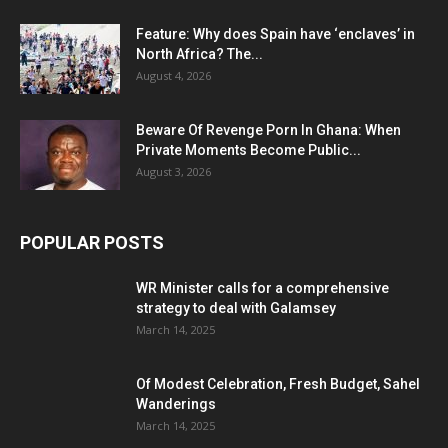
Feature: Why does Spain have ‘enclaves’ in
North Africa? The...
August 4, 2026
Beware Of Revenge Porn In Ghana: When
Private Moments Become Public...
August 3, 2026
POPULAR POSTS
WR Minister calls for a comprehensive
strategy to deal with Galamsey
March 14, 2025
Of Modest Celebration, Fresh Budget, Sahel
Wanderings
March 14, 2025