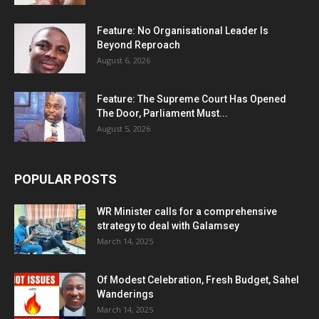
Feature: No Organisational Leader Is
Beyond Reproach
August 6, 2026
Feature: The Supreme Court Has Opened
The Door, Parliament Must...
August 5, 2026
POPULAR POSTS
WR Minister calls for a comprehensive
strategy to deal with Galamsey
March 14, 2025
Of Modest Celebration, Fresh Budget, Sahel
Wanderings
March 14, 2025