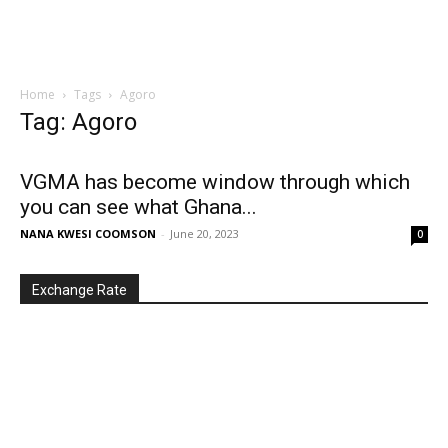
Home
Tags
Agoro
Tag: Agoro
VGMA has become window through which
you can see what Ghana...
NANA KWESI COOMSON
-
June 20, 2023
0
Exchange Rate