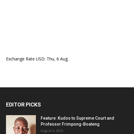
Exchange Rate
USD
: Thu, 6 Aug.
EDITOR PICKS
Feature: Kudos to Supreme Court and
Professor Frimpong-Boateng
August 6, 2026