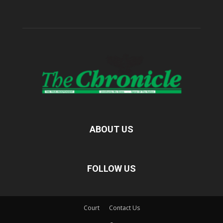
ABOUT US
FOLLOW US
Court
Contact Us