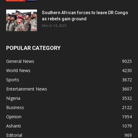
Southern African forces to leave DR Congo
as rebels gain ground
March 14, 2025
POPULAR CATEGORY
General News
9025
World News
4230
Sports
3672
Entertainment News
3607
Nigeria
3532
Business
2122
Opinion
1954
Ashanti
1079
Editorial
969