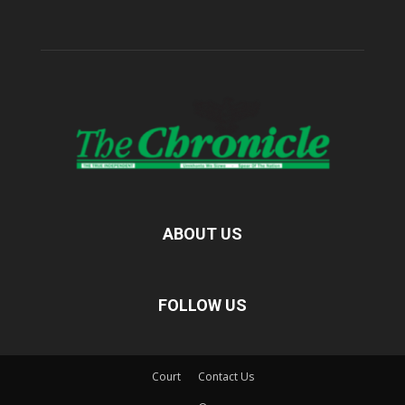
ABOUT US
FOLLOW US
Court
Contact Us