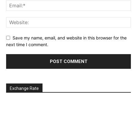
Save my name, email, and website in this browser for the
next time I comment.
Exchange Rate