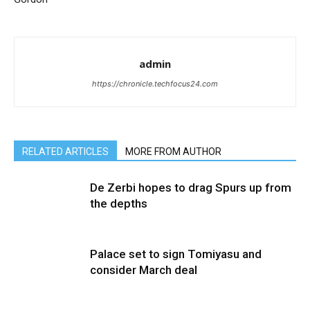
admin
https://chronicle.techfocus24.com
RELATED ARTICLES
MORE FROM AUTHOR
De Zerbi hopes to drag Spurs up from
the depths
Palace set to sign Tomiyasu and
consider March deal