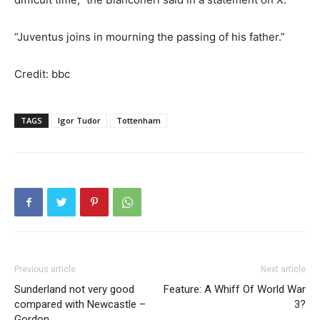
“Juventus joins in mourning the passing of his father.”
Credit: bbc
TAGS
Igor Tudor
Tottenham
Previous article
Next article
Sunderland not very good
Feature: A Whiff Of World War
compared with Newcastle –
3?
Gordon