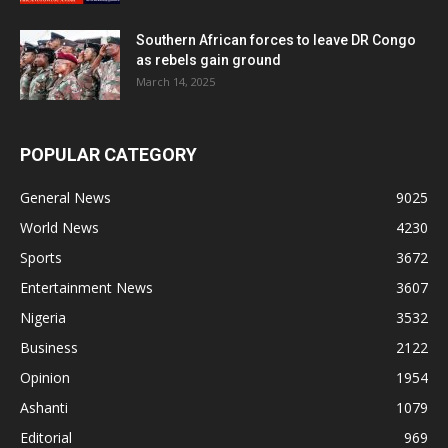
Southern African forces to leave DR Congo
as rebels gain ground
March 14, 2025
POPULAR CATEGORY
General News
9025
World News
4230
Sports
3672
Entertainment News
3607
Nigeria
3532
Business
2122
Opinion
1954
Ashanti
1079
Editorial
969