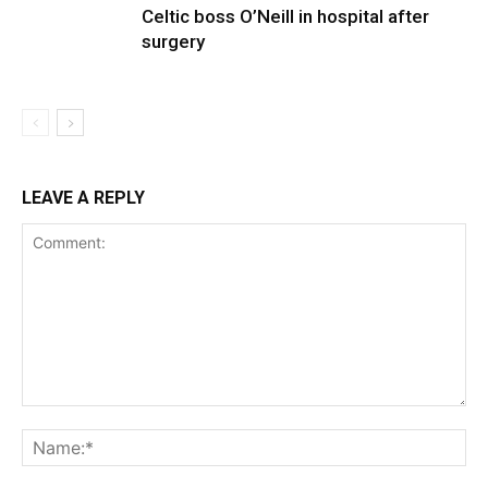
Celtic boss O’Neill in hospital after
surgery
LEAVE A REPLY