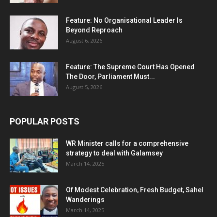
Feature: No Organisational Leader Is
Beyond Reproach
August 6, 2026
Feature: The Supreme Court Has Opened
The Door, Parliament Must...
August 5, 2026
POPULAR POSTS
WR Minister calls for a comprehensive
strategy to deal with Galamsey
March 14, 2025
Of Modest Celebration, Fresh Budget, Sahel
Wanderings
March 14, 2025