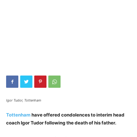
Igor Tudor, Tottenham
Tottenham
have offered condolences to interim head
coach Igor Tudor following the death of his father.