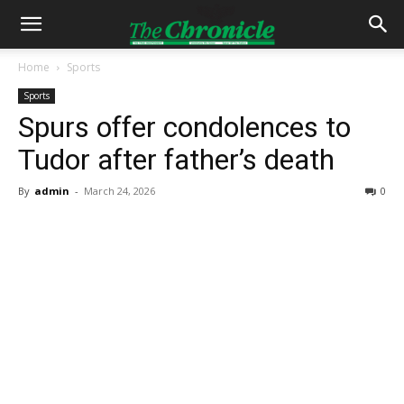
Home
Sports
Sports
Spurs offer condolences to
Tudor after father’s death
By
admin
-
March 24, 2026
0