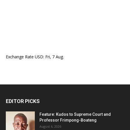
Exchange Rate
USD
: Fri, 7 Aug.
EDITOR PICKS
Feature: Kudos to Supreme Court and
Professor Frimpong-Boateng
August 6, 2026