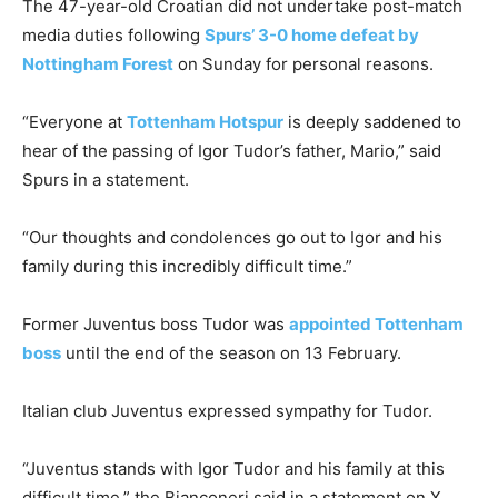
The 47-year-old Croatian did not undertake post-match
media duties following
Spurs’ 3-0 home defeat by
Nottingham Forest
on Sunday for personal reasons.
“Everyone at
Tottenham Hotspur
is deeply saddened to
hear of the passing of Igor Tudor’s father, Mario,” said
Spurs in a statement.
“Our thoughts and condolences go out to Igor and his
family during this incredibly difficult time.”
Former Juventus boss Tudor was
appointed Tottenham
boss
until the end of the season on 13 February.
Italian club Juventus expressed sympathy for Tudor.
“Juventus stands with Igor Tudor and his family at this
difficult time,” the Bianconeri said in a statement on X.