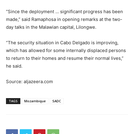
“Since the deployment … significant progress has been
made,” said Ramaphosa in opening remarks at the two-
day talks in the Malawian capital, Lilongwe.
“The security situation in Cabo Delgado is improving,
which has allowed for some internally displaced persons
to return to their homes and resume their normal lives,”
he said.
Source: aljazeera.com
TAGS
Mozambique
SADC