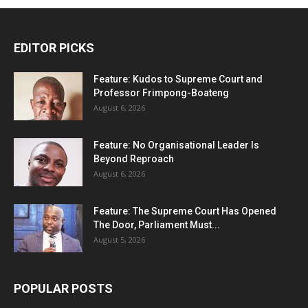
EDITOR PICKS
Feature: Kudos to Supreme Court and
Professor Frimpong-Boateng
August 6, 2026
Feature: No Organisational Leader Is
Beyond Reproach
August 6, 2026
Feature: The Supreme Court Has Opened
The Door, Parliament Must...
August 5, 2026
POPULAR POSTS