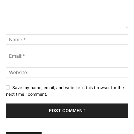
Save my name, email, and website in this browser for the
next time I comment.