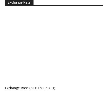
Exchange Rate
Exchange Rate
USD
: Thu, 6 Aug.