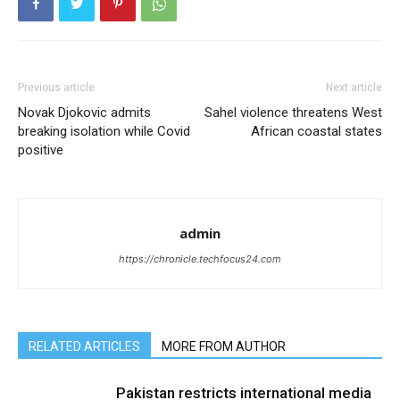
Previous article
Next article
Novak Djokovic admits
Sahel violence threatens West
breaking isolation while Covid
African coastal states
positive
admin
https://chronicle.techfocus24.com
RELATED ARTICLES
MORE FROM AUTHOR
Pakistan restricts international media