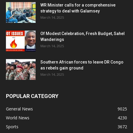
WR Minister calls for a comprehensive
strategy to deal with Galamsey
March 14, 2025
Of Modest Celebration, Fresh Budget, Sahel
Wanderings
March 14, 2025
Southern African forces to leave DR Congo
as rebels gain ground
March 14, 2025
POPULAR CATEGORY
General News
9025
World News
4230
Sports
3672