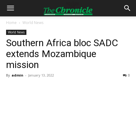
Home
World News
World News
Southern Africa bloc SADC
extends Mozambique
mission
By
admin
-
January 13, 2022
0