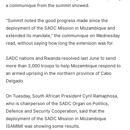
a communique from the summit showed.
“Summit noted the good progress made since the
deployment of the SADC Mission in Mozambique and
extended its mandate,” the communique on Wednesday
read, without saying how long the extension was for.
SADC nations and Rwanda resolved last June to send
more than 3,000 troops to help Mozambique respond to
an armed uprising in the northern province of Cabo
Delgado.
On Tuesday, South African President Cyril Ramaphosa,
who is chairperson of the SADC Organ on Politics,
Defence and Security Cooperation, said that the
deployment of the SADC Mission in Mozambique
(SAMIM) was showing some results.