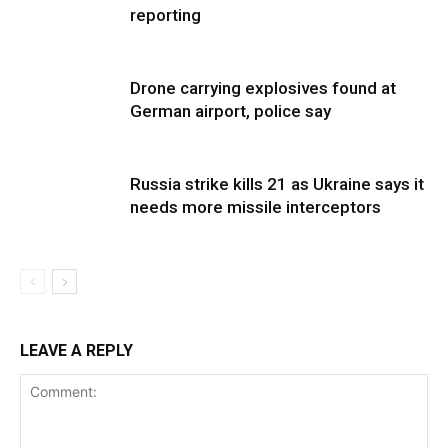
reporting
Drone carrying explosives found at
German airport, police say
Russia strike kills 21 as Ukraine says it
needs more missile interceptors
LEAVE A REPLY