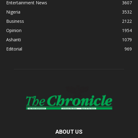
Entertainment News
3607
Nigeria
3532
Business
2122
Opinion
1954
Ashanti
1079
Editorial
969
ABOUT US