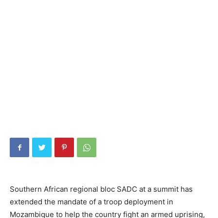
Southern African regional bloc SADC at a summit has
extended the mandate of a troop deployment in
Mozambique to help the country fight an armed uprising,