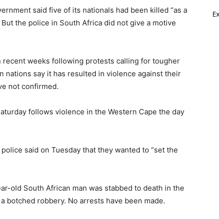
rnment said five of its nationals had been killed “as a
E
But the police in South Africa did not give a motive
n recent weeks following protests calling for tougher
n nations say it has resulted in violence against their
ave not confirmed.
aturday follows violence in the Western Cape the day
n police said on Tuesday that they wanted to “set the
year-old South African man was stabbed to death in the
y a botched robbery. No arrests have been made.