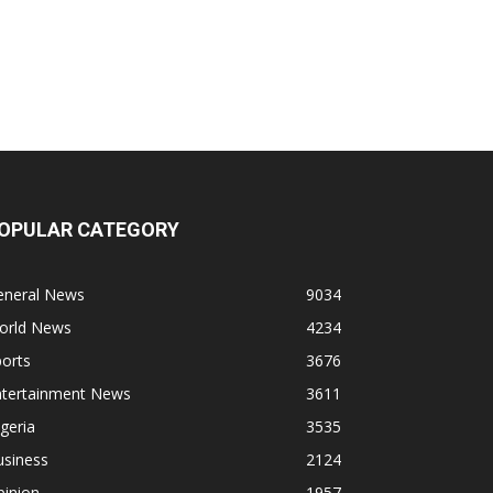
OPULAR CATEGORY
eneral News
9034
orld News
4234
orts
3676
ntertainment News
3611
geria
3535
usiness
2124
pinion
1957