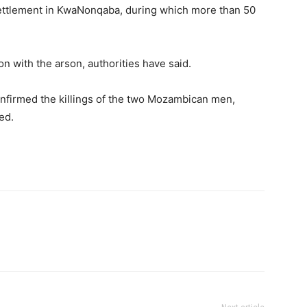
settlement in KwaNonqaba, during which more than 50
n with the arson, authorities have said.
onfirmed the killings of the two Mozambican men,
ed.