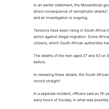
In an earlier statement, the Mozambican gove
direct consequence of xenophobic attacks”. 
and an investigation is ongoing.
Tensions have been rising in South Africa i
action against illegal migration. Some Africa
citizens, which South African authorities h
The deaths of the men aged 27 and 43 on S
before.
In releasing these details, the South Africa
record straight”.
In a separate incident, officers said an 18-
early hours of Sunday, in what was possibl