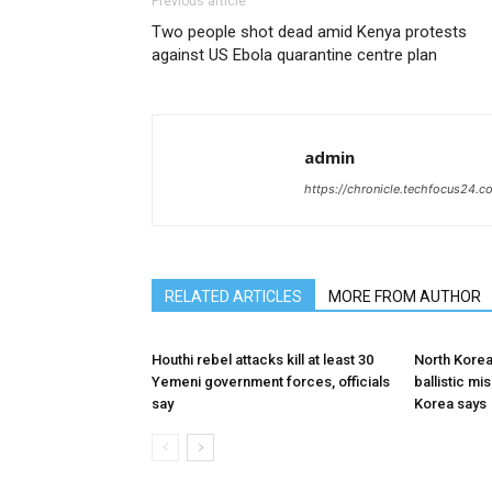
Previous article
Two people shot dead amid Kenya protests
against US Ebola quarantine centre plan
admin
https://chronicle.techfocus24.c
RELATED ARTICLES
MORE FROM AUTHOR
Houthi rebel attacks kill at least 30
North Korea
Yemeni government forces, officials
ballistic mi
say
Korea says