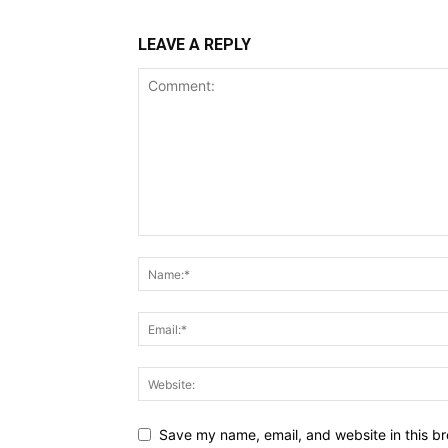
LEAVE A REPLY
Save my name, email, and website in this br