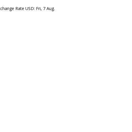
xchange Rate
USD
: Fri, 7 Aug.