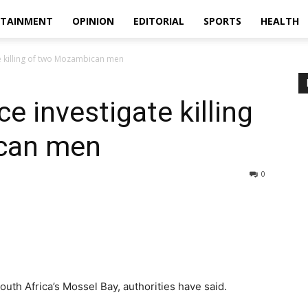
RTAINMENT
OPINION
EDITORIAL
SPORTS
HEALTH
te killing of two Mozambican men
ce investigate killing
can men
0
th Africa’s Mossel Bay, authorities have said.