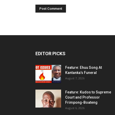
EDITOR PICKS
Feature: Ehuu Song At
Kantanka’s Funeral
August 7, 2026
Feature: Kudos to Supreme
Court and Professor
Frimpong-Boateng
August 6, 2026