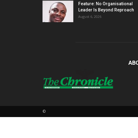
Feature: No Organisational
Leader Is Beyond Reproach
August 6, 2026
AB
©