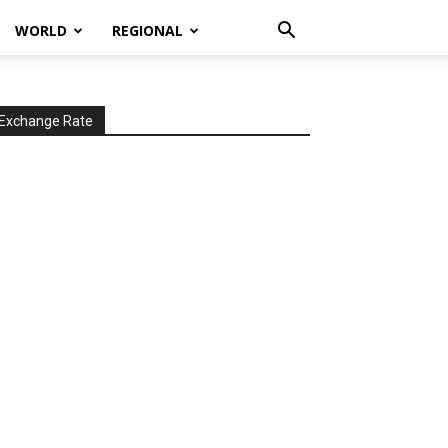
WORLD
REGIONAL
Exchange Rate