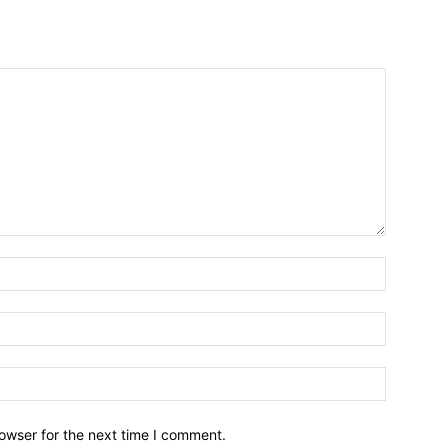
owser for the next time I comment.