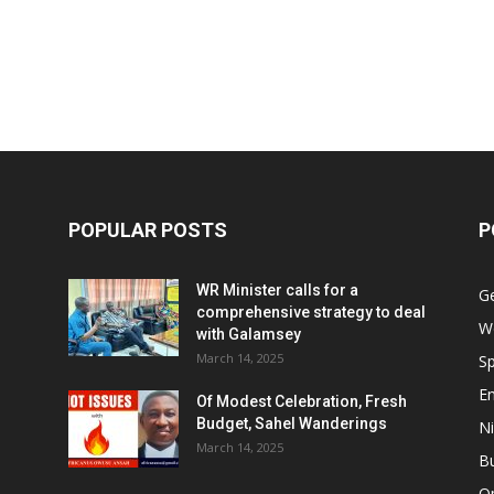
POPULAR POSTS
P
WR Minister calls for a
G
comprehensive strategy to deal
W
with Galamsey
March 14, 2025
Sp
E
Of Modest Celebration, Fresh
Budget, Sahel Wanderings
Ni
March 14, 2025
B
O