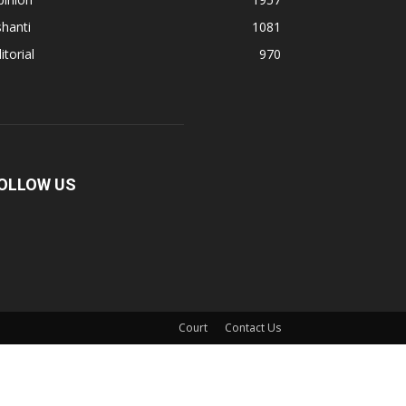
hanti
1081
itorial
970
OLLOW US
Court
Contact Us