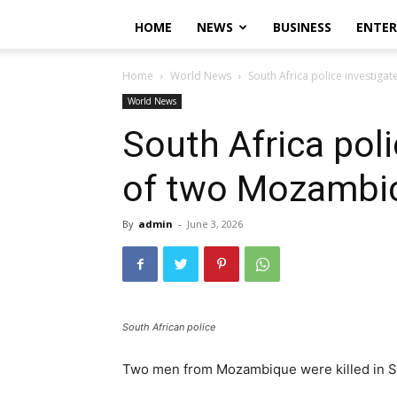
HOME
NEWS
BUSINESS
ENTE
Home
World News
South Africa police investiga
World News
South Africa poli
of two Mozambi
By
admin
-
June 3, 2026
South African police
Two men from Mozambique were killed in Sou