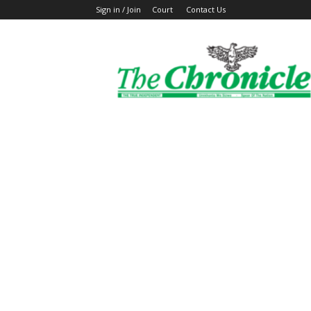
Sign in / Join
Court
Contact Us
The
Ghanaian
Chronicle