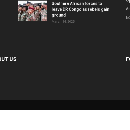
Southern African forces to
As
leave DR Congo as rebels gain
ground
Ed
March 14, 2025
OUT US
F