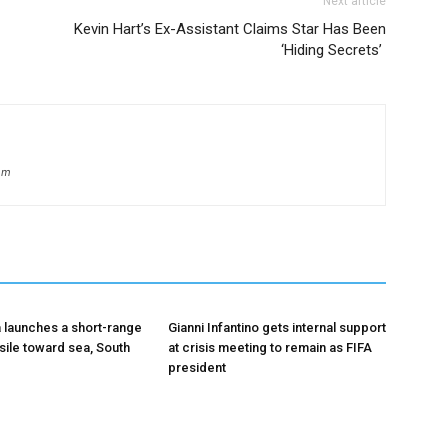
Next article
Kevin Hart’s Ex-Assistant Claims Star Has Been
‘Hiding Secrets’
om
 launches a short-range
Gianni Infantino gets internal support
ssile toward sea, South
at crisis meeting to remain as FIFA
president