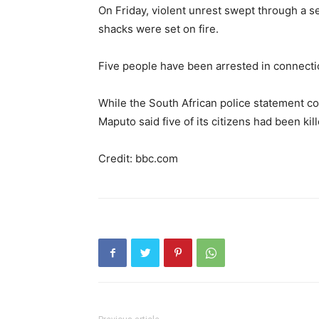
On Friday, violent unrest swept through a 
shacks were set on fire.
Five people have been arrested in connectio
While the South African police statement c
Maputo said five of its citizens had been kill
Credit: bbc.com