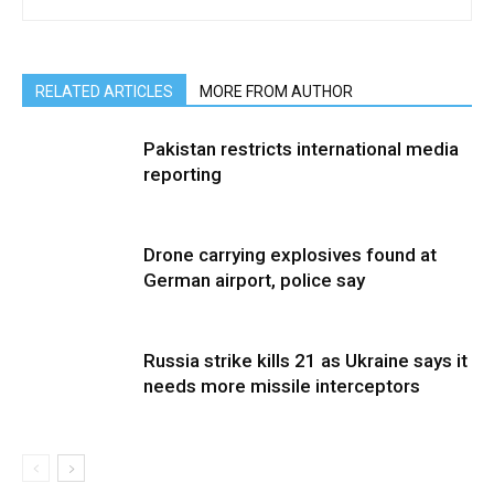
RELATED ARTICLES
MORE FROM AUTHOR
Pakistan restricts international media
reporting
Drone carrying explosives found at
German airport, police say
Russia strike kills 21 as Ukraine says it
needs more missile interceptors