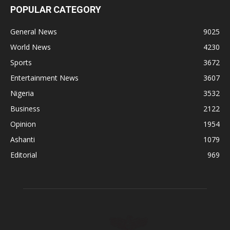
POPULAR CATEGORY
General News
9025
World News
4230
Sports
3672
Entertainment News
3607
Nigeria
3532
Business
2122
Opinion
1954
Ashanti
1079
Editorial
969