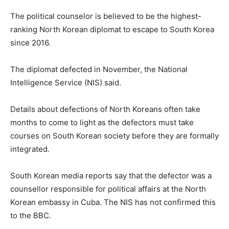
The political counselor is believed to be the highest-
ranking North Korean diplomat to escape to South Korea
since 2016.
The diplomat defected in November, the National
Intelligence Service (NIS) said.
Details about defections of North Koreans often take
months to come to light as the defectors must take
courses on South Korean society before they are formally
integrated.
South Korean media reports say that the defector was a
counsellor responsible for political affairs at the North
Korean embassy in Cuba. The NIS has not confirmed this
to the BBC.