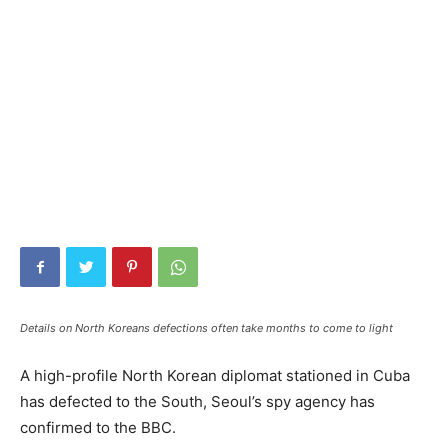
Details on North Koreans defections often take months to come to light
A high-profile North Korean diplomat stationed in Cuba
has defected to the South, Seoul’s spy agency has
confirmed to the BBC.