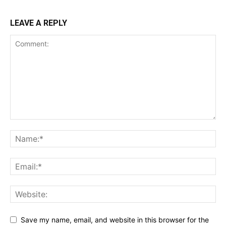
LEAVE A REPLY
Save my name, email, and website in this browser for the