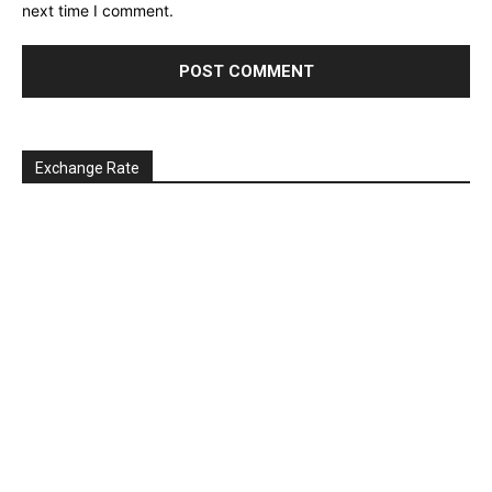
next time I comment.
Exchange Rate