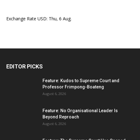
Exchange Rate
USD
: Thu, 6 Aug.
EDITOR PICKS
Feature: Kudos to Supreme Court and
Professor Frimpong-Boateng
August 6, 2026
Feature: No Organisational Leader Is
Beyond Reproach
August 6, 2026