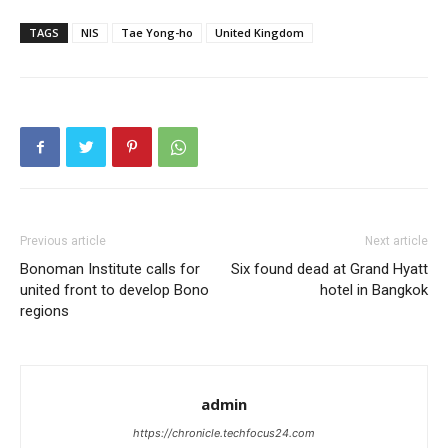
TAGS
NIS
Tae Yong-ho
United Kingdom
Previous article
Next article
Bonoman Institute calls for
Six found dead at Grand Hyatt
united front to develop Bono
hotel in Bangkok
regions
admin
https://chronicle.techfocus24.com