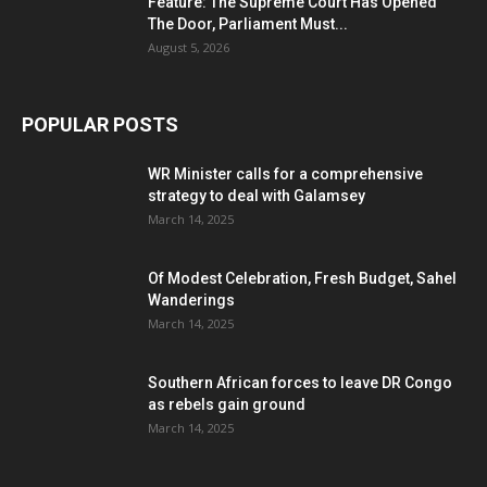
Feature: The Supreme Court Has Opened
The Door, Parliament Must...
August 5, 2026
POPULAR POSTS
WR Minister calls for a comprehensive
strategy to deal with Galamsey
March 14, 2025
Of Modest Celebration, Fresh Budget, Sahel
Wanderings
March 14, 2025
Southern African forces to leave DR Congo
as rebels gain ground
March 14, 2025