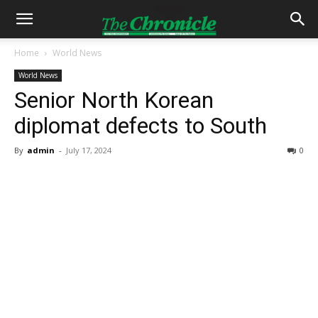
Home
World News
World News
Senior North Korean
diplomat defects to South
By
admin
-
July 17, 2024
0