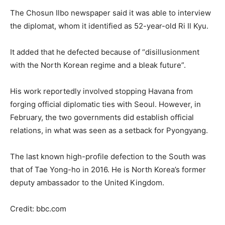
The Chosun Ilbo newspaper said it was able to interview
the diplomat, whom it identified as 52-year-old Ri Il Kyu.
It added that he defected because of “disillusionment
with the North Korean regime and a bleak future”.
His work reportedly involved stopping Havana from
forging official diplomatic ties with Seoul. However, in
February, the two governments did establish official
relations, in what was seen as a setback for Pyongyang.
The last known high-profile defection to the South was
that of Tae Yong-ho in 2016. He is North Korea’s former
deputy ambassador to the United Kingdom.
Credit: bbc.com