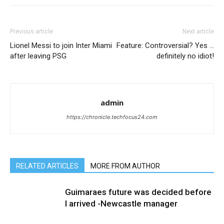
Previous article
Next article
Lionel Messi to join Inter Miami
Feature: Controversial? Yes …
after leaving PSG
definitely no idiot!
admin
https://chronicle.techfocus24.com
RELATED ARTICLES
MORE FROM AUTHOR
Guimaraes future was decided before
I arrived -Newcastle manager