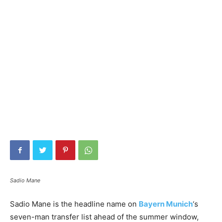
Sadio Mane
Sadio Mane is the headline name on
Bayern Munich
‘s
seven-man transfer list ahead of the summer window,