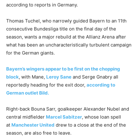
according to reports in Germany.
Thomas Tuchel, who narrowly guided Bayern to an 11th
consecutive Bundesliga title on the final day of the
season, wants a major rebuild at the Allianz Arena after
what has been an uncharacteristically turbulent campaign
for the German giants.
Bayern’s wingers appear to be first on the chopping
block
, with Mane,
Leroy Sane
and Serge Gnabry all
reportedly heading for the exit door,
according to
German outlet Bild.
Right-back Bouna Sarr, goalkeeper Alexander Nubel and
central midfielder
Marcel Sabitzer
, whose loan spell
at
Manchester United
drew to a close at the end of the
season, are also free to leave.