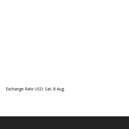
Exchange Rate
USD
: Sat, 8 Aug.