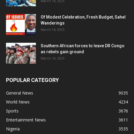
March 14, 2025
Of Modest Celebration, Fresh Budget, Sahel
Wanderings
March 14, 2025
Southern African forces to leave DR Congo
as rebels gain ground
March 14, 2025
POPULAR CATEGORY
General News
9035
World News
4234
Sports
3676
Entertainment News
3611
Nigeria
3535