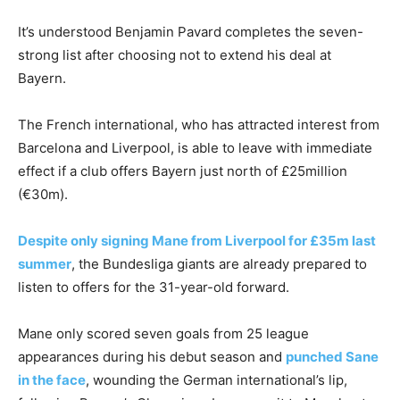
It’s understood Benjamin Pavard completes the seven-
strong list after choosing not to extend his deal at
Bayern.
The French international, who has attracted interest from
Barcelona and Liverpool, is able to leave with immediate
effect if a club offers Bayern just north of £25million
(€30m).
Despite only signing Mane from Liverpool for £35m last
summer
, the Bundesliga giants are already prepared to
listen to offers for the 31-year-old forward.
Mane only scored seven goals from 25 league
appearances during his debut season and
punched Sane
in the face
, wounding the German international’s lip,