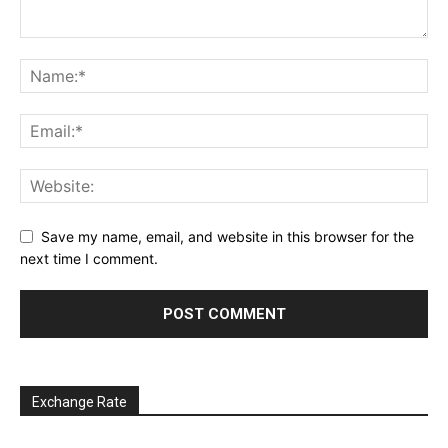
Save my name, email, and website in this browser for the
next time I comment.
Exchange Rate