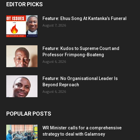
EDITOR PICKS
Feature: Ehuu Song At Kantanka’s Funeral
August 7, 2026
Feature: Kudos to Supreme Court and
Professor Frimpong-Boateng
August 6, 2026
Feature: No Organisational Leader Is
Beyond Reproach
August 6, 2026
POPULAR POSTS
WR Minister calls for a comprehensive
strategy to deal with Galamsey