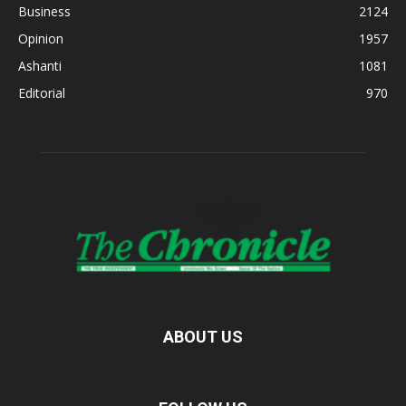
Business
2124
Opinion
1957
Ashanti
1081
Editorial
970
ABOUT US