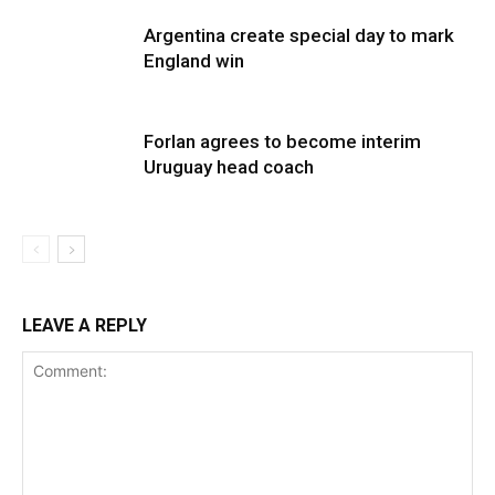
Argentina create special day to mark
England win
Forlan agrees to become interim
Uruguay head coach
LEAVE A REPLY