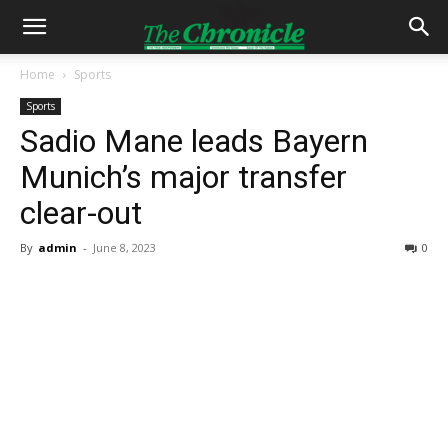
Home
Sports
Sports
Sadio Mane leads Bayern
Munich’s major transfer
clear-out
By
admin
-
June 8, 2023
0