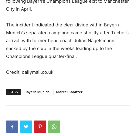
following Bayern’s Champions League exit to Manchester
City in April.
The incident indicated the clear divide within Bayern
Munich’s separated camp and came shortly after Tuchel’s
arrival, with former head coach Julian Nagelsmann
sacked by the club in the weeks leading up to the
Champions League quarter-final.
Credit: dailymail.co.uk.
TAGS
Bayern Munich
Marcel Sabitzer