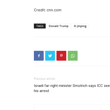
Credit: cnn.com
TAGS
Donald Trump
Xi Jinping
Previous article
Israeli far-right minister Smotrich says ICC se
his arrest