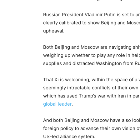
Russian President Vladimir Putin is set to ar
clearly calibrated to show Beijing and Mosco
upheaval.
Both Beijing and Moscow are navigating shif
weighing up whether to play any role in help
supplies and distracted Washington from Ru
That Xi is welcoming, within the space of a
seemingly intractable conflicts of their ow
which has used Trump’s war with Iran in par
global leader
.
And both Beijing and Moscow have also look
foreign policy to advance their own vision 
US-led alliance system.