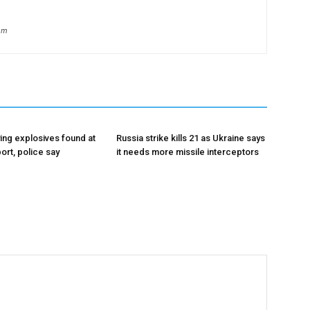
om
ing explosives found at
Russia strike kills 21 as Ukraine says
ort, police say
it needs more missile interceptors