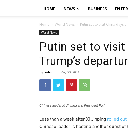
HOME
NEWS
BUSINESS
ENTE
Home
World News
Putin set to visit China days 
World News
Putin set to visi
Trump’s departu
By
admin
-
May 20, 2026
Chinese leader Xi Jinping and President Putin
Less than a week after Xi Jinping
rolled out
Chinese leader is hosting another guest of ho