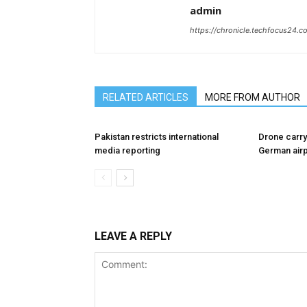
admin
https://chronicle.techfocus24.c
RELATED ARTICLES
MORE FROM AUTHOR
Pakistan restricts international
Drone carry
media reporting
German airp
LEAVE A REPLY