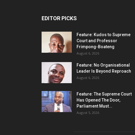
EDITOR PICKS
Feature: Kudos to Supreme
Court and Professor
Frimpong-Boateng
August 6, 2026
Feature: No Organisational
Leader Is Beyond Reproach
August 6, 2026
Feature: The Supreme Court
Has Opened The Door,
Parliament Must...
August 5, 2026