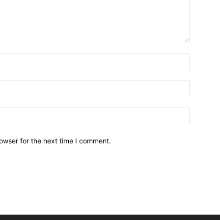
owser for the next time I comment.