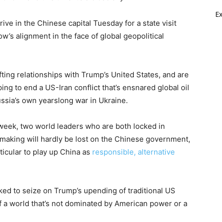
E
rive in the Chinese capital Tuesday for a state visit
w’s alignment in the face of global geopolitical
ting relationships with Trump’s United States, and are
ing to end a US-Iran conflict that’s ensnared global oil
ssia’s own yearslong war in Ukraine.
 week, two world leaders who are both locked in
n making will hardly be lost on the Chinese government,
ticular to play up China as
responsible, alternative
ed to seize on Trump’s upending of traditional US
of a world that’s not dominated by American power or a