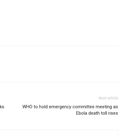
Next article
eks
WHO to hold emergency committee meeting as
Ebola death toll rises