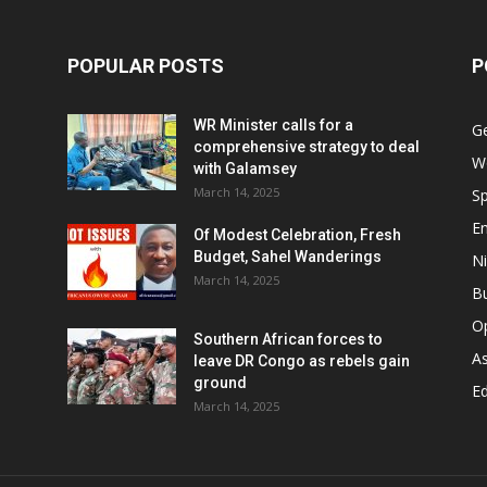
POPULAR POSTS
P
WR Minister calls for a
G
comprehensive strategy to deal
W
with Galamsey
March 14, 2025
Sp
E
Of Modest Celebration, Fresh
Budget, Sahel Wanderings
Ni
March 14, 2025
B
O
Southern African forces to
As
leave DR Congo as rebels gain
ground
Ed
March 14, 2025