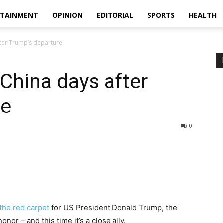
RTAINMENT
OPINION
EDITORIAL
SPORTS
HEALTH
after Trump’s departure
t China days after
re
0
 the red carpet
for US President Donald Trump, the
nor – and this time it’s a close ally.