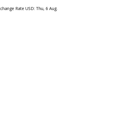
xchange Rate
USD
: Thu, 6 Aug.