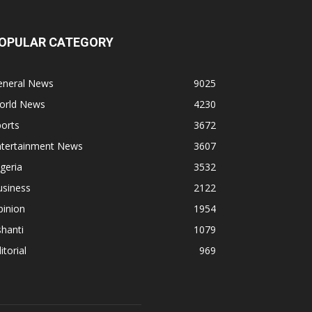
OPULAR CATEGORY
eneral News
9025
orld News
4230
orts
3672
ntertainment News
3607
geria
3532
usiness
2122
pinion
1954
hanti
1079
itorial
969