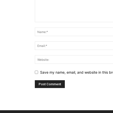
Save my name, email, and website in this br