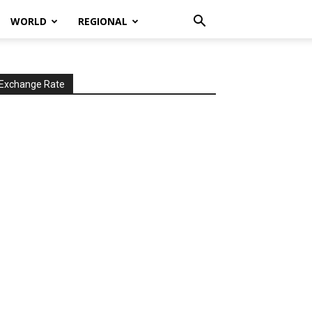
WORLD
REGIONAL
Exchange Rate