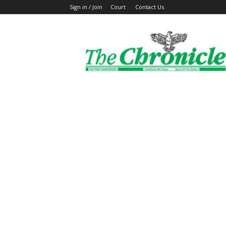
Sign in / Join
Court
Contact Us
The
Ghanaian
Chronicle