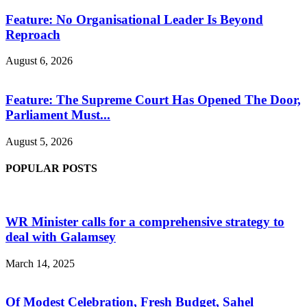
Feature: No Organisational Leader Is Beyond
Reproach
August 6, 2026
Feature: The Supreme Court Has Opened The Door,
Parliament Must...
August 5, 2026
POPULAR POSTS
WR Minister calls for a comprehensive strategy to
deal with Galamsey
March 14, 2025
Of Modest Celebration, Fresh Budget, Sahel