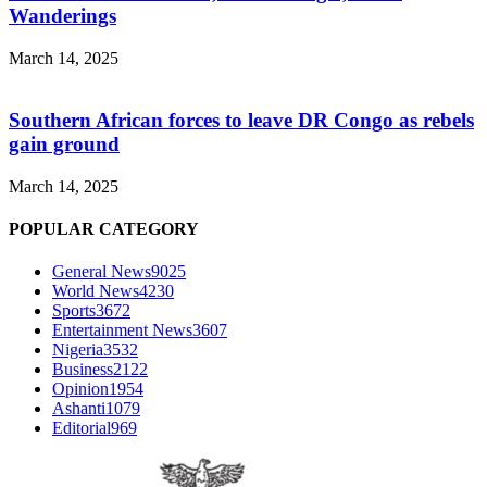
Wanderings
March 14, 2025
Southern African forces to leave DR Congo as rebels
gain ground
March 14, 2025
POPULAR CATEGORY
General News
9025
World News
4230
Sports
3672
Entertainment News
3607
Nigeria
3532
Business
2122
Opinion
1954
Ashanti
1079
Editorial
969