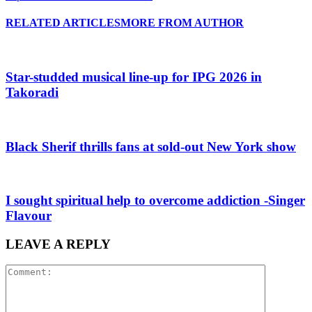
RELATED ARTICLES
MORE FROM AUTHOR
Star-studded musical line-up for IPG 2026 in
Takoradi
Black Sherif thrills fans at sold-out New York show
I sought spiritual help to overcome addiction -Singer
Flavour
LEAVE A REPLY