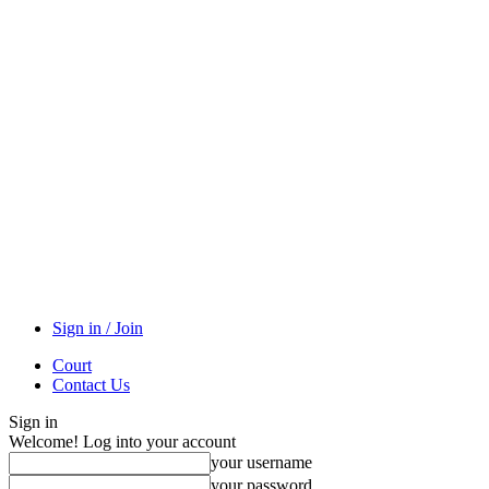
Sign in / Join
Court
Contact Us
Sign in
Welcome! Log into your account
your username
your password