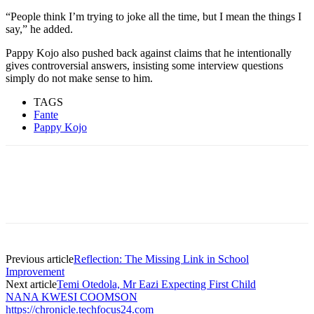
“People think I’m trying to joke all the time, but I mean the things I
say,” he added.
Pappy Kojo also pushed back against claims that he intentionally
gives controversial answers, insisting some interview questions
simply do not make sense to him.
TAGS
Fante
Pappy Kojo
Previous article
Reflection: The Missing Link in School
Improvement
Next article
Temi Otedola, Mr Eazi Expecting First Child
NANA KWESI COOMSON
https://chronicle.techfocus24.com