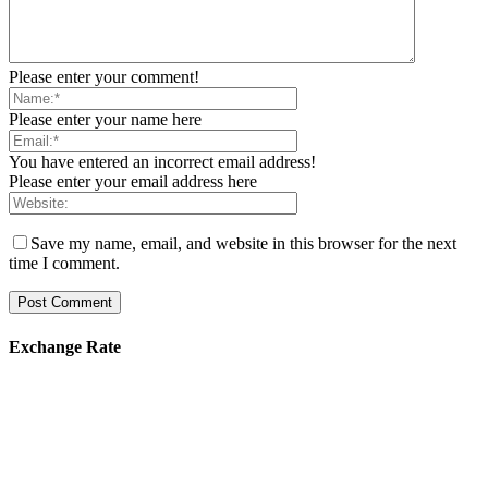
Please enter your comment!
Please enter your name here
You have entered an incorrect email address!
Please enter your email address here
Save my name, email, and website in this browser for the next
time I comment.
Exchange Rate