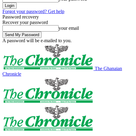
Forgot your password? Get help
Password recovery
Recover your password
your email
A password will be e-mailed to you.
The Ghanaian
Chronicle