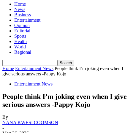
Home
News
Business
Entertainment
Opinion
Editorial
Sports
Health
World
Regional
Home
Entertainment News
People think I’m joking even when I
give serious answers -Pappy Kojo
Entertainment News
People think I’m joking even when I give
serious answers -Pappy Kojo
By
NANA KWESI COOMSON
-