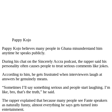
Pappy Kojo
Pappy Kojo believes many people in Ghana misunderstand him
anytime he speaks publicly.
During his chat on the Sincerely Accra podcast, the rapper said his
personality often causes people to treat serious comments like jokes.
According to him, he gets frustrated when interviewers laugh at
answers he genuinely means.
“Sometimes I’ll say something serious and people start laughing. I’m
like, bro, that’s the truth,” he said.
The rapper explained that because many people see Fante speakers
as naturally funny, almost everything he says gets turned into
entertainment.