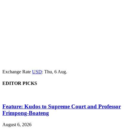
Exchange Rate
USD
: Thu, 6 Aug.
EDITOR PICKS
Feature: Kudos to Supreme Court and Professor
Frimpong-Boateng
August 6, 2026