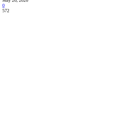
May 26, 2026
0
572