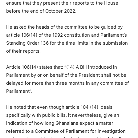
ensure that they present their reports to the House
before the end of October 2022.
He asked the heads of the committee to be guided by
article 106(14) of the 1992 constitution and Parliament’s
Standing Order 136 for the time limits in the submission
of their reports.
Article 106(14) states that: “(14) A Bill introduced in
Parliament by or on behalf of the President shall not be
delayed for more than three months in any committee of
Parliament”.
He noted that even though article 104 (14) deals
specifically with public bills, it nevertheless, give an
indication of how long Ghanaians expect a matter
referred to a Committee of Parliament for investigation