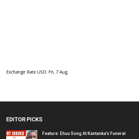
Exchange Rate
USD
: Fri, 7 Aug.
EDITOR PICKS
Feature: Ehuu Song At Kantanka’s Funeral