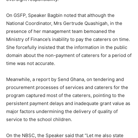
On GSFP, Speaker Bagbin noted that although the
National Coordinator, Mrs Gertrude Quashigah, in the
presence of her management team bemoaned the
Ministry of Finance’s inability to pay the caterers on time.
She forcefully insisted that the information in the public
domain about the non-payment of caterers for a period of
time was not accurate.
Meanwhile, a report by Send Ghana, on tendering and
procurement processes of services and caterers for the
program captured most of the caterers, pointing to the
persistent payment delays and inadequate grant value as
major factors undermining the delivery of quality of
service to the school children.
On the NBSC, the Speaker said that “Let me also state