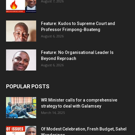
August 7, 2026
Feature: Kudos to Supreme Court and
Professor Frimpong-Boateng
August 6, 2026
Feature: No Organisational Leader Is
Beyond Reproach
August 6, 2026
POPULAR POSTS
WR Minister calls for a comprehensive
strategy to deal with Galamsey
March 14, 2025
Of Modest Celebration, Fresh Budget, Sahel