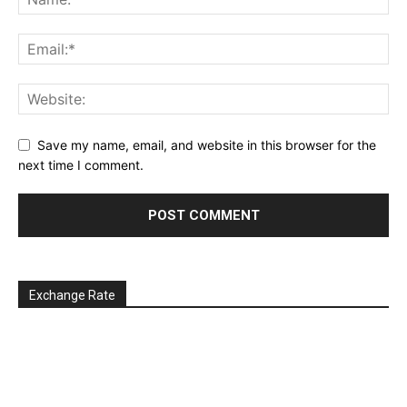
Save my name, email, and website in this browser for the
next time I comment.
Exchange Rate