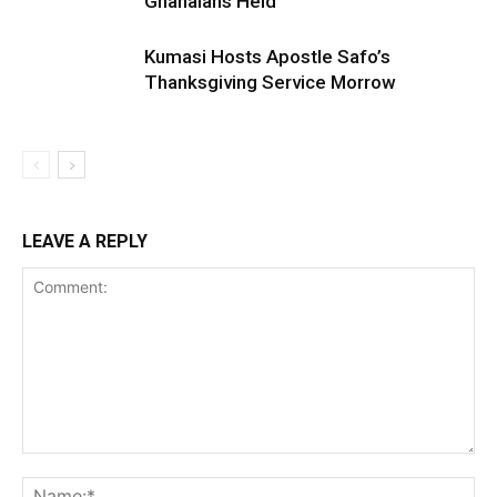
Ghanaians Held
Kumasi Hosts Apostle Safo’s
Thanksgiving Service Morrow
LEAVE A REPLY