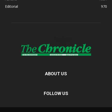
Editorial
970
ABOUT US
FOLLOW US