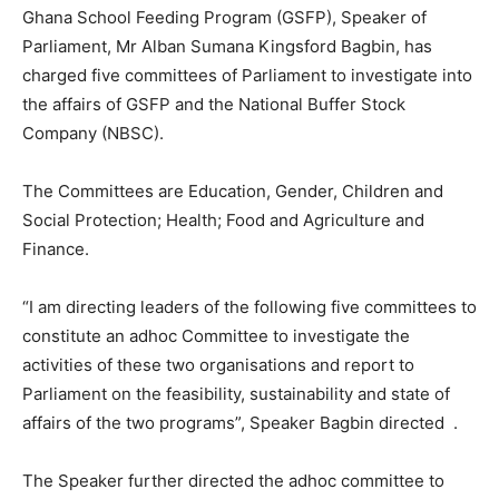
Ghana School Feeding Program (GSFP), Speaker of
Parliament, Mr Alban Sumana Kingsford Bagbin, has
charged five committees of Parliament to investigate into
the affairs of GSFP and the National Buffer Stock
Company (NBSC).
The Committees are Education, Gender, Children and
Social Protection; Health; Food and Agriculture and
Finance.
“I am directing leaders of the following five committees to
constitute an adhoc Committee to investigate the
activities of these two organisations and report to
Parliament on the feasibility, sustainability and state of
affairs of the two programs”, Speaker Bagbin directed .
The Speaker further directed the adhoc committee to