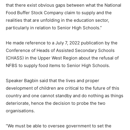
that there exist obvious gaps between what the National
Food Buffer Stock Company claim to supply and the
realities that are unfolding in the education sector,
particularly in relation to Senior High Schools.”
He made reference to a July 7, 2022 publication by the
Conference of Heads of Assisted Secondary Schools
(CHASS) in the Upper West Region about the refusal of
NFBS to supply food items to Senior High Schools.
Speaker Bagbin said that the lives and proper
development of children are critical to the future of this
country and one cannot standby and do nothing as things
deteriorate, hence the decision to probe the two
organisations.
“We must be able to oversee government to set the