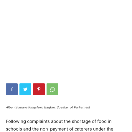
Alban Sumana Kingsford Bagbin, Speaker of Parliament
Following complaints about the shortage of food in
schools and the non-payment of caterers under the