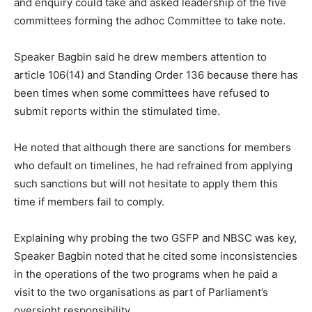
and enquiry could take and asked leadership of the five
committees forming the adhoc Committee to take note.
Speaker Bagbin said he drew members attention to
article 106(14) and Standing Order 136 because there has
been times when some committees have refused to
submit reports within the stimulated time.
He noted that although there are sanctions for members
who default on timelines, he had refrained from applying
such sanctions but will not hesitate to apply them this
time if members fail to comply.
Explaining why probing the two GSFP and NBSC was key,
Speaker Bagbin noted that he cited some inconsistencies
in the operations of the two programs when he paid a
visit to the two organisations as part of Parliament’s
oversight responsibility.