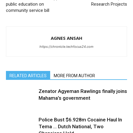
public education on
Research Projects
community service bill
AGNES ANSAH
https://chronicle.techfocus24.com
RELATED ARTICLES
MORE FROM AUTHOR
Zenator Agyeman Rawlings finally joins
Mahama’s government
Police Bust $6.928m Cocaine Haul In
Tema … Dutch National, Two