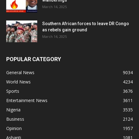
Wanderings
March 14, 2025
Southern African forces to leave DR Congo
as rebels gain ground
March 14, 2025
POPULAR CATEGORY
General News
9034
World News
4234
Sports
3676
Entertainment News
3611
Nigeria
3535
Business
2124
Opinion
1957
Ashanti
1081