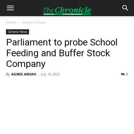
Home
General News
General News
Parliament to probe School
Feeding and Buffer Stock
Company
By
AGNES ANSAH
-
July 14, 2022
0