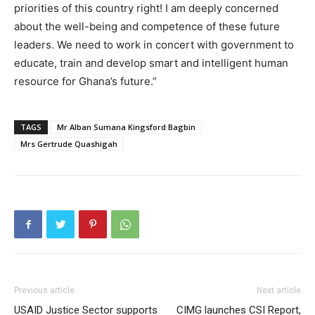
priorities of this country right! I am deeply concerned
about the well-being and competence of these future
leaders. We need to work in concert with government to
educate, train and develop smart and intelligent human
resource for Ghana’s future.”
TAGS
Mr Alban Sumana Kingsford Bagbin
Mrs Gertrude Quashigah
Previous article
Next article
USAID Justice Sector supports
CIMG launches CSI Report,