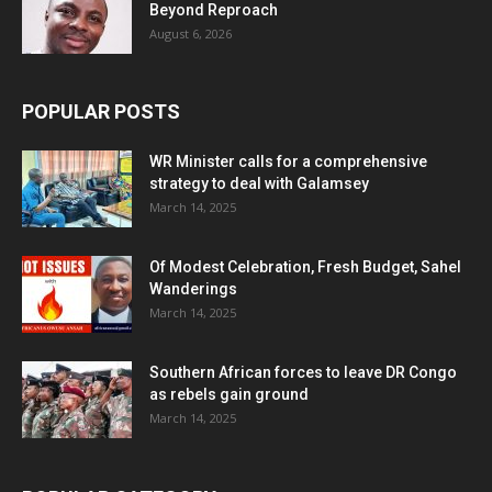
Beyond Reproach
August 6, 2026
POPULAR POSTS
WR Minister calls for a comprehensive
strategy to deal with Galamsey
March 14, 2025
Of Modest Celebration, Fresh Budget, Sahel
Wanderings
March 14, 2025
Southern African forces to leave DR Congo
as rebels gain ground
March 14, 2025