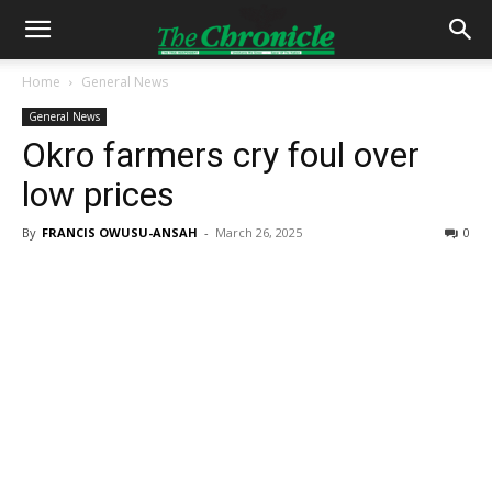
Home
General News
General News
Okro farmers cry foul over
low prices
By
FRANCIS OWUSU-ANSAH
-
March 26, 2025
0