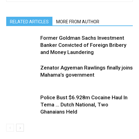
RELATED ARTICLES
MORE FROM AUTHOR
Former Goldman Sachs Investment
Banker Convicted of Foreign Bribery
and Money Laundering
Zenator Agyeman Rawlings finally joins
Mahama’s government
Police Bust $6.928m Cocaine Haul In
Tema … Dutch National, Two
Ghanaians Held