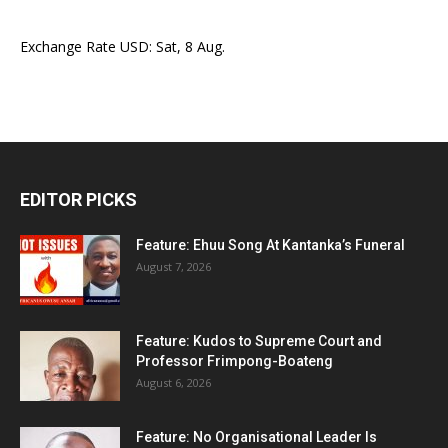
Exchange Rate
USD
: Sat, 8 Aug.
EDITOR PICKS
Feature: Ehuu Song At Kantanka’s Funeral
August 7, 2026
Feature: Kudos to Supreme Court and
Professor Frimpong-Boateng
August 6, 2026
Feature: No Organisational Leader Is