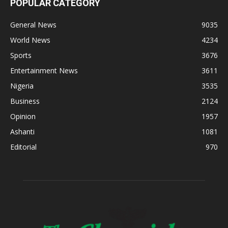
POPULAR CATEGORY
General News
9035
World News
4234
Sports
3676
Entertainment News
3611
Nigeria
3535
Business
2124
Opinion
1957
Ashanti
1081
Editorial
970