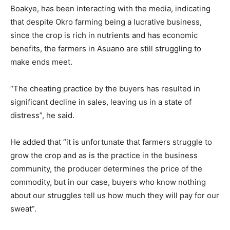
Boakye, has been interacting with the media, indicating
that despite Okro farming being a lucrative business,
since the crop is rich in nutrients and has economic
benefits, the farmers in Asuano are still struggling to
make ends meet.
“The cheating practice by the buyers has resulted in
significant decline in sales, leaving us in a state of
distress”, he said.
He added that “it is unfortunate that farmers struggle to
grow the crop and as is the practice in the business
community, the producer determines the price of the
commodity, but in our case, buyers who know nothing
about our struggles tell us how much they will pay for our
sweat”.