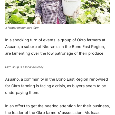
A farmer on her okro farm
In a shocking turn of events, a group of Okro farmers at
Asuano, a suburb of Nkoranza in the Bono East Region,
are lamenting over the low patronage of their produce.
Okro soup is a local delicacy
Asuano, a community in the Bono East Region renowned
for Okro farming is facing a crisis, as buyers seem to be
underpaying them.
In an effort to get the needed attention for their business,
the leader of the Okro farmers’ association, Mr. Isaac