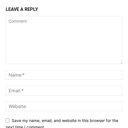
LEAVE A REPLY
Save my name, email, and website in this browser for the
next time I comment.