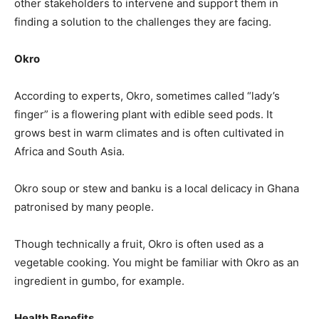
other stakeholders to intervene and support them in
finding a solution to the challenges they are facing.
Okro
According to experts, Okro, sometimes called “lady’s
finger” is a flowering plant with edible seed pods. It
grows best in warm climates and is often cultivated in
Africa and South Asia.
Okro soup or stew and banku is a local delicacy in Ghana
patronised by many people.
Though technically a fruit, Okro is often used as a
vegetable cooking. You might be familiar with Okro as an
ingredient in gumbo, for example.
Health Benefits