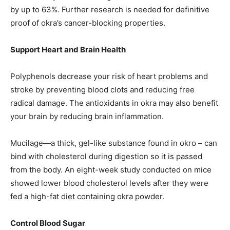
by up to 63%. Further research is needed for definitive
proof of okra’s cancer-blocking properties.
Support Heart and Brain Health
Polyphenols decrease your risk of heart problems and
stroke by preventing blood clots and reducing free
radical damage. The antioxidants in okra may also benefit
your brain by reducing brain inflammation.
Mucilage—a thick, gel-like substance found in okro – can
bind with cholesterol during digestion so it is passed
from the body. An eight-week study conducted on mice
showed lower blood cholesterol levels after they were
fed a high-fat diet containing okra powder.
Control Blood Sugar