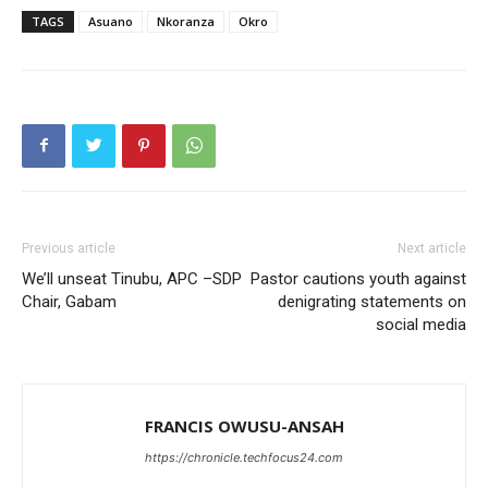
TAGS
Asuano
Nkoranza
Okro
Previous article
Next article
We’ll unseat Tinubu, APC –SDP
Pastor cautions youth against
Chair, Gabam
denigrating statements on
social media
FRANCIS OWUSU-ANSAH
https://chronicle.techfocus24.com