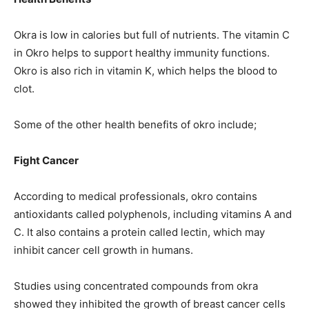
Okra is low in calories but full of nutrients. The vitamin C
in Okro helps to support healthy immunity functions.
Okro is also rich in vitamin K, which helps the blood to
clot.
Some of the other health benefits of okro include;
Fight Cancer
According to medical professionals, okro contains
antioxidants called polyphenols, including vitamins A and
C. It also contains a protein called lectin, which may
inhibit cancer cell growth in humans.
Studies using concentrated compounds from okra
showed they inhibited the growth of breast cancer cells