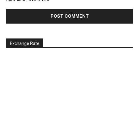
Exchange Rate