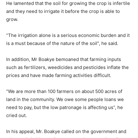
He lamented that the soil for growing the crop is infertile
and they need to irrigate it before the crop is able to
grow.
“The irrigation alone is a serious economic burden and it
is a must because of the nature of the soil”, he said.
In addition, Mr Boakye bemoaned that farming inputs
such as fertilizers, weedicides and pesticides inflate the
prices and have made farming activities difficult.
“We are more than 100 farmers on about 500 acres of
land in the community. We owe some people loans we
need to pay, but the low patronage is affecting us”, he
cried out.
In his appeal, Mr. Boakye called on the government and