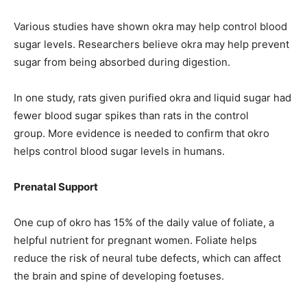
Various studies have shown okra may help control blood
sugar levels. Researchers believe okra may help prevent
sugar from being absorbed during digestion.
In one study, rats given purified okra and liquid sugar had
fewer blood sugar spikes than rats in the control
group. More evidence is needed to confirm that okro
helps control blood sugar levels in humans.
Prenatal Support
One cup of okro has 15% of the daily value of foliate, a
helpful nutrient for pregnant women. Foliate helps
reduce the risk of neural tube defects, which can affect
the brain and spine of developing foetuses.