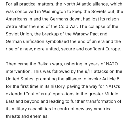
For all practical matters, the North Atlantic alliance, which
was conceived in Washington to keep the Soviets out, the
Americans in and the Germans down, had lost its raison
d’etre after the end of the Cold War. The collapse of the
Soviet Union, the breakup of the Warsaw Pact and
German unification symbolised the end of an era and the
rise of a new, more united, secure and confident Europe.
Then came the Balkan wars, ushering in years of NATO
intervention. This was followed by the 9/11 attacks on the
United States, prompting the alliance to invoke Article 5
for the first time in its history, paving the way for NATO’s
extended “out of area” operations in the greater Middle
East and beyond and leading to further transformation of
its military capabilities to confront new asymmetrical
threats and enemies.