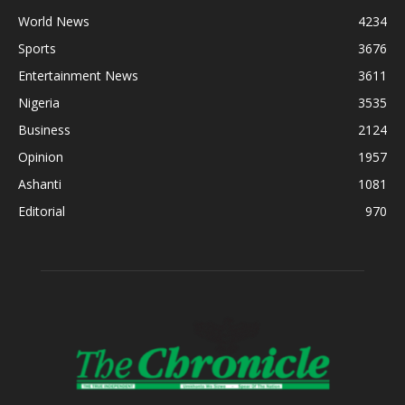
World News
4234
Sports
3676
Entertainment News
3611
Nigeria
3535
Business
2124
Opinion
1957
Ashanti
1081
Editorial
970