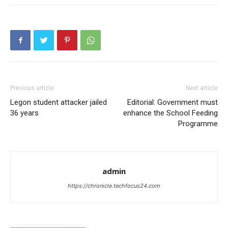
Previous article
Next article
Legon student attacker jailed
Editorial: Government must
36 years
enhance the School Feeding
Programme
admin
https://chronicle.techfocus24.com