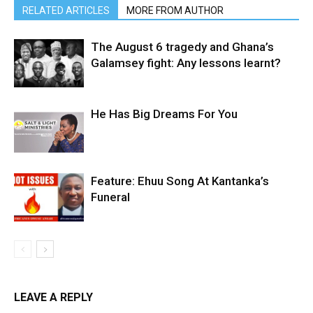
RELATED ARTICLES
MORE FROM AUTHOR
The August 6 tragedy and Ghana’s
Galamsey fight: Any lessons learnt?
He Has Big Dreams For You
Feature: Ehuu Song At Kantanka’s
Funeral
LEAVE A REPLY