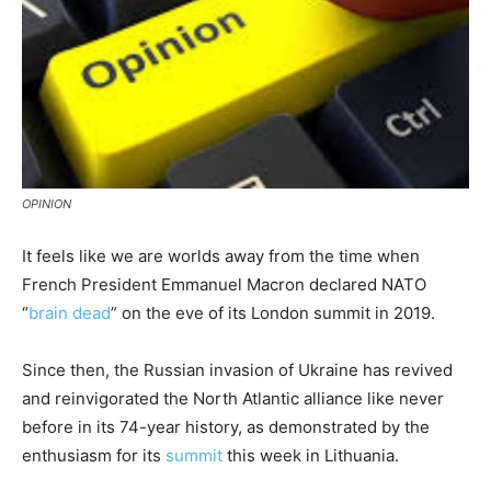
OPINION
It feels like we are worlds away from the time when
French President Emmanuel Macron declared NATO
“
brain dead
” on the eve of its London summit in 2019.
Since then, the Russian invasion of Ukraine has revived
and reinvigorated the North Atlantic alliance like never
before in its 74-year history, as demonstrated by the
enthusiasm for its
summit
this week in Lithuania.