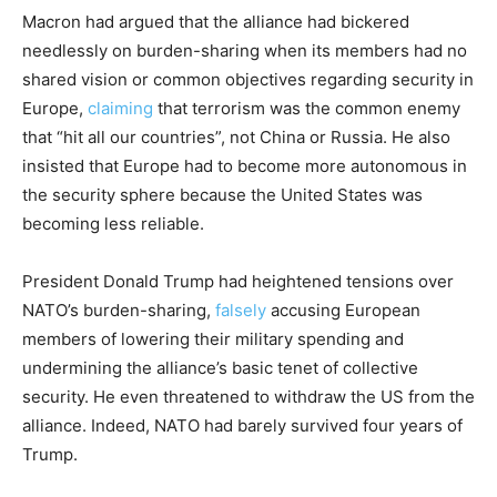
Macron had argued that the alliance had bickered
needlessly on burden-sharing when its members had no
shared vision or common objectives regarding security in
Europe,
claiming
that terrorism was the common enemy
that “hit all our countries”, not China or Russia. He also
insisted that Europe had to become more autonomous in
the security sphere because the United States was
becoming less reliable.
President Donald Trump had heightened tensions over
NATO’s burden-sharing,
falsely
accusing European
members of lowering their military spending and
undermining the alliance’s basic tenet of collective
security. He even threatened to withdraw the US from the
alliance. Indeed, NATO had barely survived four years of
Trump.