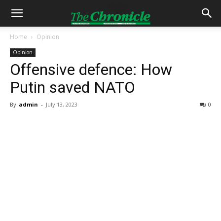
Home
Opinion
Opinion
Offensive defence: How
Putin saved NATO
By
admin
-
July 13, 2023
0