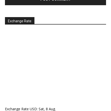
Exchange Rate
Exchange Rate
USD
: Sat, 8 Aug.