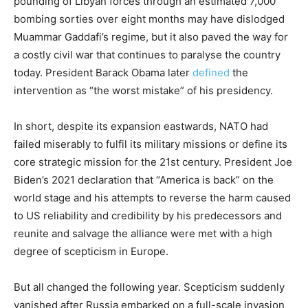
pounding of Libyan forces through an estimated 7,000
bombing sorties over eight months may have dislodged
Muammar Gaddafi’s regime, but it also paved the way for
a costly civil war that continues to paralyse the country
today. President Barack Obama later
defined
the
intervention as “the worst mistake” of his presidency.
In short, despite its expansion eastwards, NATO had
failed miserably to fulfil its military missions or define its
core strategic mission for the 21st century. President Joe
Biden’s 2021 declaration that “America is back” on the
world stage and his attempts to reverse the harm caused
to US reliability and credibility by his predecessors and
reunite and salvage the alliance were met with a high
degree of scepticism in Europe.
But all changed the following year. Scepticism suddenly
vanished after Russia embarked on a full-scale invasion