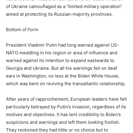
of Ukraine camouflaged as a “limited military operation”
aimed at protecting its Russian-majority provinces.
Bottom of Form
President Vladimir Putin had long warned against US-
NATO meddling in his region or area of influence and
warned against its intention to expand eastwards to
Georgia and Ukraine. But all his warnings fell on deaf
ears in Washington, no less at the Biden White House,
which was bent on reviving the transatlantic relationship.
After years of rapprochement, European leaders have felt
particularly betrayed by Putin’s invasion, regardless of its
motives and objectives. It has lent credibility to Biden’s
suspicions and warnings and left them looking foolish.
They reckoned they had little or no choice but to