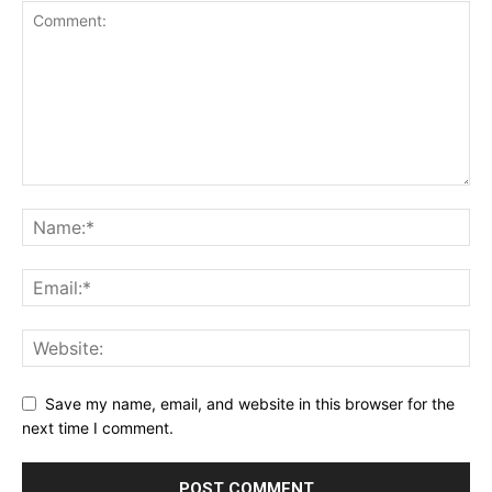
Save my name, email, and website in this browser for the
next time I comment.