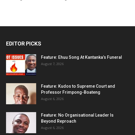
EDITOR PICKS
Feature: Ehuu Song At Kantanka’s Funeral
August 7, 2026
Feature: Kudos to Supreme Court and
Professor Frimpong-Boateng
August 6, 2026
Feature: No Organisational Leader Is
Beyond Reproach
August 6, 2026