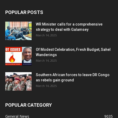
POPULAR POSTS
WR Minister calls for a comprehensive
strategy to deal with Galamsey
March 14, 2025
Of Modest Celebration, Fresh Budget, Sahel
Wanderings
March 14, 2025
Southern African forces to leave DR Congo
as rebels gain ground
March 14, 2025
POPULAR CATEGORY
General News
9035