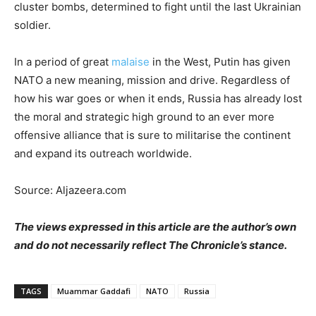
cluster bombs, determined to fight until the last Ukrainian
soldier.
In a period of great
malaise
in the West, Putin has given
NATO a new meaning, mission and drive. Regardless of
how his war goes or when it ends, Russia has already lost
the moral and strategic high ground to an ever more
offensive alliance that is sure to militarise the continent
and expand its outreach worldwide.
Source: Aljazeera.com
The views expressed in this article are the author’s own
and do not necessarily reflect The Chronicle’s stance.
TAGS
Muammar Gaddafi
NATO
Russia