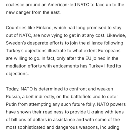
coalesce around an American-led NATO to face up to the
new danger from the east.
Countries like Finland, which had long promised to stay
out of NATO, are now vying to get in at any cost. Likewise,
Sweden’s desperate efforts to join the alliance following
Turkey’s objections illustrate to what extent Europeans
are willing to go. In fact, only after the EU joined in the
mediation efforts with enticements has Turkey lifted its
objections.
Today, NATO is determined to confront and weaken
Russia, albeit indirectly, on the battlefield and to deter
Putin from attempting any such future folly. NATO powers
have shown their readiness to provide Ukraine with tens
of billions of dollars in assistance and with some of the
most sophisticated and dangerous weapons, including