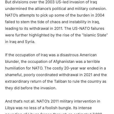
But divisions over the 2003 US-led invasion of Iraq
undermined the alliance’s political and military cohesion.
NATO’s attempts to pick up some of the burden in 2004
failed to stem the tide of chaos and instability in Iraq,
leading to its withdrawal in 2011. The US-NATO failures
were further highlighted by the rise of the “Islamic State”
in Iraq and Syria.
If the occupation of Iraq was a disastrous American
blunder, the occupation of Afghanistan was a terrible
humiliation for NATO. The costly 20-year war ended in a
shameful, poorly coordinated withdrawal in 2021 and the
extraordinary return of the Taliban to rule the country as
they did before the invasion.
And that’s not all. NATO’s 2011 military intervention in
Libya was no less of a foolish bungle. Its intense