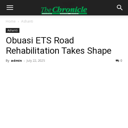
Home
Ashanti
Ashanti
Obuasi ETS Road
Rehabilitation Takes Shape
By
admin
-
July 22, 2025
0