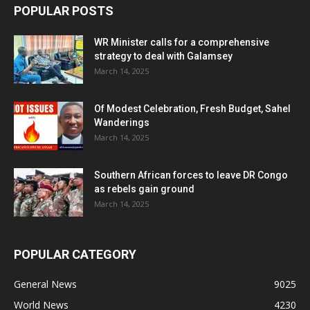
POPULAR POSTS
WR Minister calls for a comprehensive
strategy to deal with Galamsey
March 14, 2025
Of Modest Celebration, Fresh Budget, Sahel
Wanderings
March 14, 2025
Southern African forces to leave DR Congo
as rebels gain ground
March 14, 2025
POPULAR CATEGORY
General News
9025
World News
4230