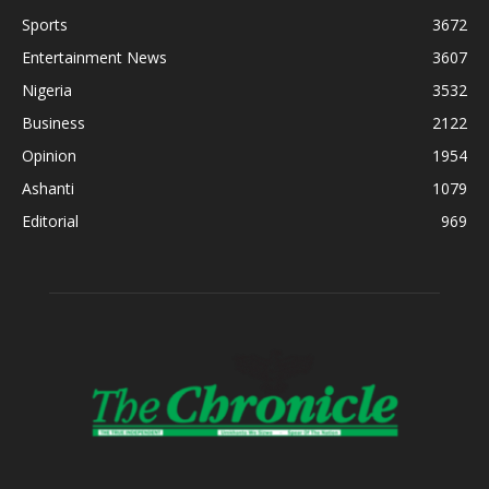
Sports
3672
Entertainment News
3607
Nigeria
3532
Business
2122
Opinion
1954
Ashanti
1079
Editorial
969