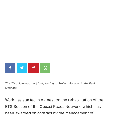
The Chronicle reporter (right) talking to Project Manager Abdul Rahim
Mahama
Work has started in earnest on the rehabilitation of the
ETS Section of the Obuasi Roads Network, which has
been awarded on contract by the management of