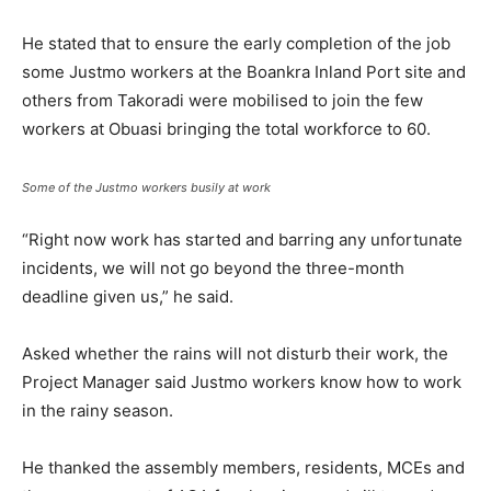
He stated that to ensure the early completion of the job
some Justmo workers at the Boankra Inland Port site and
others from Takoradi were mobilised to join the few
workers at Obuasi bringing the total workforce to 60.
Some of the Justmo workers busily at work
“Right now work has started and barring any unfortunate
incidents, we will not go beyond the three-month
deadline given us,” he said.
Asked whether the rains will not disturb their work, the
Project Manager said Justmo workers know how to work
in the rainy season.
He thanked the assembly members, residents, MCEs and