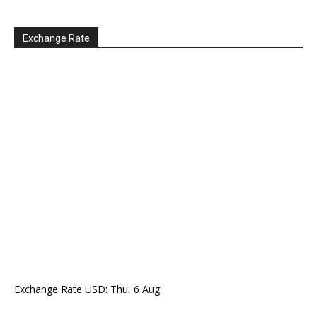
Exchange Rate
Exchange Rate
USD
: Thu, 6 Aug.