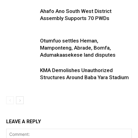
Ahafo Ano South West District
Assembly Supports 70 PWDs
Otumfuo settles Heman,
Mamponteng, Abrade, Bomfa,
Adumakaasekese land disputes
KMA Demolishes Unauthorized
Structures Around Baba Yara Stadium
LEAVE A REPLY