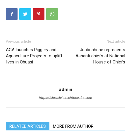
Previous article
Next article
AGA launches Piggery and
Juabenhene represents
Aquaculture Projects to uplift
Ashanti chiefs at National
lives in Obuasi
House of Chiefs
admin
https://chronicle.techfocus24.com
RELATED ARTICLES
MORE FROM AUTHOR