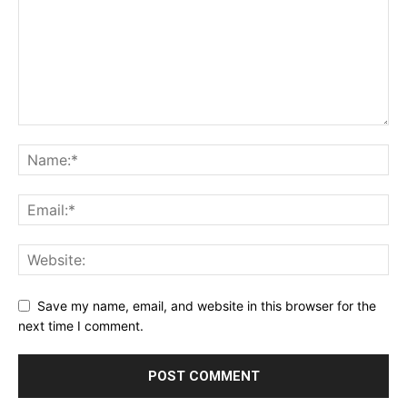
Save my name, email, and website in this browser for the
next time I comment.