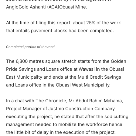
AngloGold Ashanti (AGA)Obuasi Mine.
At the time of filing this report, about 25% of the work
that entails pavement blocks had been completed.
Completed portion of the road
The 6,800 metres square stretch starts from the Golden
Pride Savings and Loans office at Wawasi in the Obuasi
East Municipality and ends at the Multi Credit Savings
and Loans office in the Obuasi West Municipality.
In a chat with The Chronicle, Mr Abdul Rahim Mahama,
Project Manager of Justmo Construction Company
executing the project, he stated that after the sod cutting,
management needed to mobilize the workforce hence
the little bit of delay in the execution of the project.