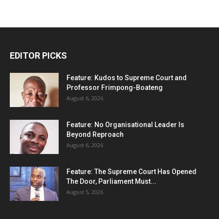
EDITOR PICKS
Feature: Kudos to Supreme Court and
Professor Frimpong-Boateng
August 6, 2026
Feature: No Organisational Leader Is
Beyond Reproach
August 6, 2026
Feature: The Supreme Court Has Opened
The Door, Parliament Must...
August 5, 2026