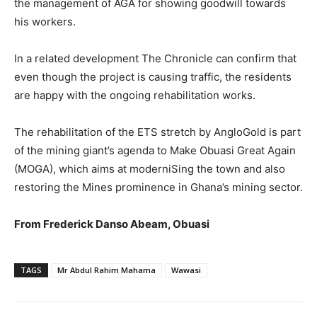
the management of AGA for showing goodwill towards
his workers.
In a related development The Chronicle can confirm that
even though the project is causing traffic, the residents
are happy with the ongoing rehabilitation works.
The rehabilitation of the ETS stretch by AngloGold is part
of the mining giant’s agenda to Make Obuasi Great Again
(MOGA), which aims at moderniSing the town and also
restoring the Mines prominence in Ghana’s mining sector.
From Frederick Danso Abeam, Obuasi
TAGS
Mr Abdul Rahim Mahama
Wawasi