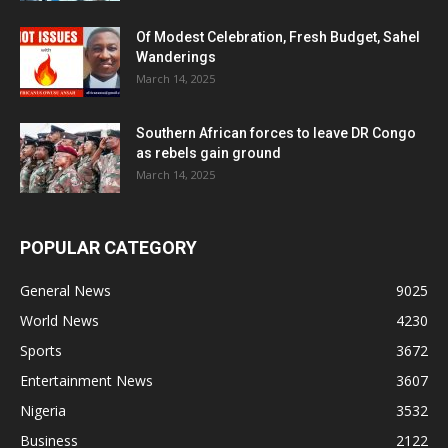
Of Modest Celebration, Fresh Budget, Sahel
Wanderings
March 14, 2025
Southern African forces to leave DR Congo
as rebels gain ground
March 14, 2025
POPULAR CATEGORY
General News
9025
World News
4230
Sports
3672
Entertainment News
3607
Nigeria
3532
Business
2122