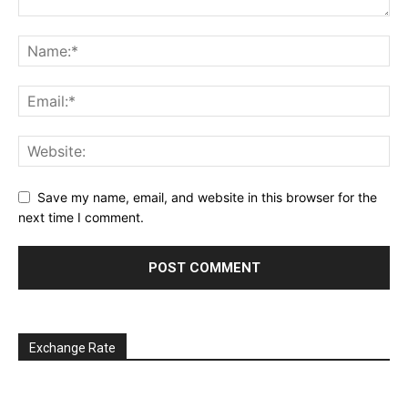
Save my name, email, and website in this browser for the
next time I comment.
Exchange Rate