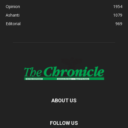
Opinion
1954
Ashanti
1079
Editorial
969
ABOUT US
FOLLOW US