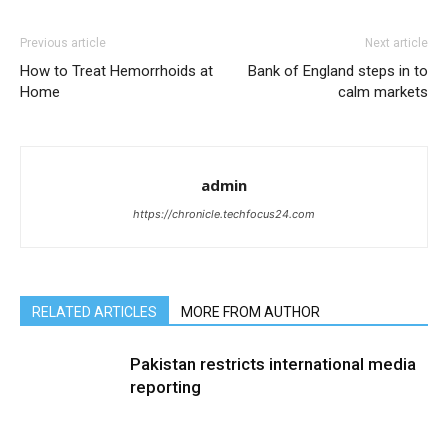
Previous article
Next article
How to Treat Hemorrhoids at
Bank of England steps in to
Home
calm markets
admin
https://chronicle.techfocus24.com
RELATED ARTICLES
MORE FROM AUTHOR
Pakistan restricts international media
reporting