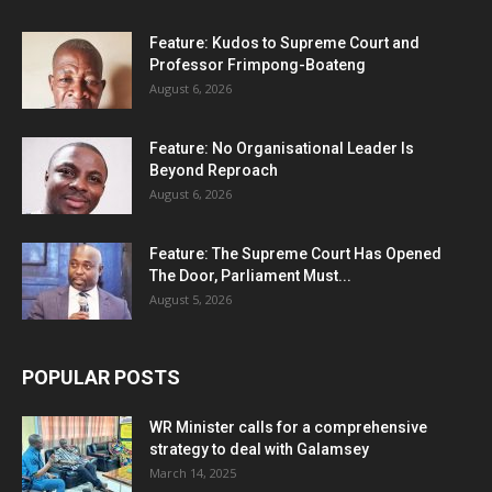
Feature: Kudos to Supreme Court and
Professor Frimpong-Boateng
August 6, 2026
Feature: No Organisational Leader Is
Beyond Reproach
August 6, 2026
Feature: The Supreme Court Has Opened
The Door, Parliament Must...
August 5, 2026
POPULAR POSTS
WR Minister calls for a comprehensive
strategy to deal with Galamsey
March 14, 2025