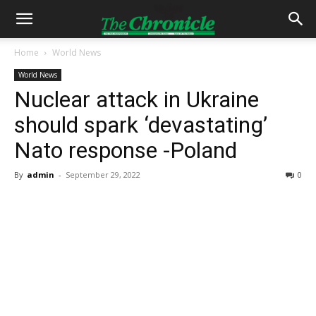
Home
World News
World News
Nuclear attack in Ukraine
should spark ‘devastating’
Nato response -Poland
By
admin
-
September 29, 2022
0