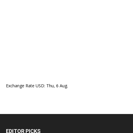
Exchange Rate
USD
: Thu, 6 Aug.
EDITOR PICKS