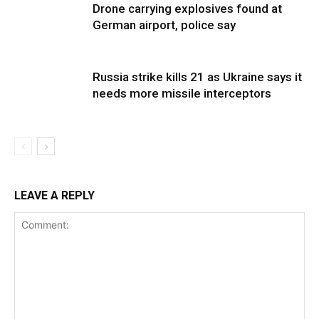
Drone carrying explosives found at
German airport, police say
Russia strike kills 21 as Ukraine says it
needs more missile interceptors
LEAVE A REPLY