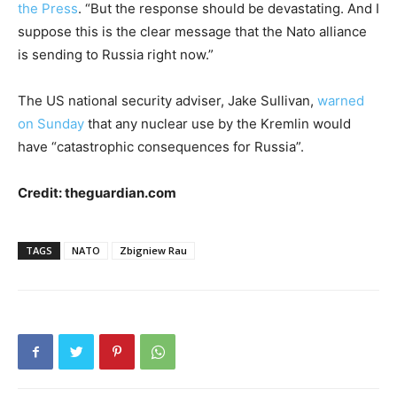
the Press
. “But the response should be devastating. And I
suppose this is the clear message that the Nato alliance
is sending to Russia right now.”
The US national security adviser, Jake Sullivan,
warned
on Sunday
that any nuclear use by the Kremlin would
have “catastrophic consequences for Russia”.
Credit: theguardian.com
TAGS
NATO
Zbigniew Rau