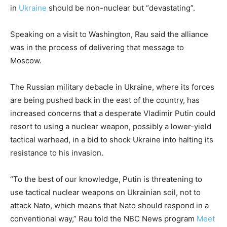
in
Ukraine
should be non-nuclear but “devastating”.
Speaking on a visit to Washington, Rau said the alliance
was in the process of delivering that message to
Moscow.
The Russian military debacle in Ukraine, where its forces
are being pushed back in the east of the country, has
increased concerns that a desperate Vladimir Putin could
resort to using a nuclear weapon, possibly a lower-yield
tactical warhead, in a bid to shock Ukraine into halting its
resistance to his invasion.
“To the best of our knowledge, Putin is threatening to
use tactical nuclear weapons on Ukrainian soil, not to
attack Nato, which means that Nato should respond in a
conventional way,” Rau told the NBC News program
Meet