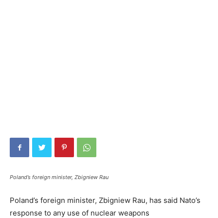
Poland’s foreign minister, Zbigniew Rau
Poland’s foreign minister, Zbigniew Rau, has said Nato’s
response to any use of nuclear weapons