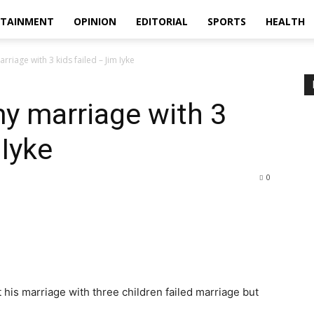
RTAINMENT
OPINION
EDITORIAL
SPORTS
HEALTH
iage with 3 kids failed – Jim Iyke
 marriage with 3
 Iyke
0
 his marriage with three children failed marriage but