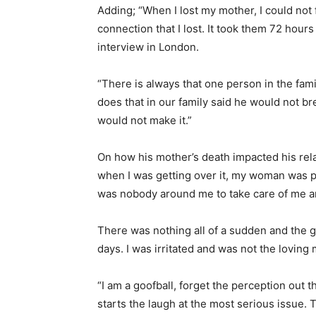
Adding; “When I lost my mother, I could not f
connection that I lost. It took them 72 hours 
interview in London.
“There is always that one person in the fam
does that in our family said he would not b
would not make it.”
On how his mother’s death impacted his relat
when I was getting over it, my woman was pr
was nobody around me to take care of me 
There was nothing all of a sudden and the gr
days. I was irritated and was not the loving
“I am a goofball, forget the perception out t
starts the laugh at the most serious issue. 