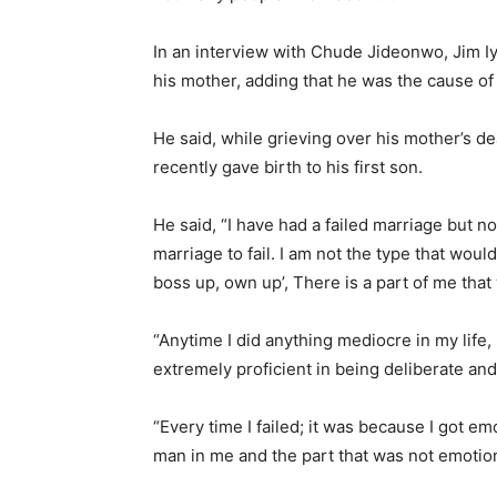
In an interview with Chude Jideonwo, Jim Iyk
his mother, adding that he was the cause of 
He said, while grieving over his mother’s d
recently gave birth to his first son.
He said, “I have had a failed marriage but n
marriage to fail. I am not the type that wou
boss up, own up’, There is a part of me that
“Anytime I did anything mediocre in my life,
extremely proficient in being deliberate and
“Every time I failed; it was because I got e
man in me and the part that was not emotiona