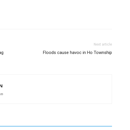
Next article
ag
Floods cause havoc in Ho Township
N
om