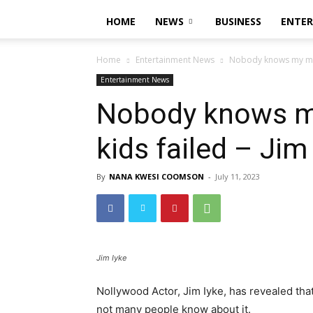
HOME
NEWS
BUSINESS
ENTE
Home
Entertainment News
Nobody knows my marr
Entertainment News
Nobody knows my
kids failed – Jim
By
NANA KWESI COOMSON
-
July 11, 2023
Jim Iyke
Nollywood Actor, Jim Iyke, has revealed that
not many people know about it.