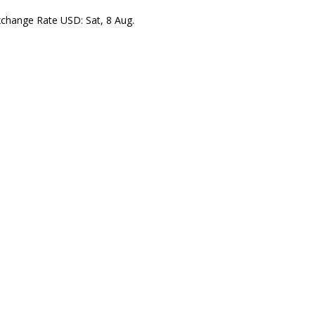
xchange Rate
USD
: Sat, 8 Aug.