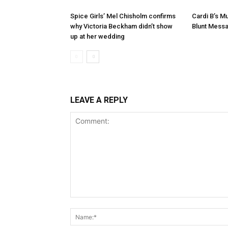
Spice Girls’ Mel Chisholm confirms
Cardi B’s 
why Victoria Beckham didn’t show
Blunt Mess
up at her wedding
LEAVE A REPLY