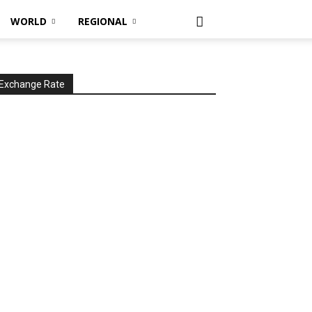
WORLD
REGIONAL
Exchange Rate