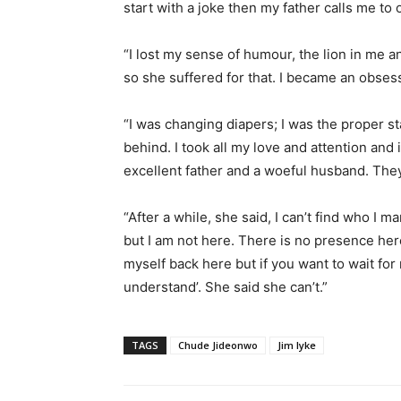
start with a joke then my father calls me to 
“I lost my sense of humour, the lion in me a
so she suffered for that. I became an obsess
“I was changing diapers; I was the proper st
behind. I took all my love and attention and 
excellent father and a woeful husband. They 
“After a while, she said, I can’t find who I m
but I am not here. There is no presence her
myself back here but if you want to wait for me
understand’. She said she can’t.”
TAGS
Chude Jideonwo
Jim Iyke