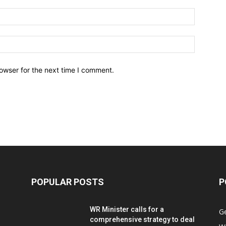
owser for the next time I comment.
POPULAR POSTS
P
WR Minister calls for a
G
comprehensive strategy to deal