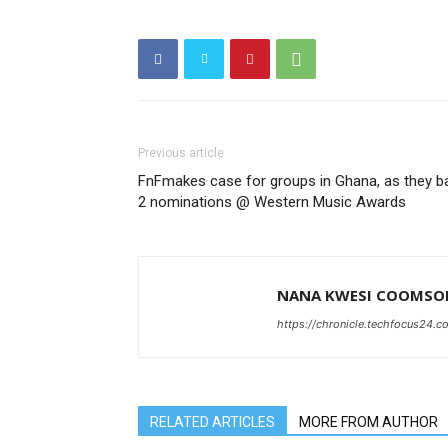
Previous article
FnFmakes case for groups in Ghana, as they b
2 nominations @ Western Music Awards
NANA KWESI COOMSO
https://chronicle.techfocus24.c
RELATED ARTICLES
MORE FROM AUTHOR