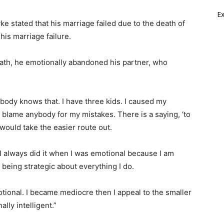
E
e stated that his marriage failed due to the death of
his marriage failure.
eath, he emotionally abandoned his partner, who
obody knows that. I have three kids. I caused my
ld blame anybody for my mistakes. There is a saying, ‘to
 would take the easier route out.
 I always did it when I was emotional because I am
 being strategic about everything I do.
motional. I became mediocre then I appeal to the smaller
lly intelligent.”