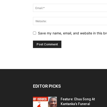
Save my name, email, and website in this br
EDITOR PICKS
Feature: Ehuu Song At
Kantanka’s Funeral