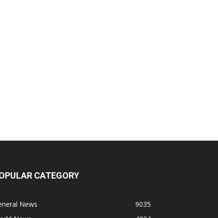
OPULAR CATEGORY
eneral News
9035