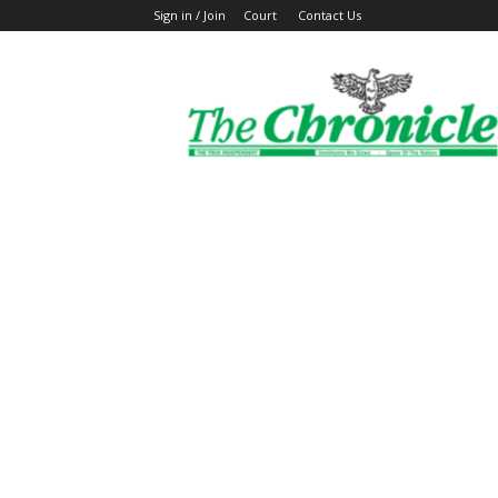
Sign in / Join
Court
Contact Us
The
Ghanaian
Chronicle