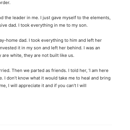
order.
nd the leader in me. I just gave myself to the elements,
ive dad. I took everything in me to my son.
ay-home dad. I took everything to him and left her
invested it in my son and left her behind. I was an
are white, they are not built like us.
arried. Then we parted as friends. I told her, ‘I am here
e. I don’t know what it would take me to heal and bring
, I will appreciate it and if you can’t I will