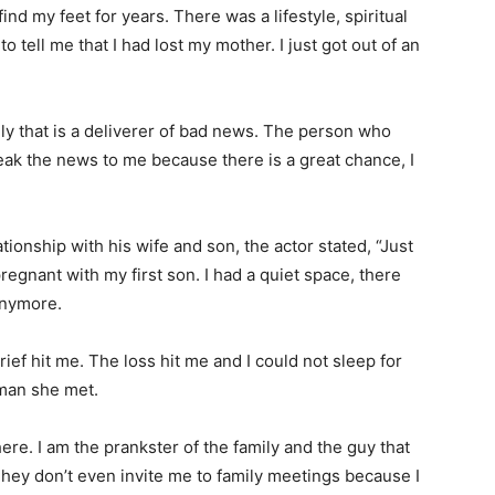
ind my feet for years. There was a lifestyle, spiritual
to tell me that I had lost my mother. I just got out of an
ily that is a deliverer of bad news. The person who
reak the news to me because there is a great chance, I
ionship with his wife and son, the actor stated, “Just
egnant with my first son. I had a quiet space, there
anymore.
ief hit me. The loss hit me and I could not sleep for
 man she met.
here. I am the prankster of the family and the guy that
They don’t even invite me to family meetings because I