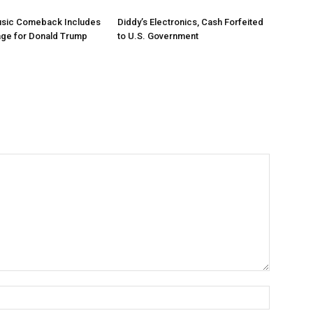
Music Comeback Includes
Diddy’s Electronics, Cash Forfeited
age for Donald Trump
to U.S. Government