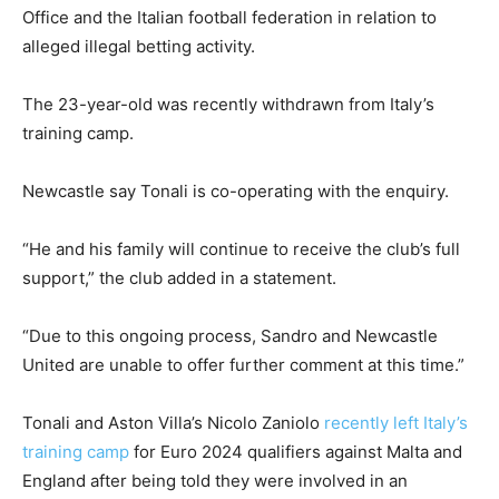
Office and the Italian football federation in relation to
alleged illegal betting activity.
The 23-year-old was recently withdrawn from Italy’s
training camp.
Newcastle say Tonali is co-operating with the enquiry.
“He and his family will continue to receive the club’s full
support,” the club added in a statement.
“Due to this ongoing process, Sandro and Newcastle
United are unable to offer further comment at this time.”
Tonali and Aston Villa’s Nicolo Zaniolo
recently left Italy’s
training camp
for Euro 2024 qualifiers against Malta and
England after being told they were involved in an