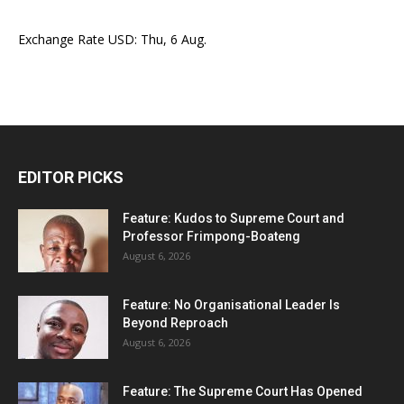
Exchange Rate
USD
: Thu, 6 Aug.
EDITOR PICKS
Feature: Kudos to Supreme Court and
Professor Frimpong-Boateng
August 6, 2026
Feature: No Organisational Leader Is
Beyond Reproach
August 6, 2026
Feature: The Supreme Court Has Opened