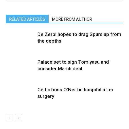
RELATED ARTICLES
MORE FROM AUTHOR
De Zerbi hopes to drag Spurs up from
the depths
Palace set to sign Tomiyasu and
consider March deal
Celtic boss O’Neill in hospital after
surgery