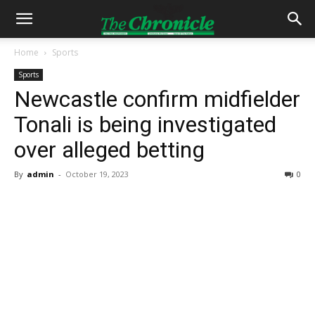
Home
Sports
Sports
Newcastle confirm midfielder
Tonali is being investigated
over alleged betting
By
admin
-
October 19, 2023
0