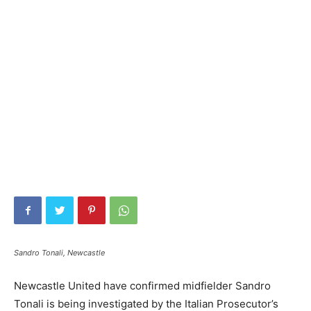
Sandro Tonali, Newcastle
Newcastle United have confirmed midfielder Sandro
Tonali is being investigated by the Italian Prosecutor’s