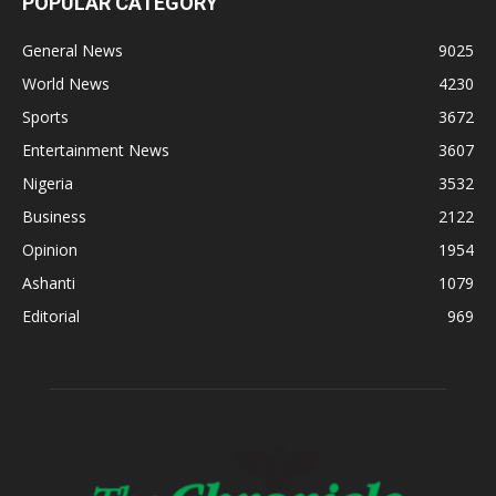
POPULAR CATEGORY
General News
9025
World News
4230
Sports
3672
Entertainment News
3607
Nigeria
3532
Business
2122
Opinion
1954
Ashanti
1079
Editorial
969