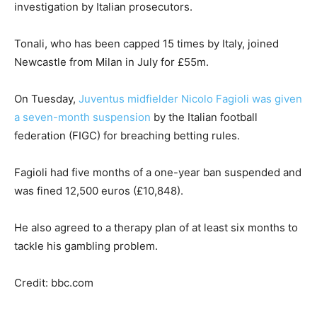
investigation by Italian prosecutors.
Tonali, who has been capped 15 times by Italy, joined
Newcastle from Milan in July for £55m.
On Tuesday,
Juventus midfielder Nicolo Fagioli was given
a seven-month suspension
by the Italian football
federation (FIGC) for breaching betting rules.
Fagioli had five months of a one-year ban suspended and
was fined 12,500 euros (£10,848).
He also agreed to a therapy plan of at least six months to
tackle his gambling problem.
Credit: bbc.com