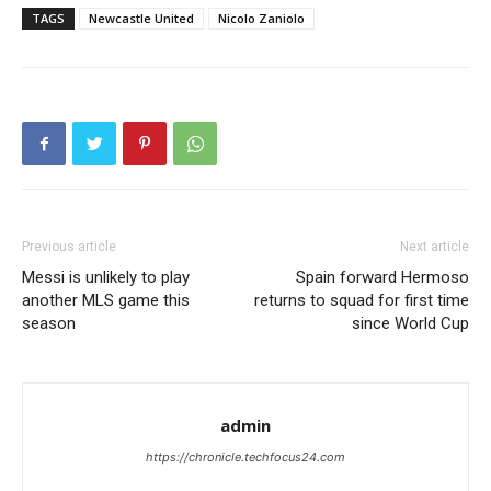
TAGS
Newcastle United
Nicolo Zaniolo
Previous article
Next article
Messi is unlikely to play
Spain forward Hermoso
another MLS game this
returns to squad for first time
season
since World Cup
admin
https://chronicle.techfocus24.com