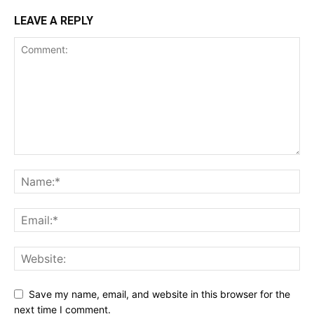
LEAVE A REPLY
Save my name, email, and website in this browser for the
next time I comment.