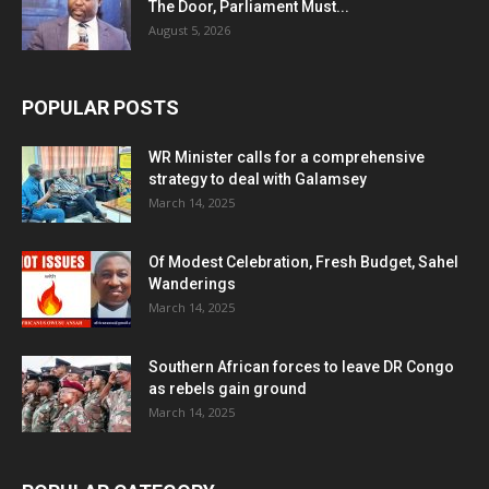
The Door, Parliament Must...
August 5, 2026
POPULAR POSTS
WR Minister calls for a comprehensive
strategy to deal with Galamsey
March 14, 2025
Of Modest Celebration, Fresh Budget, Sahel
Wanderings
March 14, 2025
Southern African forces to leave DR Congo
as rebels gain ground
March 14, 2025