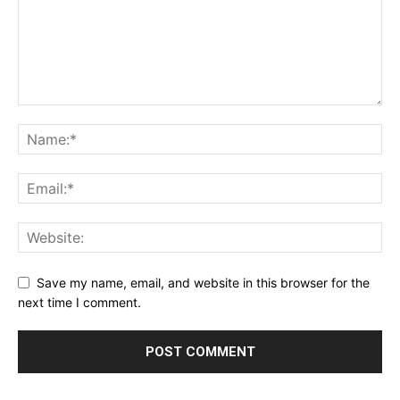
Save my name, email, and website in this browser for the
next time I comment.