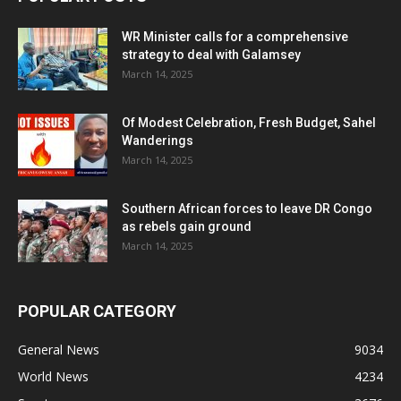
WR Minister calls for a comprehensive
strategy to deal with Galamsey
March 14, 2025
Of Modest Celebration, Fresh Budget, Sahel
Wanderings
March 14, 2025
Southern African forces to leave DR Congo
as rebels gain ground
March 14, 2025
POPULAR CATEGORY
General News
9034
World News
4234