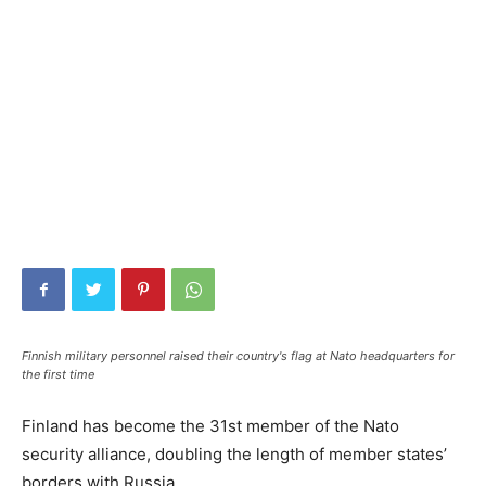
Finnish military personnel raised their country's flag at Nato headquarters for
the first time
Finland has become the 31st member of the Nato
security alliance, doubling the length of member states’
borders with Russia.