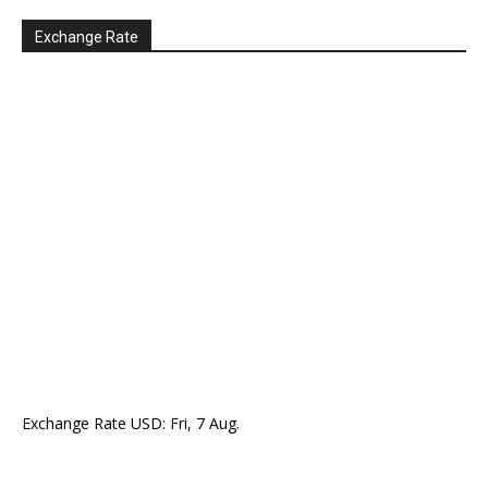
Exchange Rate
Exchange Rate
USD
: Fri, 7 Aug.