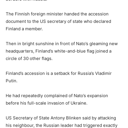
The Finnish foreign minister handed the accession
document to the US secretary of state who declared
Finland a member.
Then in bright sunshine in front of Nato’s gleaming new
headquarters, Finland’s white-and-blue flag joined a
circle of 30 other flags.
Finland’s accession is a setback for Russia’s Vladimir
Putin.
He had repeatedly complained of Nato’s expansion
before his full-scale invasion of Ukraine.
US Secretary of State Antony Blinken said by attacking
his neighbour, the Russian leader had triggered exactly