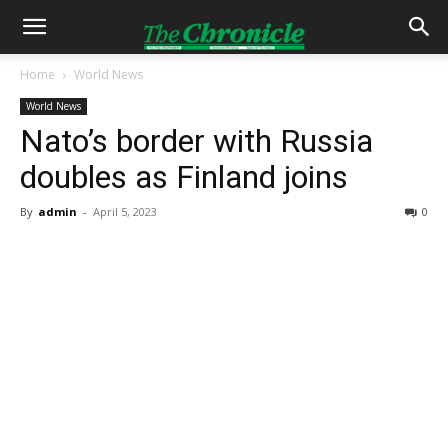
Home
World News
World News
Nato’s border with Russia
doubles as Finland joins
By
admin
-
April 5, 2023
0