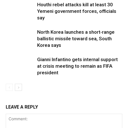
Houthi rebel attacks kill at least 30
Yemeni government forces, officials
say
North Korea launches a short-range
ballistic missile toward sea, South
Korea says
Gianni Infantino gets internal support
at crisis meeting to remain as FIFA
president
LEAVE A REPLY