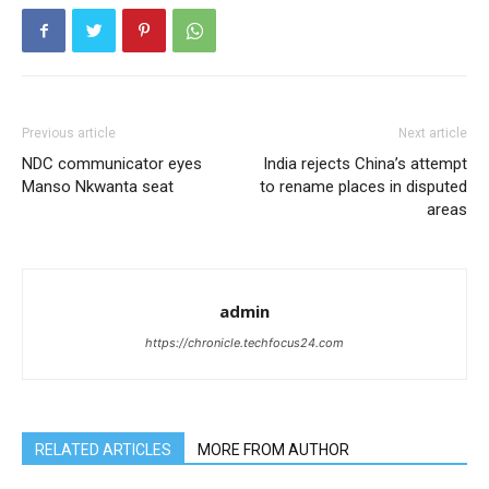
Previous article
Next article
NDC communicator eyes
India rejects China’s attempt
Manso Nkwanta seat
to rename places in disputed
areas
admin
https://chronicle.techfocus24.com
RELATED ARTICLES
MORE FROM AUTHOR