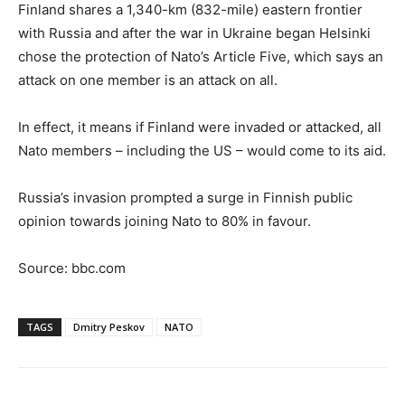
Finland shares a 1,340-km (832-mile) eastern frontier
with Russia and after the war in Ukraine began Helsinki
chose the protection of Nato’s Article Five, which says an
attack on one member is an attack on all.
In effect, it means if Finland were invaded or attacked, all
Nato members – including the US – would come to its aid.
Russia’s invasion prompted a surge in Finnish public
opinion towards joining Nato to 80% in favour.
Source: bbc.com
TAGS
Dmitry Peskov
NATO