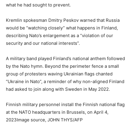
what he had sought to prevent.
Kremlin spokesman Dmitry Peskov warned that Russia
would be “watching closely” what happens in Finland,
describing Nato’s enlargement as a “violation of our
security and our national interests”.
A military band played Finland’s national anthem followed
by the Nato hymn. Beyond the perimeter fence a small
group of protesters waving Ukrainian flags chanted
“Ukraine in Nato”, a reminder of why non-aligned Finland
had asked to join along with Sweden in May 2022.
Finnish military personnel install the Finnish national flag
at the NATO headquarters in Brussels, on April 4,
2023Image source, JOHN THYS/AFP