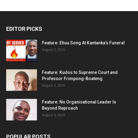
EDITOR PICKS
Feature: Ehuu Song At Kantanka’s Funeral
August 7, 2026
Feature: Kudos to Supreme Court and
Professor Frimpong-Boateng
August 6, 2026
Feature: No Organisational Leader Is
Beyond Reproach
August 6, 2026
POPULAR POSTS