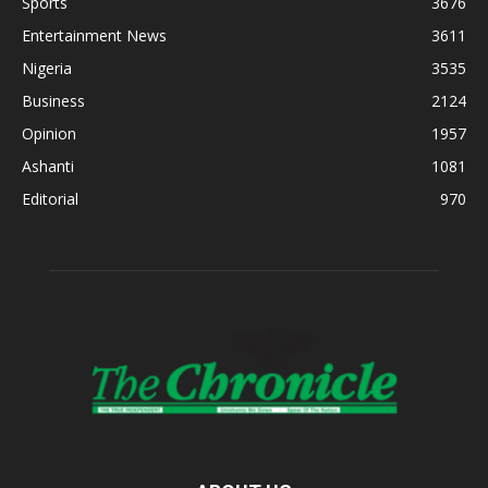
Sports
3676
Entertainment News
3611
Nigeria
3535
Business
2124
Opinion
1957
Ashanti
1081
Editorial
970