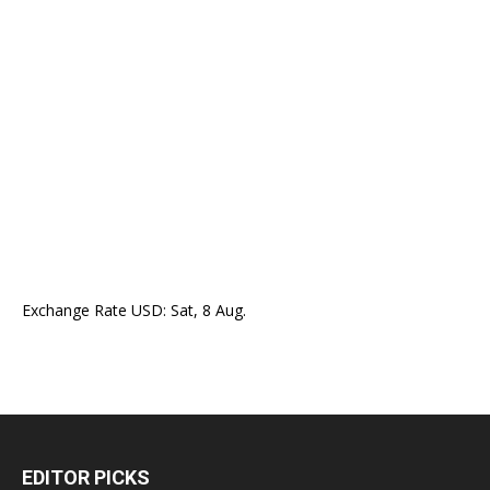
Exchange Rate
USD
: Sat, 8 Aug.
EDITOR PICKS