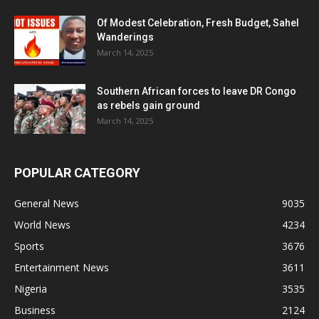
Of Modest Celebration, Fresh Budget, Sahel
Wanderings
March 14, 2025
Southern African forces to leave DR Congo
as rebels gain ground
March 14, 2025
POPULAR CATEGORY
General News
9035
World News
4234
Sports
3676
Entertainment News
3611
Nigeria
3535
Business
2124