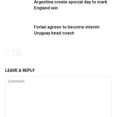
Argentina create special day to mark
England win
Forlan agrees to become interim
Uruguay head coach
LEAVE A REPLY