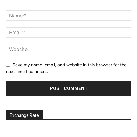
Save my name, email, and website in this browser for the
next time I comment.
Exchange Rate