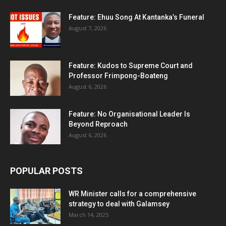
Feature: Ehuu Song At Kantanka’s Funeral
August 7, 2026
Feature: Kudos to Supreme Court and
Professor Frimpong-Boateng
August 6, 2026
Feature: No Organisational Leader Is
Beyond Reproach
August 6, 2026
POPULAR POSTS
WR Minister calls for a comprehensive
strategy to deal with Galamsey
March 14, 2025