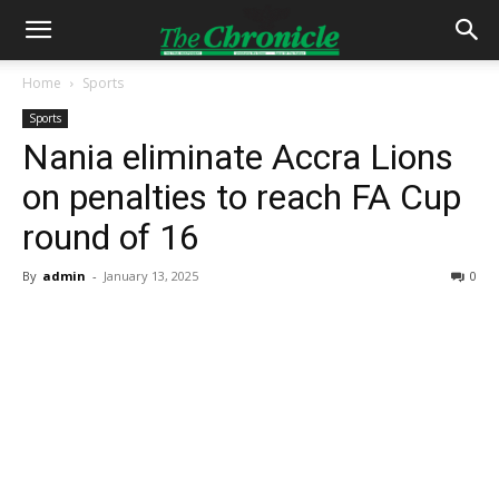
Home
Sports
Sports
Nania eliminate Accra Lions
on penalties to reach FA Cup
round of 16
By
admin
-
January 13, 2025
0