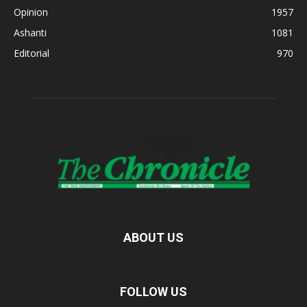
Opinion
1957
Ashanti
1081
Editorial
970
ABOUT US
FOLLOW US