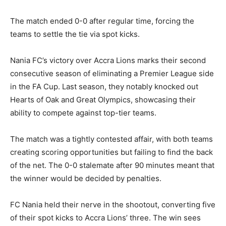
The match ended 0-0 after regular time, forcing the
teams to settle the tie via spot kicks.
Nania FC’s victory over Accra Lions marks their second
consecutive season of eliminating a Premier League side
in the FA Cup. Last season, they notably knocked out
Hearts of Oak and Great Olympics, showcasing their
ability to compete against top-tier teams.
The match was a tightly contested affair, with both teams
creating scoring opportunities but failing to find the back
of the net. The 0-0 stalemate after 90 minutes meant that
the winner would be decided by penalties.
FC Nania held their nerve in the shootout, converting five
of their spot kicks to Accra Lions’ three. The win sees