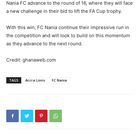
Nania FC advance to the round of 16, where they will face
a new challenge in their bid to lift the FA Cup trophy.
With this win, FC Nania continue their impressive run in
the competition and will look to build on this momentum
as they advance to the next round.
Credit: ghanaweb.com
TAGS
Accra Lions
FC Nania