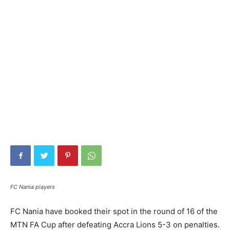
FC Nania players
FC Nania have booked their spot in the round of 16 of the
MTN FA Cup after defeating Accra Lions 5-3 on penalties.