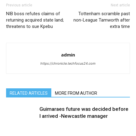
Previous article
Next article
NIB boss refutes claims of
Tottenham scramble past
returning acquired state land;
non-League Tamworth after
threatens to sue Kpebu
extra time
admin
https://chronicle.techfocus24.com
RELATED ARTICLES
MORE FROM AUTHOR
Guimaraes future was decided before
I arrived -Newcastle manager