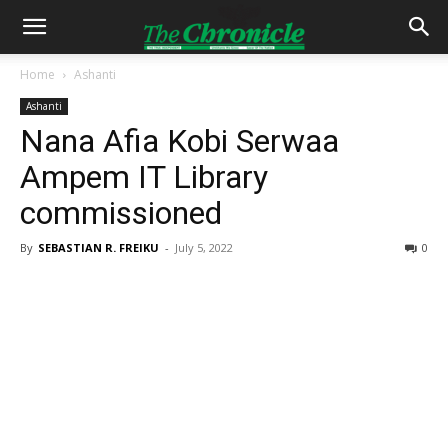
Home
Ashanti
Ashanti
Nana Afia Kobi Serwaa
Ampem IT Library
commissioned
By
SEBASTIAN R. FREIKU
-
July 5, 2022
0