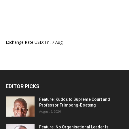
Exchange Rate
USD
: Fri, 7 Aug.
EDITOR PICKS
Feature: Kudos to Supreme Court and
Professor Frimpong-Boateng
August 6, 2026
Feature: No Organisational Leader Is