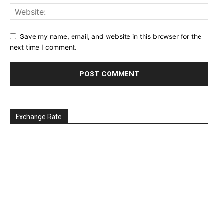
Save my name, email, and website in this browser for the
next time I comment.
Exchange Rate