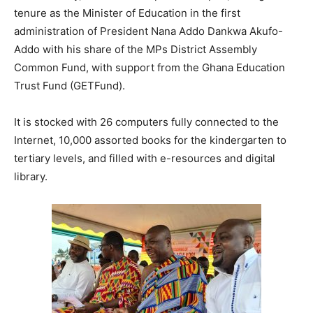
tenure as the Minister of Education in the first
administration of President Nana Addo Dankwa Akufo-
Addo with his share of the MPs District Assembly
Common Fund, with support from the Ghana Education
Trust Fund (GETFund).
It is stocked with 26 computers fully connected to the
Internet, 10,000 assorted books for the kindergarten to
tertiary levels, and filled with e-resources and digital
library.