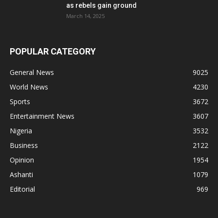
as rebels gain ground
March 14, 2025
POPULAR CATEGORY
General News
9025
World News
4230
Sports
3672
Entertainment News
3607
Nigeria
3532
Business
2122
Opinion
1954
Ashanti
1079
Editorial
969