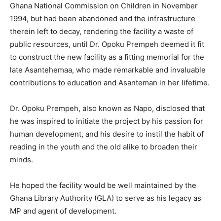
Ghana National Commission on Children in November
1994, but had been abandoned and the infrastructure
therein left to decay, rendering the facility a waste of
public resources, until Dr. Opoku Prempeh deemed it fit
to construct the new facility as a fitting memorial for the
late Asantehemaa, who made remarkable and invaluable
contributions to education and Asanteman in her lifetime.
Dr. Opoku Prempeh, also known as Napo, disclosed that
he was inspired to initiate the project by his passion for
human development, and his desire to instil the habit of
reading in the youth and the old alike to broaden their
minds.
He hoped the facility would be well maintained by the
Ghana Library Authority (GLA) to serve as his legacy as
MP and agent of development.