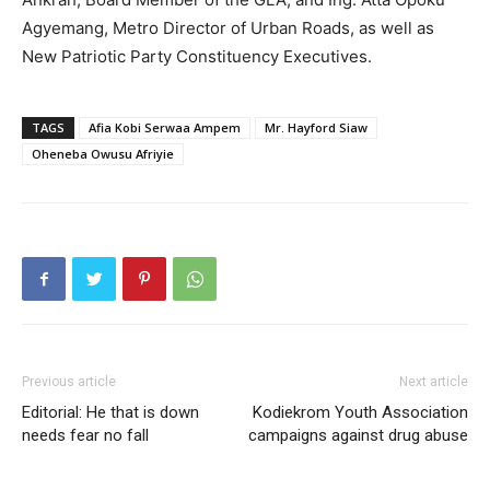
Agyemang, Metro Director of Urban Roads, as well as
New Patriotic Party Constituency Executives.
TAGS
Afia Kobi Serwaa Ampem
Mr. Hayford Siaw
Oheneba Owusu Afriyie
Previous article
Next article
Editorial: He that is down
Kodiekrom Youth Association
needs fear no fall
campaigns against drug abuse