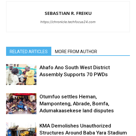
SEBASTIAN R. FREIKU
https://chronicle.techfocus24.com
RELATED ARTICLES
MORE FROM AUTHOR
Ahafo Ano South West District
Assembly Supports 70 PWDs
Otumfuo settles Heman,
Mamponteng, Abrade, Bomfa,
Adumakaasekese land disputes
KMA Demolishes Unauthorized
Structures Around Baba Yara Stadium