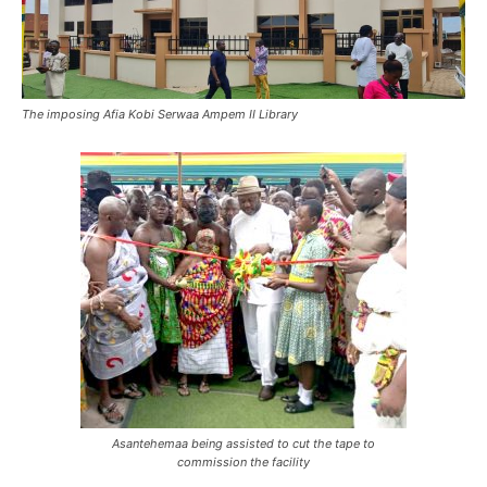
The imposing Afia Kobi Serwaa Ampem II Library
Asantehemaa being assisted to cut the tape to
commission the facility