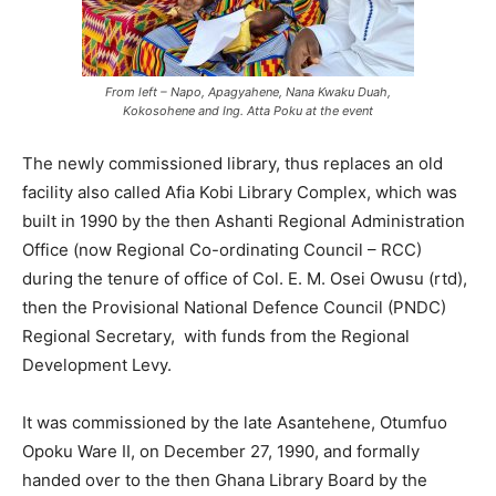
From left – Napo, Apagyahene, Nana Kwaku Duah,
Kokosohene and Ing. Atta Poku at the event
The newly commissioned library, thus replaces an old
facility also called Afia Kobi Library Complex, which was
built in 1990 by the then Ashanti Regional Administration
Office (now Regional Co-ordinating Council – RCC)
during the tenure of office of Col. E. M. Osei Owusu (rtd),
then the Provisional National Defence Council (PNDC)
Regional Secretary, with funds from the Regional
Development Levy.
It was commissioned by the late Asantehene, Otumfuo
Opoku Ware II, on December 27, 1990, and formally
handed over to the then Ghana Library Board by the