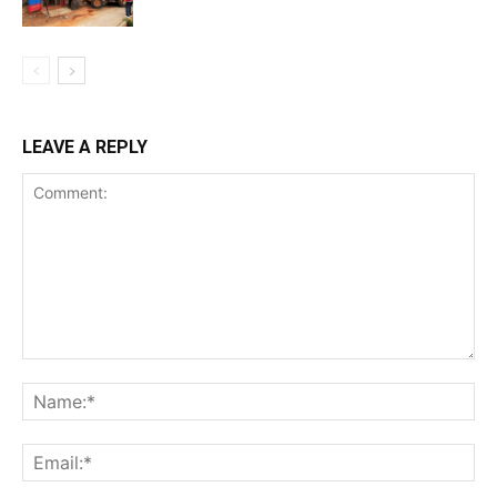
LEAVE A REPLY