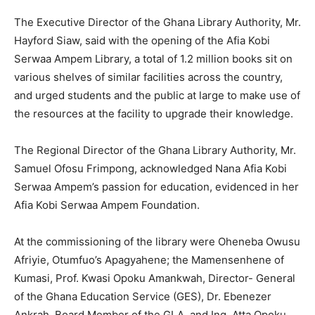
The Executive Director of the Ghana Library Authority, Mr.
Hayford Siaw, said with the opening of the Afia Kobi
Serwaa Ampem Library, a total of 1.2 million books sit on
various shelves of similar facilities across the country,
and urged students and the public at large to make use of
the resources at the facility to upgrade their knowledge.
The Regional Director of the Ghana Library Authority, Mr.
Samuel Ofosu Frimpong, acknowledged Nana Afia Kobi
Serwaa Ampem’s passion for education, evidenced in her
Afia Kobi Serwaa Ampem Foundation.
At the commissioning of the library were Oheneba Owusu
Afriyie, Otumfuo’s Apagyahene; the Mamensenhene of
Kumasi, Prof. Kwasi Opoku Amankwah, Director- General
of the Ghana Education Service (GES), Dr. Ebenezer
Ankrah, Board Member of the GLA, and Ing. Atta Opoku