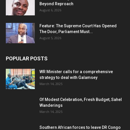
Beyond Reproach
August 6, 2026
Feature: The Supreme Court Has Opened
The Door, Parliament Must...
August 5, 2026
POPULAR POSTS
WR Minister calls for a comprehensive
strategy to deal with Galamsey
March 14, 2025
Of Modest Celebration, Fresh Budget, Sahel
Wanderings
March 14, 2025
Southern African forces to leave DR Congo