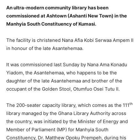
An ultra-modern community library has been
commissioned at Ashtown (Ashanti New Town) in the
Manhyia South Constituency of Kumasi.
The facility is christened Nana Afia Kobi Serwaa Ampem II
in honour of the late Asantehemaa.
It was commissioned last Sunday by Nana Ama Konadu
Yiadom, the Asantehemaa, who happens to be the
daughter of the late Asantehemaa and brother of the
occupant of the Golden Stool, Otumfuo Osei Tutu II.
th
The 200-seater capacity library, which comes as the 111
library managed by the Ghana Library Authority across
the country, was initiated by the Minister of Energy and
Member of Parliament (MP) for Manhyia South
Constituency, Dr. Matthew Opoku Prempeh, during his