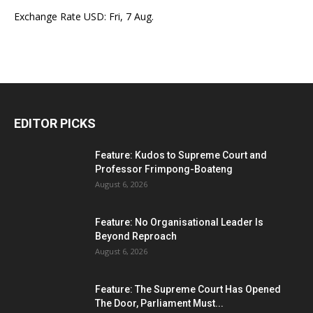
Exchange Rate
USD
: Fri, 7 Aug.
EDITOR PICKS
Feature: Kudos to Supreme Court and
Professor Frimpong-Boateng
August 6, 2026
Feature: No Organisational Leader Is
Beyond Reproach
August 6, 2026
Feature: The Supreme Court Has Opened
The Door, Parliament Must...