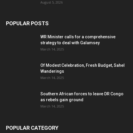
August 5, 2026
POPULAR POSTS
WR Minister calls for a comprehensive
strategy to deal with Galamsey
March 14, 2025
Of Modest Celebration, Fresh Budget, Sahel
Wanderings
March 14, 2025
Southern African forces to leave DR Congo
as rebels gain ground
March 14, 2025
POPULAR CATEGORY