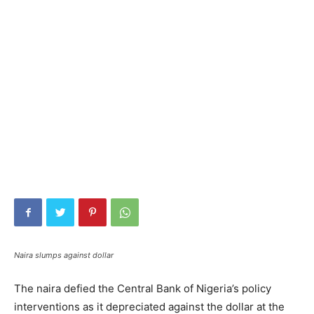
Naira slumps against dollar
The naira defied the Central Bank of Nigeria’s policy
interventions as it depreciated against the dollar at the