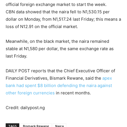
official foreign exchange market to start the week.
CBN data showed that the naira fell to N1,530.15 per
dollar on Monday, from N1,517.24 last Friday; this means a
loss of N12.91 on the official market.
Meanwhile, on the black market, the naira remained
stable at N1,580 per dollar, the same exchange rate as
last Friday.
DAILY POST reports that the Chief Executive Officer of
Financial Derivatives, Bismark Rewane, said the
apex
bank had spent $8 billion defending the naira against
other foreign currencies
in recent months.
Credit: dailypost.ng
TAGS
Bismark Rewane
Naira