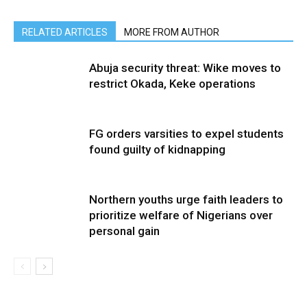
RELATED ARTICLES
MORE FROM AUTHOR
Abuja security threat: Wike moves to
restrict Okada, Keke operations
FG orders varsities to expel students
found guilty of kidnapping
Northern youths urge faith leaders to
prioritize welfare of Nigerians over
personal gain