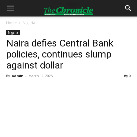
Home
Nigeria
Nigeria
Naira defies Central Bank
policies, continues slump
against dollar
By
admin
-
March 12, 2025
0