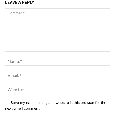
LEAVE A REPLY
Save my name, email, and website in this browser for the
next time I comment.