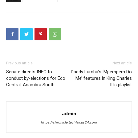
Previous article
Next article
Senate directs INEC to
Daddy Lumba’s ‘Mpempem Do
conduct by-elections for Edo
Me’ features in King Charles
Central, Anambra South
III’s playlist
admin
https://chronicle.techfocus24.com