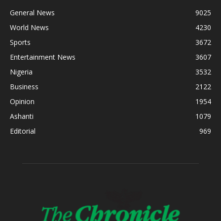
General News
9025
World News
4230
Sports
3672
Entertainment News
3607
Nigeria
3532
Business
2122
Opinion
1954
Ashanti
1079
Editorial
969