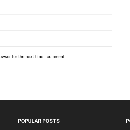
owser for the next time I comment.
POPULAR POSTS
P