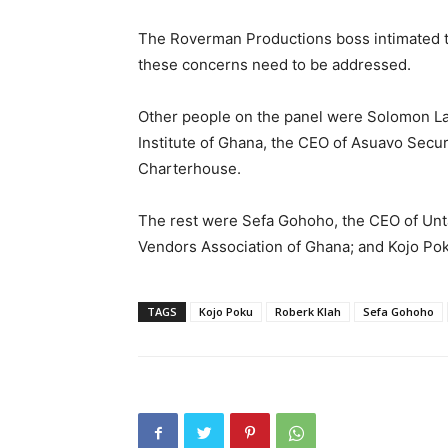
The Roverman Productions boss intimated tha
these concerns need to be addressed.
Other people on the panel were Solomon Lar
Institute of Ghana, the CEO of Asuavo Secu
Charterhouse.
The rest were Sefa Gohoho, the CEO of Unt
Vendors Association of Ghana; and Kojo Poku
TAGS
Kojo Poku
Roberk Klah
Sefa Gohoho