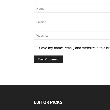
Save my name, email, and website in this br
EDITOR PICKS