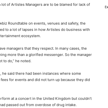
ot of Artistes Managers are to be blamed for lack of
E
owbiz Roundtable on events, venues and safety, the
ed to a lot of lapses in how Artistes do business with
ntertainment ecosystem.
ave managers that they respect. In many cases, the
hing more than a glorified messenger. So the manager
t to do,” he noted.
tes, he said there had been instances where some
 fees for events and did not turn up because they did
erform at a concert in the United Kingdom but couldn’t
had passed out from overdose of drug intake.