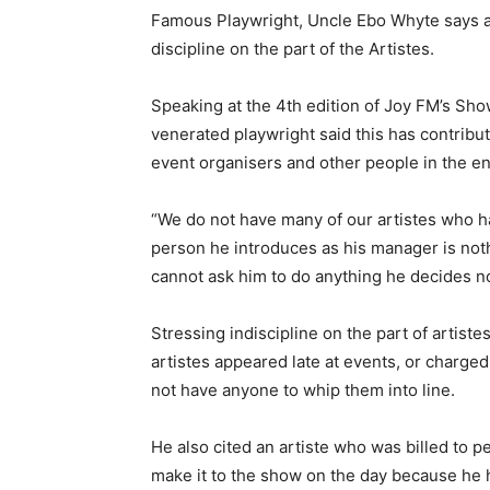
Famous Playwright, Uncle Ebo Whyte says a l
discipline on the part of the Artistes.
Speaking at the 4th edition of Joy FM’s Sh
venerated playwright said this has contribut
event organisers and other people in the e
“We do not have many of our artistes who h
person he introduces as his manager is not
cannot ask him to do anything he decides no
Stressing indiscipline on the part of artis
artistes appeared late at events, or charged
not have anyone to whip them into line.
He also cited an artiste who was billed to p
make it to the show on the day because he 