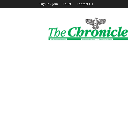
Sign in / Join
Court
Contact Us
The
Ghanaian
Chronicle