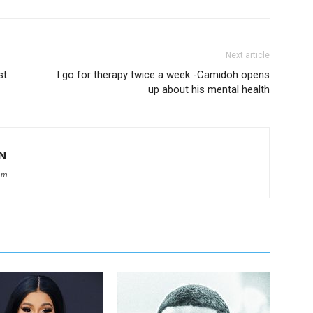
Next article
st
I go for therapy twice a week -Camidoh opens
up about his mental health
N
om