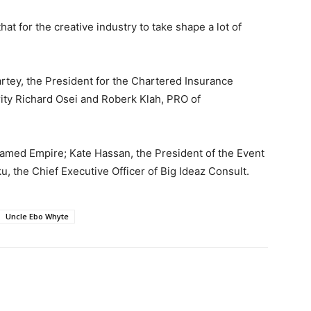
t for the creative industry to take shape a lot of
tey, the President for the Chartered Insurance
rity Richard Osei and Roberk Klah, PRO of
amed Empire; Kate Hassan, the President of the Event
, the Chief Executive Officer of Big Ideaz Consult.
Uncle Ebo Whyte