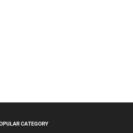
OPULAR CATEGORY