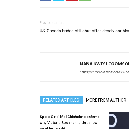
Previous article
US-Canada bridge still shut after deadly car bla
NANA KWESI COOMSO
https://chronicle.techfocus24.c
RELATED ARTICLES
MORE FROM AUTHOR
Spice Girls’ Mel Chisholm confirms
why Victoria Beckham didn’t show
up at her wedding