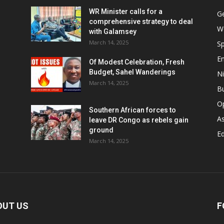
WR Minister calls for a
G
comprehensive strategy to deal
W
with Galamsey
March 14, 2025
Sp
E
Of Modest Celebration, Fresh
Budget, Sahel Wanderings
Ni
March 14, 2025
B
O
Southern African forces to
As
leave DR Congo as rebels gain
ground
Ed
March 14, 2025
OUT US
F