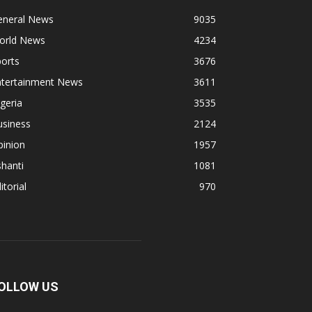
eneral News
9035
orld News
4234
orts
3676
ntertainment News
3611
geria
3535
usiness
2124
pinion
1957
hanti
1081
itorial
970
OLLOW US