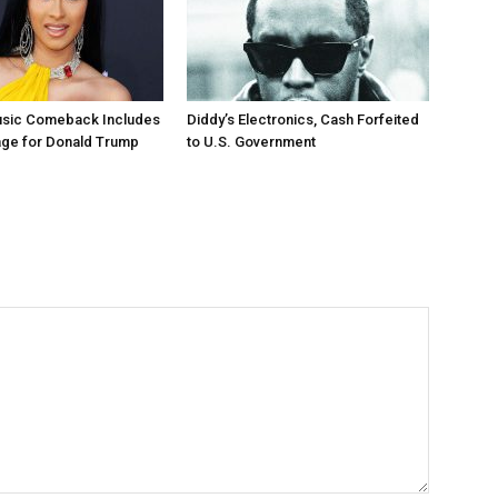
Music Comeback Includes
Diddy’s Electronics, Cash Forfeited
age for Donald Trump
to U.S. Government