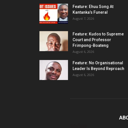
Feature: Ehuu Song At
Kantanka’s Funeral
August 7, 2026
Feature: Kudos to Supreme
Court and Professor
Frimpong-Boateng
August 6, 2026
Feature: No Organisational
Leader Is Beyond Reproach
August 6, 2026
AB