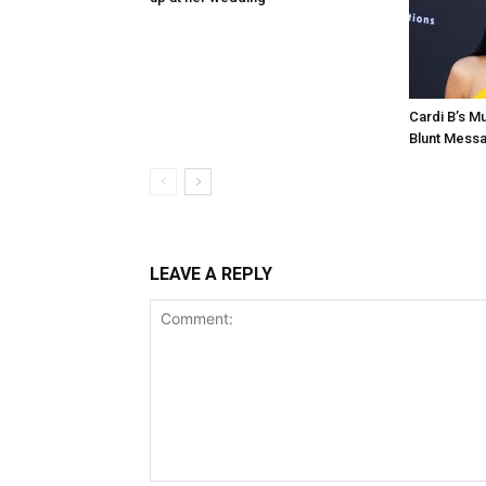
Cardi B’s 
Blunt Mess
LEAVE A REPLY