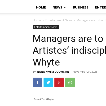
HOME
NEWS
BUSINESS
ENTE
Home
Entertainment News
Managers are to be bl
Entertainment News
Managers are to
Artistes’ indisci
Whyte
By
NANA KWESI COOMSON
-
November 24, 2023
Uncle Ebo Whyte