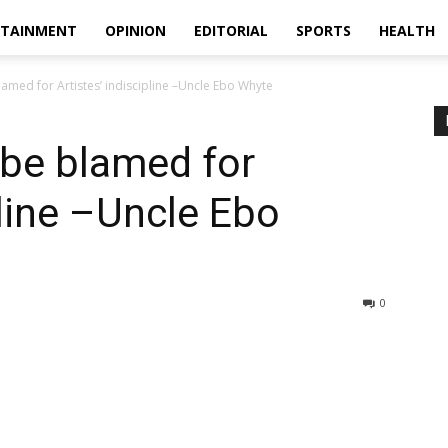
RTAINMENT
OPINION
EDITORIAL
SPORTS
HEALTH
amed for Artistes’ indiscipline –Uncle Ebo Whyte
 be blamed for
pline –Uncle Ebo
0