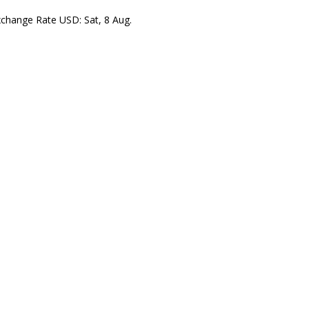
xchange Rate
USD
: Sat, 8 Aug.