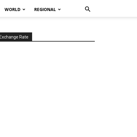
WORLD
REGIONAL
Exchange Rate