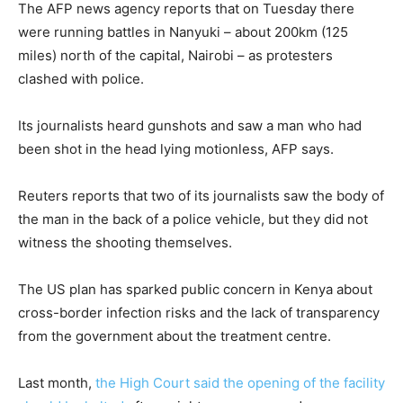
The AFP news agency reports that on Tuesday there
were running battles in Nanyuki – about 200km (125
miles) north of the capital, Nairobi – as protesters
clashed with police.
Its journalists heard gunshots and saw a man who had
been shot in the head lying motionless, AFP says.
Reuters reports that two of its journalists saw the body of
the man in the back of a police vehicle, but they did not
witness the shooting themselves.
The US plan has sparked public concern in Kenya about
cross-border infection risks and the lack of transparency
from the government about the treatment centre.
Last month,
the High Court said the opening of the facility