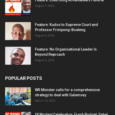
Feature: Ehuu Song At Kantanka’s Funeral
August 7, 2026
Feature: Kudos to Supreme Court and
Professor Frimpong-Boateng
August 6, 2026
Feature: No Organisational Leader Is
Beyond Reproach
August 6, 2026
POPULAR POSTS
WR Minister calls for a comprehensive
strategy to deal with Galamsey
March 14, 2025
Of Modest Celebration, Fresh Budget, Sahel