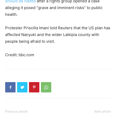
should be halted
after a rights group opened a case
alleging it posed “grave and imminent risks” to public
health.
Protester Priscilla Imani told Reuters that the US plan has
affected Nanyuki and the wider Laikipia county with
people being afraid to visit.
Credit: bbc.com
Previous article
Next article