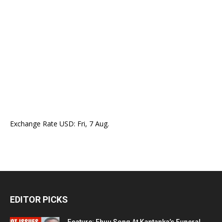
Exchange Rate
USD
: Fri, 7 Aug.
EDITOR PICKS