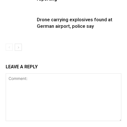
Drone carrying explosives found at
German airport, police say
LEAVE A REPLY