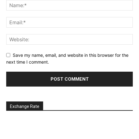
Save my name, email, and website in this browser for the
next time I comment.
Exchange Rate