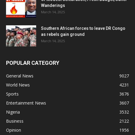
Wanderings
March 14, 2025
Southern African forces to leave DR Congo
as rebels gain ground
March 14, 2025
POPULAR CATEGORY
General News
9027
World News
4231
Sports
3676
Entertainment News
3607
Nigeria
3532
Business
2122
Opinion
1956