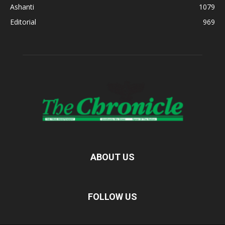
Ashanti
1079
Editorial
969
ABOUT US
FOLLOW US