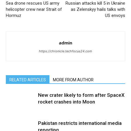
Sea drone rescues US army
Russian attacks kill 5 in Ukraine
helicopter crew near Strait of
as Zelenskyy hails talks with
Hormuz
US envoys
admin
https://chronicle.techfocus24.com
RELATED ARTICLES
MORE FROM AUTHOR
New crater likely to form after SpaceX
rocket crashes into Moon
Pakistan restricts international media
reporting