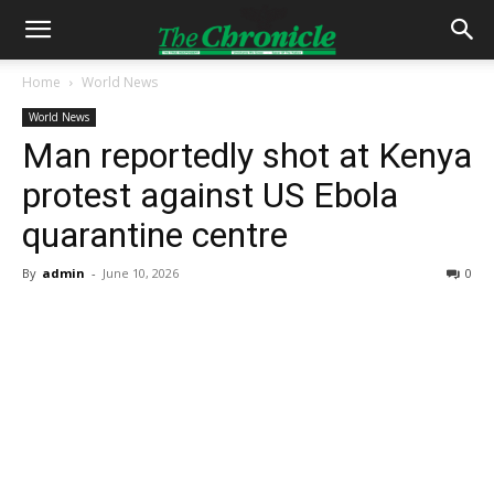
Home
World News
World News
Man reportedly shot at Kenya
protest against US Ebola
quarantine centre
By
admin
-
June 10, 2026
0