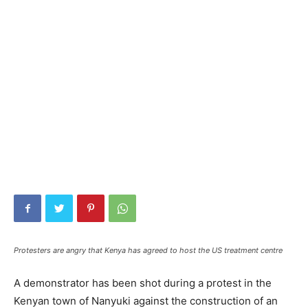
Protesters are angry that Kenya has agreed to host the US treatment centre
A demonstrator has been shot during a protest in the
Kenyan town of Nanyuki against the construction of an