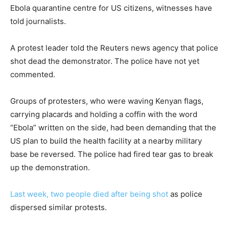
Ebola quarantine centre for US citizens, witnesses have
told journalists.
A protest leader told the Reuters news agency that police
shot dead the demonstrator. The police have not yet
commented.
Groups of protesters, who were waving Kenyan flags,
carrying placards and holding a coffin with the word
“Ebola” written on the side, had been demanding that the
US plan to build the health facility at a nearby military
base be reversed. The police had fired tear gas to break
up the demonstration.
Last week, two people died after being shot
as police
dispersed similar protests.