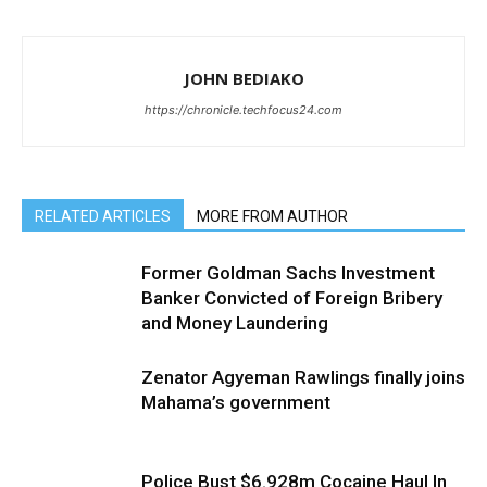
JOHN BEDIAKO
https://chronicle.techfocus24.com
RELATED ARTICLES
MORE FROM AUTHOR
Former Goldman Sachs Investment
Banker Convicted of Foreign Bribery
and Money Laundering
Zenator Agyeman Rawlings finally joins
Mahama’s government
Police Bust $6.928m Cocaine Haul In