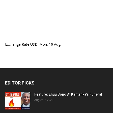
Exchange Rate
USD
: Mon, 10 Aug.
EDITOR PICKS
Feature: Ehuu Song At Kantanka’s Funeral
August 7, 2026