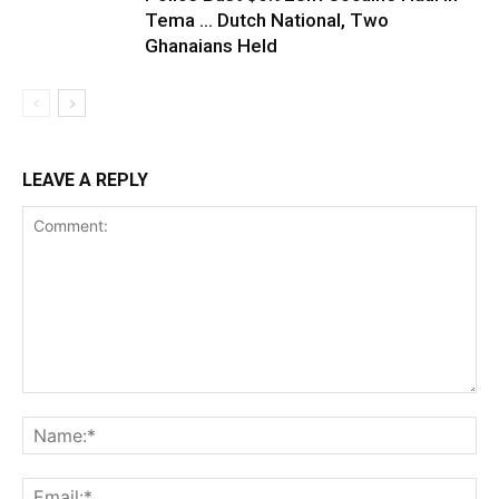
Tema … Dutch National, Two
Ghanaians Held
LEAVE A REPLY