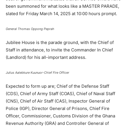
been summoned for what looks like a MASTER PARADE,
slated for Friday March 14, 2025 at 10:00 hours prompt.
General Thomas Oppong Peprah
Jubilee House is the parade ground, with the Chief of
Staff in attendance, to invite the Commander In Chief
(Landlord) for his all-important address.
Julius Aalebkure Kuunuor-Chief Fire Officer
Expected to form up are; Chief of the Defense Staff
(CDS), Chief of Army Staff (COAS), Chief of Naval Staff
(CNS), Chief of Air Staff (CAS), Inspector General of
Police (IGP), Director General of Prisons, Chief Fire
Officer, Commissioner, Customs Division of the Ghana
Revenue Authority (GRA) and Controller General of