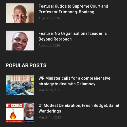
Feature: Kudos to Supreme Court and
Professor Frimpong-Boateng
August 6, 2026
Feature: No Organisational Leader Is
Beyond Reproach
August 6, 2026
POPULAR POSTS
WR Minister calls for a comprehensive
strategy to deal with Galamsey
March 14, 2025
Of Modest Celebration, Fresh Budget, Sahel
Wanderings
March 14, 2025