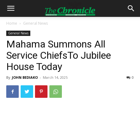
Home
General News
General News
Mahama Summons All
Service ChiefsTo Jubilee
House Today
By
JOHN BEDIAKO
-
March 14, 2025
0