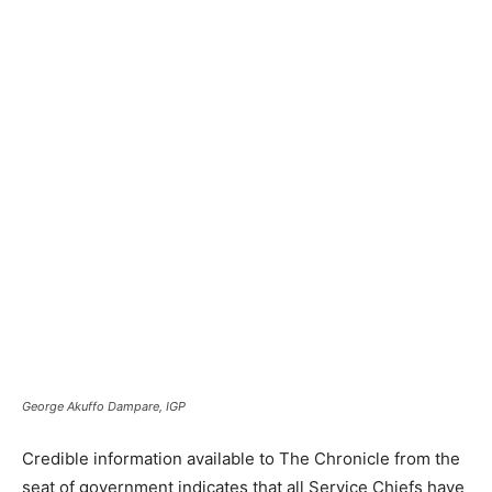
George Akuffo Dampare, IGP
Credible information available to The Chronicle from the
seat of government indicates that all Service Chiefs have