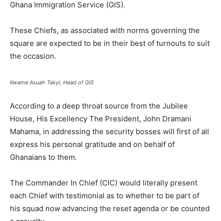
Ghana Immigration Service (GIS).
These Chiefs, as associated with norms governing the
square are expected to be in their best of turnouts to suit
the occasion.
Kwame Asuah Takyi, Head of GIS
According to a deep throat source from the Jubilee
House, His Excellency The President, John Dramani
Mahama, in addressing the security bosses will first of all
express his personal gratitude and on behalf of
Ghanaians to them.
The Commander In Chief (CIC) would literally present
each Chief with testimonial as to whether to be part of
his squad now advancing the reset agenda or be counted