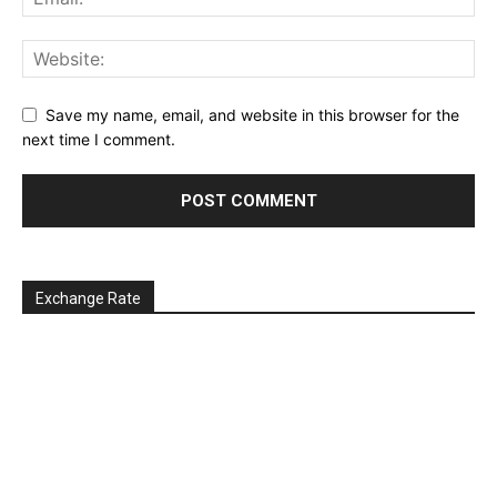
Save my name, email, and website in this browser for the
next time I comment.
Exchange Rate