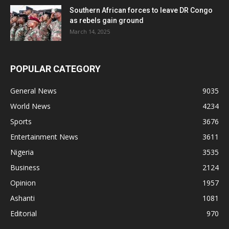
Southern African forces to leave DR Congo
as rebels gain ground
March 14, 2025
POPULAR CATEGORY
General News
9035
World News
4234
Sports
3676
Entertainment News
3611
Nigeria
3535
Business
2124
Opinion
1957
Ashanti
1081
Editorial
970