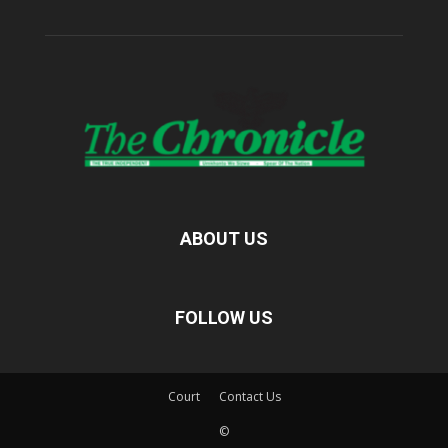
ABOUT US
FOLLOW US
Court
Contact Us
©