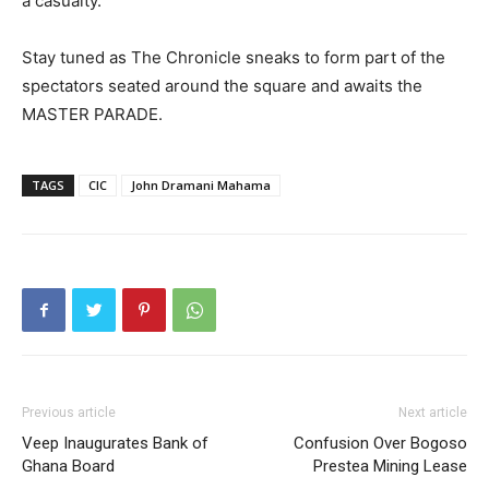
a casualty.
Stay tuned as The Chronicle sneaks to form part of the
spectators seated around the square and awaits the
MASTER PARADE.
TAGS
CIC
John Dramani Mahama
Previous article
Next article
Veep Inaugurates Bank of
Confusion Over Bogoso
Ghana Board
Prestea Mining Lease