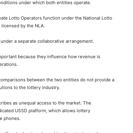
onditions under which both entities operate.
vate Lotto Operators function under the National Lotto
 licensed by the NLA.
 under a separate collaborative arrangement.
mportant because they influence how revenue is
erations.
t comparisons between the two entities do not provide a
tions to the lottery industry.
cribes as unequal access to the market. The
dicated USSD platform, which allows lottery
le phones.