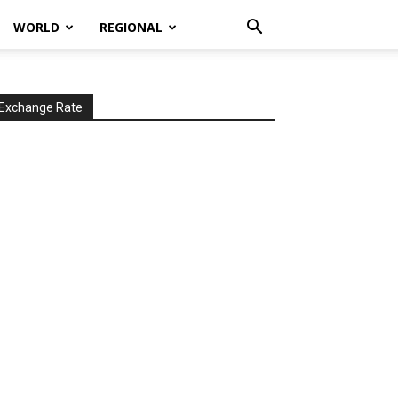
WORLD
REGIONAL
Exchange Rate