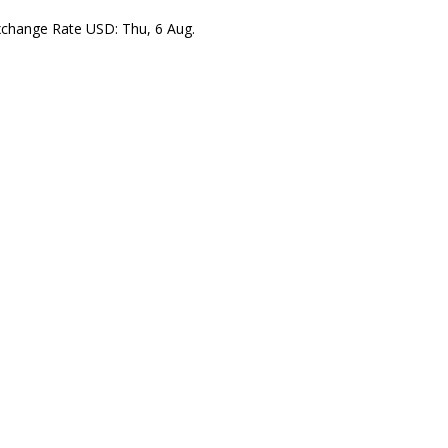
xchange Rate
USD
: Thu, 6 Aug.