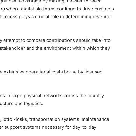
nificant advantage by making it easier to reach
ra where digital platforms continue to drive business
t access plays a crucial role in determining revenue
y attempt to compare contributions should take into
h stakeholder and the environment within which they
 extensive operational costs borne by licensed
ntain large physical networks across the country,
ucture and logistics.
, lotto kiosks, transportation systems, maintenance
her support systems necessary for day-to-day