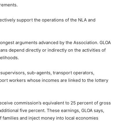
irements.
ectively support the operations of the NLA and
rongest arguments advanced by the Association. GLOA
ns depend directly or indirectly on the activities of
velihoods.
, supervisors, sub-agents, transport operators,
rt workers whose incomes are linked to the lottery
 receive commission’s equivalent to 25 percent of gross
dditional five percent. These earnings, GLOA says,
f families and inject money into local economies