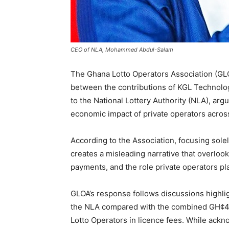
CEO of NLA, Mohammed Abdul-Salam
The Ghana Lotto Operators Association (GL
between the contributions of KGL Technolog
to the National Lottery Authority (NLA), arg
economic impact of private operators across
According to the Association, focusing sole
creates a misleading narrative that overloo
payments, and the role private operators pl
GLOA’s response follows discussions highlig
the NLA compared with the combined GH¢44.9
Lotto Operators in licence fees. While ackno