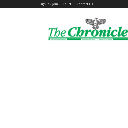
Sign in / Join
Court
Contact Us
The
Ghanaian
Chronicle