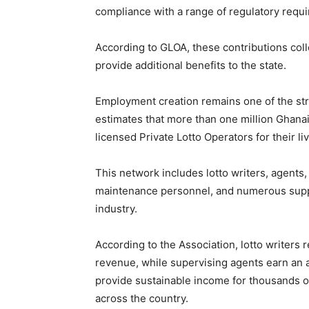
compliance with a range of regulatory requ
According to GLOA, these contributions coll
provide additional benefits to the state.
Employment creation remains one of the st
estimates that more than one million Ghanaia
licensed Private Lotto Operators for their li
This network includes lotto writers, agents
maintenance personnel, and numerous suppo
industry.
According to the Association, lotto writers
revenue, while supervising agents earn an a
provide sustainable income for thousands o
across the country.