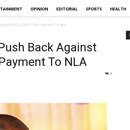
RTAINMENT
OPINION
EDITORIAL
SPORTS
HEALTH
 Against KGL’s GH¢173m Payment To NLA
 Push Back Against
Payment To NLA
0