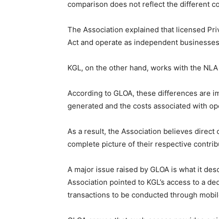
comparison does not reflect the different c
The Association explained that licensed Pri
Act and operate as independent businesses
KGL, on the other hand, works with the NLA
According to GLOA, these differences are i
generated and the costs associated with op
As a result, the Association believes direc
complete picture of their respective contribu
A major issue raised by GLOA is what it des
Association pointed to KGL’s access to a de
transactions to be conducted through mobi