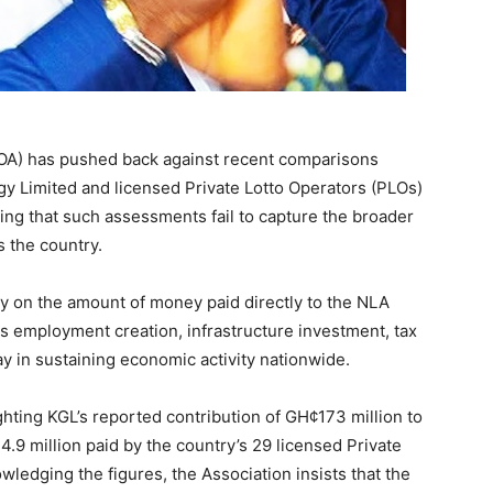
OA) has pushed back against recent comparisons
y Limited and licensed Private Lotto Operators (PLOs)
uing that such assessments fail to capture the broader
 the country.
ly on the amount of money paid directly to the NLA
ks employment creation, infrastructure investment, tax
ay in sustaining economic activity nationwide.
hting KGL’s reported contribution of GH¢173 million to
 million paid by the country’s 29 licensed Private
wledging the figures, the Association insists that the