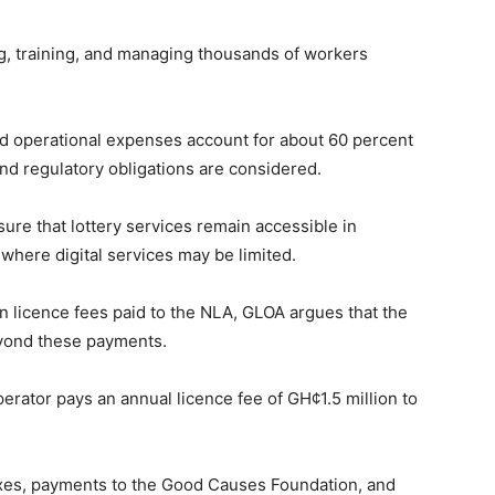
ng, training, and managing thousands of workers
nd operational expenses account for about 60 percent
and regulatory obligations are considered.
re that lottery services remain accessible in
where digital services may be limited.
on licence fees paid to the NLA, GLOA argues that the
eyond these payments.
erator pays an annual licence fee of GH¢1.5 million to
taxes, payments to the Good Causes Foundation, and