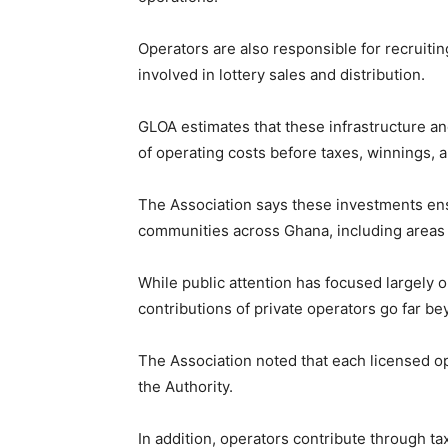
Operators are also responsible for recruiti
involved in lottery sales and distribution.
GLOA estimates that these infrastructure a
of operating costs before taxes, winnings, 
The Association says these investments ensu
communities across Ghana, including areas 
While public attention has focused largely 
contributions of private operators go far b
The Association noted that each licensed op
the Authority.
In addition, operators contribute through 