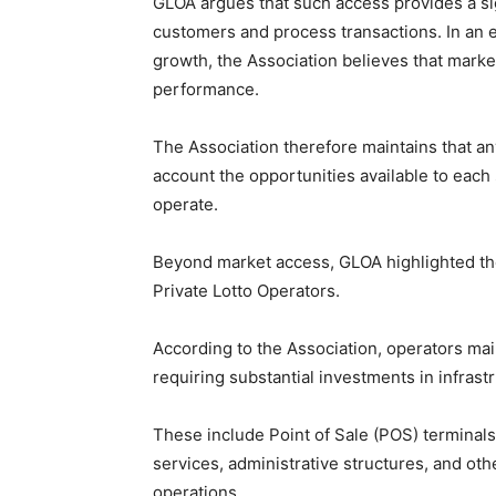
GLOA argues that such access provides a sig
customers and process transactions. In an e
growth, the Association believes that marke
performance.
The Association therefore maintains that an
account the opportunities available to eac
operate.
Beyond market access, GLOA highlighted the
Private Lotto Operators.
According to the Association, operators mai
requiring substantial investments in infrastr
These include Point of Sale (POS) terminals
services, administrative structures, and ot
operations.