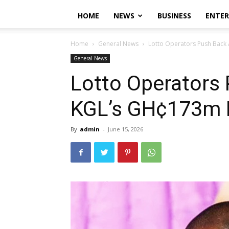
HOME
NEWS
BUSINESS
ENTE
Home
General News
Lotto Operators Push Back
General News
Lotto Operators
KGL’s GH¢173m 
By
admin
-
June 15, 2026