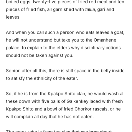
boiled eggs, twenty-five pieces of fried red meat and ten
pieces of fried fish, all garnished with
tallia
, gari and
leaves.
And when you call such a person who eats leaves a goat,
he will not understand but take you to the Omanhene
palace, to explain to the elders why disciplinary actions
should not be taken against you.
Senior, after all this, there is still space in the belly inside
to satisfy the ethnicity of the eater.
So, if he is from the Kpakpo Shito clan, he would wash all
these down with five balls of Ga kenkey laced with fresh
Kpakpo Shito and a bowl of fried Chorkor rascals, or he
will complain all day that he has not eaten.
The eater, who is from the clan that can brag about