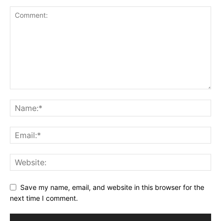
Save my name, email, and website in this browser for the
next time I comment.