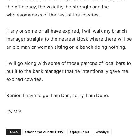
the efficiency, the validity, the strength and the
wholesomeness of the rest of the cowries.
If any or some or all have expired, I will walk my branch
manager straight to the nearest kiosk where there will be
an old man or woman sitting on a bench doing nothing.
I will go along with some of those patrons of local bars to
put it to the bank manager that he intentionally gave me
expired cowries.
Senior, I have to go, I am Dan, sorry, I am Done.
It’s Me!
TAGS
Ohenema Auntie Lizzy
Opupulepu
waakye