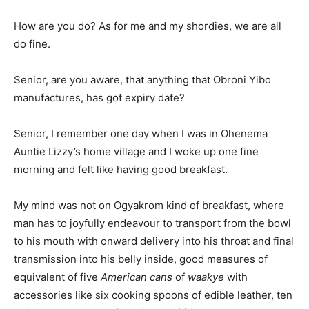
How are you do? As for me and my shordies, we are all
do fine.
Senior, are you aware, that anything that Obroni Yibo
manufactures, has got expiry date?
Senior, I remember one day when I was in Ohenema
Auntie Lizzy’s home village and I woke up one fine
morning and felt like having good breakfast.
My mind was not on Ogyakrom kind of breakfast, where
man has to joyfully endeavour to transport from the bowl
to his mouth with onward delivery into his throat and final
transmission into his belly inside, good measures of
equivalent of five
American cans
of
waakye
with
accessories like six cooking spoons of edible leather, ten