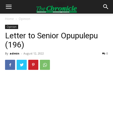
Home
Opinion
Opinion
Letter to Senior Opupulepu
(196)
By
admin
-
August 12, 2022
0