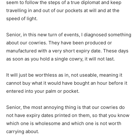
seem to follow the steps of a true diplomat and keep
travelling in and out of our pockets at will and at the
speed of light.
Senior, in this new turn of events, I diagnosed something
about our cowries. They have been produced or
manufactured with a very short expiry date. These days
as soon as you hold a single cowry, it will not last.
It will just be worthless as in, not useable, meaning it
cannot buy what it would have bought an hour before it
entered into your palm or pocket.
Senior, the most annoying thing is that our cowries do
not have expiry dates printed on them, so that you know
which one is wholesome and which one is not worth
carrying about.