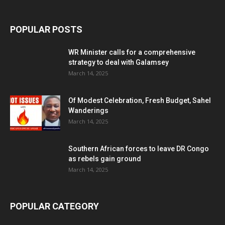
POPULAR POSTS
WR Minister calls for a comprehensive
strategy to deal with Galamsey
March 14, 2025
Of Modest Celebration, Fresh Budget, Sahel
Wanderings
March 14, 2025
Southern African forces to leave DR Congo
as rebels gain ground
March 14, 2025
POPULAR CATEGORY