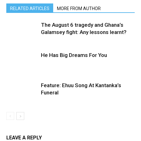
RELATED ARTICLES
MORE FROM AUTHOR
The August 6 tragedy and Ghana’s
Galamsey fight: Any lessons learnt?
He Has Big Dreams For You
Feature: Ehuu Song At Kantanka’s
Funeral
LEAVE A REPLY