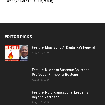
Exchange Rate
USD
: Sun, 9 Aug.
EDITOR PICKS
Feature: Ehuu Song At Kantanka’s Funeral
August 7, 2026
Feature: Kudos to Supreme Court and
Professor Frimpong-Boateng
August 6, 2026
Feature: No Organisational Leader Is
Beyond Reproach
August 6, 2026