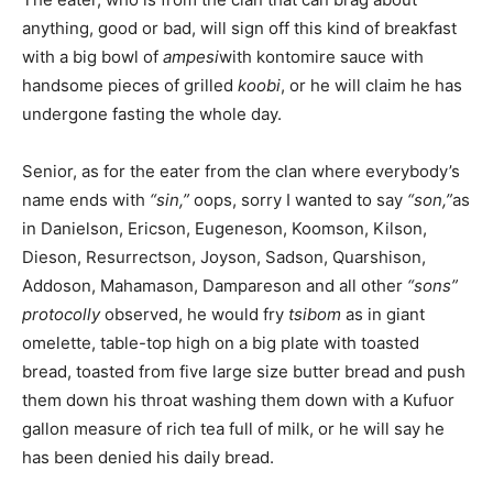
anything, good or bad, will sign off this kind of breakfast
with a big bowl of
ampesi
with kontomire sauce with
handsome pieces of grilled
koobi
, or he will claim he has
undergone fasting the whole day.
Senior, as for the eater from the clan where everybody’s
name ends with
“sin,”
oops, sorry I wanted to say
“son,”
as
in Danielson, Ericson, Eugeneson, Koomson, Kilson,
Dieson, Resurrectson, Joyson, Sadson, Quarshison,
Addoson, Mahamason, Dampareson and all other
“sons”
protocolly
observed, he would fry
tsibom
as in giant
omelette, table-top high on a big plate with toasted
bread, toasted from five large size butter bread and push
them down his throat washing them down with a Kufuor
gallon measure of rich tea full of milk, or he will say he
has been denied his daily bread.