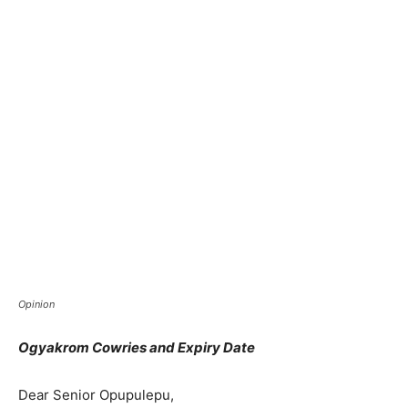
Opinion
Ogyakrom Cowries and Expiry Date
Dear Senior Opupulepu,