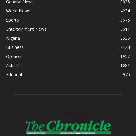
General News
9035
World News
4234
Sports
3676
Entertainment News
3611
Nigeria
3535
Business
2124
Opinion
1957
Ashanti
1081
Editorial
970