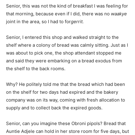
Senior, this was not the kind of breakfast I was feeling for
that morning, because even if I did, there was no
waakye
joint in the area, so I had to for
gerrit.
Senior, I entered this shop and walked straight to the
shelf where a colony of bread was calmly sitting. Just as I
was about to pick one, the shop attendant stopped me
and said they were embarking on a bread exodus from
the shelf to the back rooms.
Why? He politely told me that the bread which had been
on the shelf for two days had expired and the bakery
company was on its way, coming with fresh allocation to
supply and to collect back the expired goods.
Senior, can you imagine these Obroni pipols? Bread that
Auntie Adjele can hold in her store room for five days, but