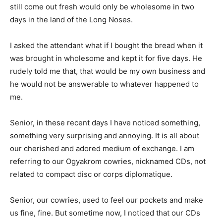
still come out fresh would only be wholesome in two
days in the land of the Long Noses.
I asked the attendant what if I bought the bread when it
was brought in wholesome and kept it for five days. He
rudely told me that, that would be my own business and
he would not be answerable to whatever happened to
me.
Senior, in these recent days I have noticed something,
something very surprising and annoying. It is all about
our cherished and adored medium of exchange. I am
referring to our Ogyakrom cowries, nicknamed CDs, not
related to compact disc or corps diplomatique.
Senior, our cowries, used to feel our pockets and make
us fine, fine. But sometime now, I noticed that our CDs