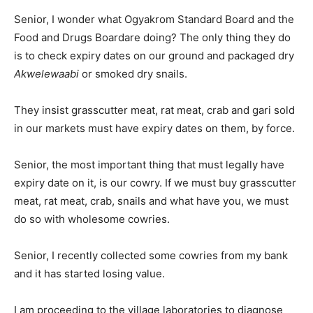
Senior, I wonder what Ogyakrom Standard Board and the
Food and Drugs Boardare doing? The only thing they do
is to check expiry dates on our ground and packaged dry
Akwelewaabi
or smoked dry snails.
They insist grasscutter meat, rat meat, crab and gari sold
in our markets must have expiry dates on them, by force.
Senior, the most important thing that must legally have
expiry date on it, is our cowry. If we must buy grasscutter
meat, rat meat, crab, snails and what have you, we must
do so with wholesome cowries.
Senior, I recently collected some cowries from my bank
and it has started losing value.
I am proceeding to the village laboratories to diagnose