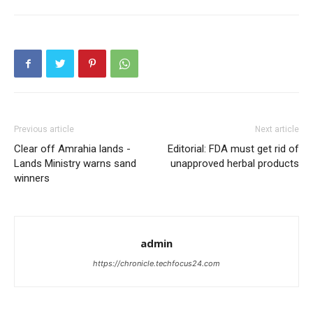
Previous article
Next article
Clear off Amrahia lands -
Editorial: FDA must get rid of
Lands Ministry warns sand
unapproved herbal products
winners
admin
https://chronicle.techfocus24.com