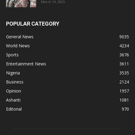
March 14, 2025
POPULAR CATEGORY
General News
9035
World News
4234
Sports
3676
Entertainment News
3611
Nigeria
3535
Business
2124
Opinion
1957
Ashanti
1081
Editorial
970