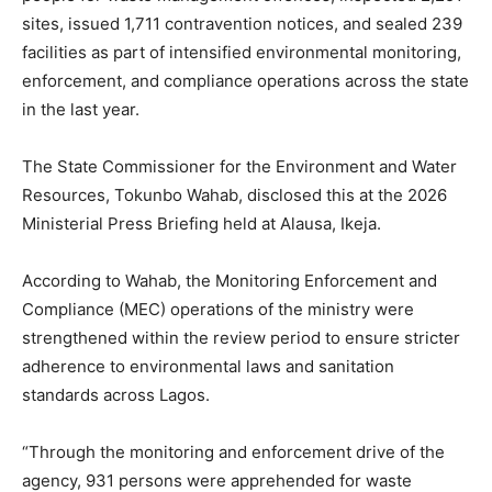
sites, issued 1,711 contravention notices, and sealed 239
facilities as part of intensified environmental monitoring,
enforcement, and compliance operations across the state
in the last year.
The State Commissioner for the Environment and Water
Resources, Tokunbo Wahab, disclosed this at the 2026
Ministerial Press Briefing held at Alausa, Ikeja.
According to Wahab, the Monitoring Enforcement and
Compliance (MEC) operations of the ministry were
strengthened within the review period to ensure stricter
adherence to environmental laws and sanitation
standards across Lagos.
“Through the monitoring and enforcement drive of the
agency, 931 persons were apprehended for waste