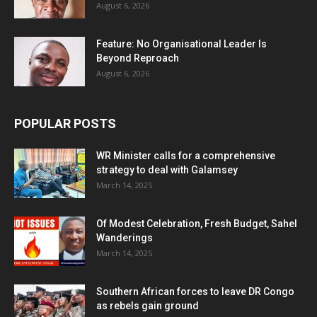
August 6, 2026
Feature: No Organisational Leader Is
Beyond Reproach
August 6, 2026
POPULAR POSTS
WR Minister calls for a comprehensive
strategy to deal with Galamsey
March 14, 2025
Of Modest Celebration, Fresh Budget, Sahel
Wanderings
March 14, 2025
Southern African forces to leave DR Congo
as rebels gain ground