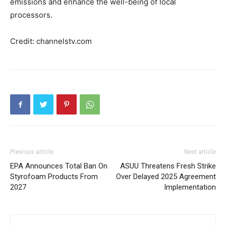
emissions and enhance the well-being of local
processors.
Credit: channelstv.com
Previous article
Next article
EPA Announces Total Ban On
ASUU Threatens Fresh Strike
Styrofoam Products From
Over Delayed 2025 Agreement
2027
Implementation