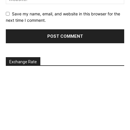
Save my name, email, and website in this browser for the
next time I comment.
Exchange Rate