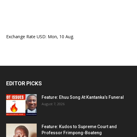
Exchange Rate
USD
: Mon, 10 Aug.
EDITOR PICKS
Feature: Ehuu Song At Kantanka’s Funeral
August 7, 2026
Feature: Kudos to Supreme Court and
Professor Frimpong-Boateng