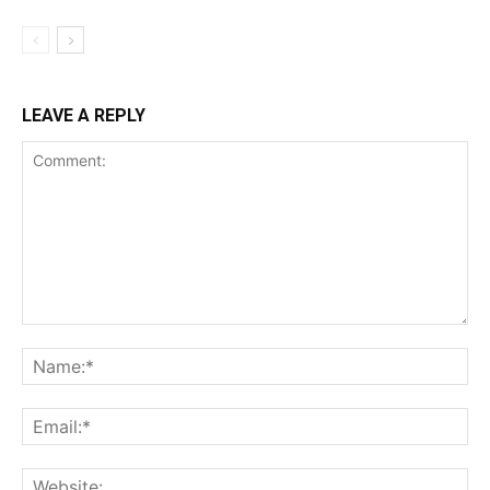
LEAVE A REPLY