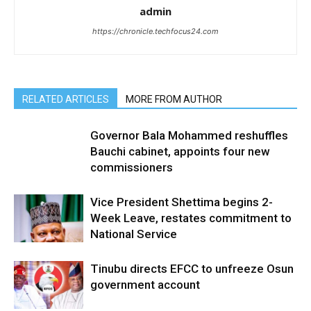
admin
https://chronicle.techfocus24.com
RELATED ARTICLES
MORE FROM AUTHOR
Governor Bala Mohammed reshuffles
Bauchi cabinet, appoints four new
commissioners
Vice President Shettima begins 2-
Week Leave, restates commitment to
National Service
Tinubu directs EFCC to unfreeze Osun
government account