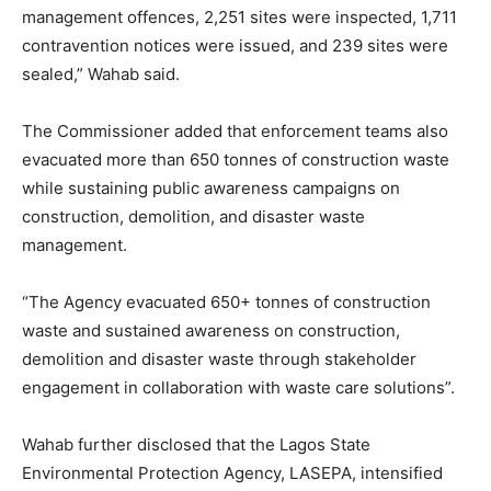
management offences, 2,251 sites were inspected, 1,711
contravention notices were issued, and 239 sites were
sealed,” Wahab said.
The Commissioner added that enforcement teams also
evacuated more than 650 tonnes of construction waste
while sustaining public awareness campaigns on
construction, demolition, and disaster waste
management.
“The Agency evacuated 650+ tonnes of construction
waste and sustained awareness on construction,
demolition and disaster waste through stakeholder
engagement in collaboration with waste care solutions”.
Wahab further disclosed that the Lagos State
Environmental Protection Agency, LASEPA, intensified