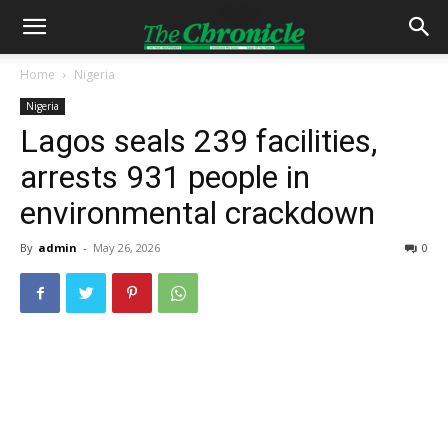
Home
Nigeria
Nigeria
Lagos seals 239 facilities,
arrests 931 people in
environmental crackdown
By
admin
-
May 26, 2026
0