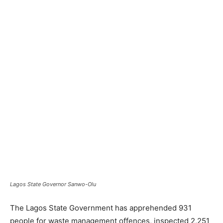
Lagos State Governor Sanwo-Olu
The Lagos State Government has apprehended 931
people for waste management offences, inspected 2,251