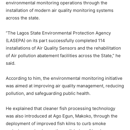
environmental monitoring operations through the
installation of modern air quality monitoring systems
across the state.
“The Lagos State Environmental Protection Agency
(LASEPA) on its part successfully completed 114
installations of Air Quality Sensors and the rehabilitation
of Air pollution abatement facilities across the State,” he
said.
According to him, the environmental monitoring initiative
was aimed at improving air quality management, reducing
pollution, and safeguarding public health.
He explained that cleaner fish processing technology
was also introduced at Ago Egun, Makoko, through the
deployment of improved fish kilns to curb smoke