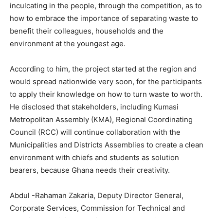
inculcating in the people, through the competition, as to
how to embrace the importance of separating waste to
benefit their colleagues, households and the
environment at the youngest age.
According to him, the project started at the region and
would spread nationwide very soon, for the participants
to apply their knowledge on how to turn waste to worth.
He disclosed that stakeholders, including Kumasi
Metropolitan Assembly (KMA), Regional Coordinating
Council (RCC) will continue collaboration with the
Municipalities and Districts Assemblies to create a clean
environment with chiefs and students as solution
bearers, because Ghana needs their creativity.
Abdul -Rahaman Zakaria, Deputy Director General,
Corporate Services, Commission for Technical and