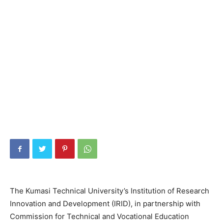
The Kumasi Technical University’s Institution of Research
Innovation and Development (IRID), in partnership with
Commission for Technical and Vocational Education