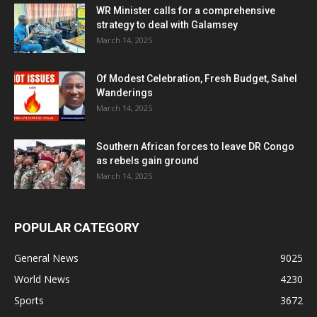
WR Minister calls for a comprehensive
strategy to deal with Galamsey
March 14, 2025
Of Modest Celebration, Fresh Budget, Sahel
Wanderings
March 14, 2025
Southern African forces to leave DR Congo
as rebels gain ground
March 14, 2025
POPULAR CATEGORY
General News
9025
World News
4230
Sports
3672