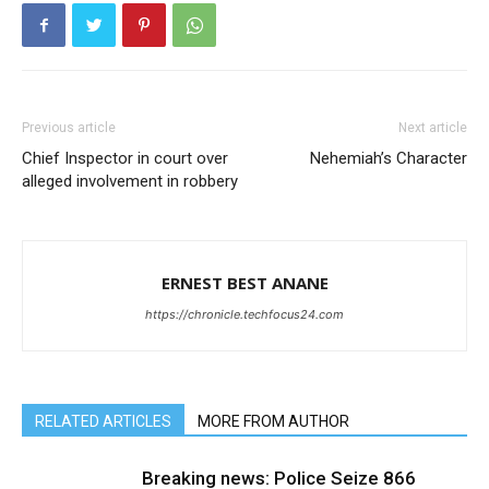
Previous article
Next article
Chief Inspector in court over
Nehemiah’s Character
alleged involvement in robbery
ERNEST BEST ANANE
https://chronicle.techfocus24.com
RELATED ARTICLES
MORE FROM AUTHOR
Breaking news: Police Seize 866