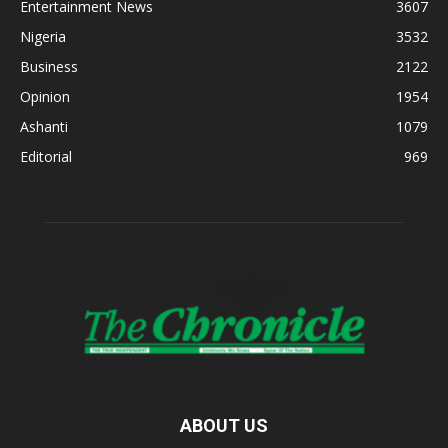
Entertainment News
3607
Nigeria
3532
Business
2122
Opinion
1954
Ashanti
1079
Editorial
969
ABOUT US