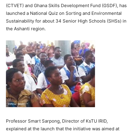
(CTVET) and Ghana Skills Development Fund (GSDF), has
launched a National Quiz on Sorting and Environmental
Sustainability for about 34 Senior High Schools (SHSs) in
the Ashanti region.
Professor Smart Sarpong, Director of KsTU IRID,
explained at the launch that the initiative was aimed at