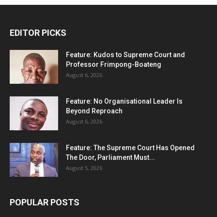
EDITOR PICKS
Feature: Kudos to Supreme Court and
Professor Frimpong-Boateng
August 6, 2026
Feature: No Organisational Leader Is
Beyond Reproach
August 6, 2026
Feature: The Supreme Court Has Opened
The Door, Parliament Must...
August 5, 2026
POPULAR POSTS