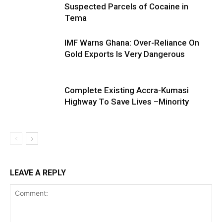
Suspected Parcels of Cocaine in
Tema
IMF Warns Ghana: Over-Reliance On
Gold Exports Is Very Dangerous
Complete Existing Accra-Kumasi
Highway To Save Lives –Minority
LEAVE A REPLY