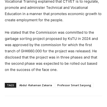
Vocational Training explained that CTVET is to regulate,
promote and administer Technical and Vocational
Education in a manner that promotes economic growth to
create employment for the people.
He stated that the Commission was committed to the
garbage sorting project proposed by KsTU in 2024 and
was approved by the commission for which the first
tranch of GH¢660.000 for the project was released. He
disclosed that the project was in three phases and that
the second phase was expected to be rolled out based
on the success of the face one.
TAGS
Abdul -Rahaman Zakaria
Professor Smart Sarpong