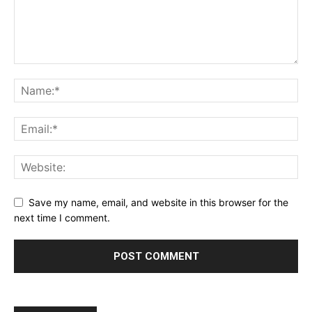
Save my name, email, and website in this browser for the
next time I comment.