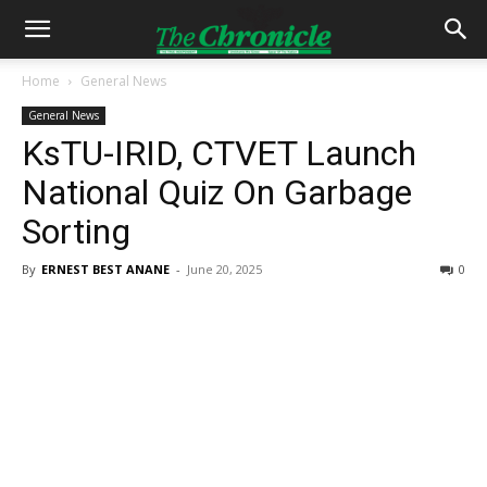
Home
General News
General News
KsTU-IRID, CTVET Launch
National Quiz On Garbage
Sorting
By
ERNEST BEST ANANE
-
June 20, 2025
0