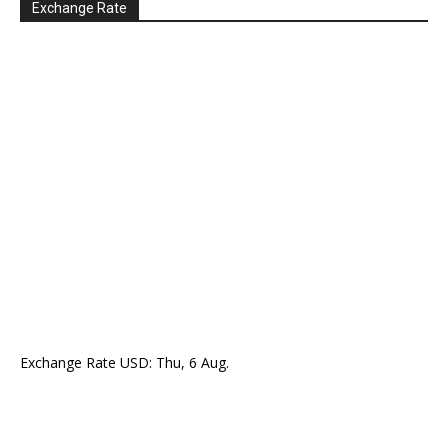
Exchange Rate
Exchange Rate
USD
: Thu, 6 Aug.