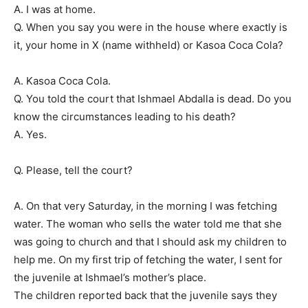
A. I was at home.
Q. When you say you were in the house where exactly is
it, your home in X (name withheld) or Kasoa Coca Cola?
A. Kasoa Coca Cola.
Q. You told the court that Ishmael Abdalla is dead. Do you
know the circumstances leading to his death?
A. Yes.
Q. Please, tell the court?
A. On that very Saturday, in the morning I was fetching
water. The woman who sells the water told me that she
was going to church and that I should ask my children to
help me. On my first trip of fetching the water, I sent for
the juvenile at Ishmael’s mother’s place.
The children reported back that the juvenile says they