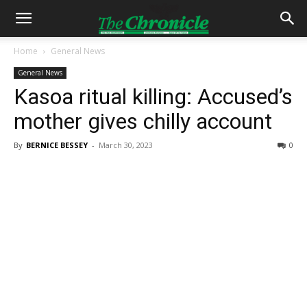
Home
General News
General News
Kasoa ritual killing: Accused’s
mother gives chilly account
By
BERNICE BESSEY
-
March 30, 2023
0