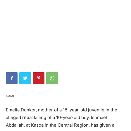
Court
Emelia Donkor, mother of a 15-year-old juvenile in the
alleged ritual killing of a 10-year-old boy, Ishmael
Abdallah, at Kasoa in the Central Region, has given a