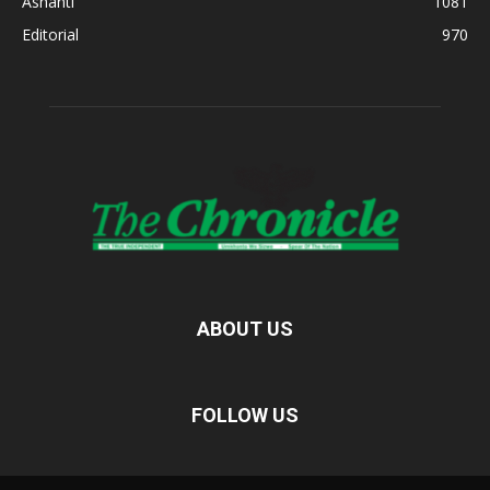
Ashanti
1081
Editorial
970
ABOUT US
FOLLOW US