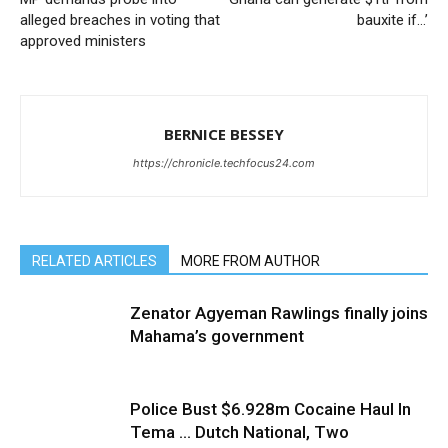
alleged breaches in voting that
bauxite if…’
approved ministers
BERNICE BESSEY
https://chronicle.techfocus24.com
RELATED ARTICLES
MORE FROM AUTHOR
Zenator Agyeman Rawlings finally joins
Mahama’s government
Police Bust $6.928m Cocaine Haul In
Tema … Dutch National, Two