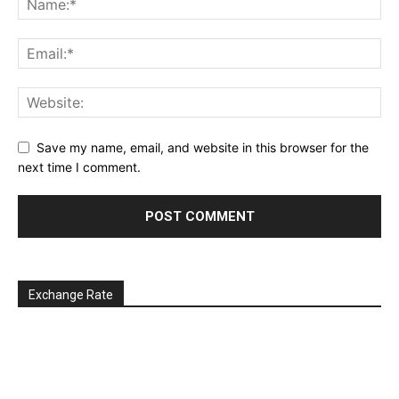
Save my name, email, and website in this browser for the
next time I comment.
Exchange Rate