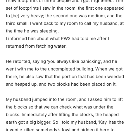
I saw footprints of three people and I got frightened. The
set of footprints I saw in the room, the first one appeared
to [be] very heavy; the second one was medium, and the
third small. I went back to my room to call my husband, at
the time he was sleeping.
I informed him about what PW2 had told me after I
returned from fetching water.
He retorted, saying ‘you always like panicking’, and he
went with me to the uncompleted building. When we got
there, he also saw that the portion that has been weeded
and heaped up, and two blocks had been placed on it.
My husband jumped into the room, and I asked him to lift
the blocks so that we can check what was under the
blocks. Immediately after lifting the blocks, the heaped
earth got a big bigger. So I told my husband, ‘Kay, has the
juvenile killed somebody’s fowl and hidden it here to