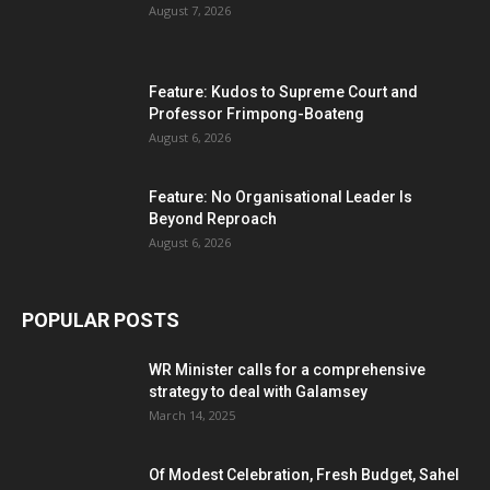
August 7, 2026
Feature: Kudos to Supreme Court and
Professor Frimpong-Boateng
August 6, 2026
Feature: No Organisational Leader Is
Beyond Reproach
August 6, 2026
POPULAR POSTS
WR Minister calls for a comprehensive
strategy to deal with Galamsey
March 14, 2025
Of Modest Celebration, Fresh Budget, Sahel