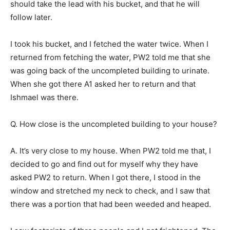
should take the lead with his bucket, and that he will
follow later.
I took his bucket, and I fetched the water twice. When I
returned from fetching the water, PW2 told me that she
was going back of the uncompleted building to urinate.
When she got there A1 asked her to return and that
Ishmael was there.
Q. How close is the uncompleted building to your house?
A. It’s very close to my house. When PW2 told me that, I
decided to go and find out for myself why they have
asked PW2 to return. When I got there, I stood in the
window and stretched my neck to check, and I saw that
there was a portion that had been weeded and heaped.