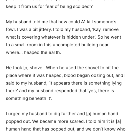
keep it from us for fear of being scolded’?
My husband told me that how could A1 kill someone’s
fowl. I was a bit jittery. I told my husband, ‘Kay, remove
what is covering whatever is hidden under’. So he went
to a small room in this uncompleted building near
where… heaped the earth.
He took [a] shovel. When he used the shovel to hit the
place where it was heaped, blood began oozing out, and I
said to my husband, ‘it appears there is something lying
there’ and my husband responded that ‘yes, there is
something beneath it’.
I urged my husband to dig further and [a] human hand
popped out. We became more scared. I told him ‘it is [a]
human hand that has popped out, and we don’t know who