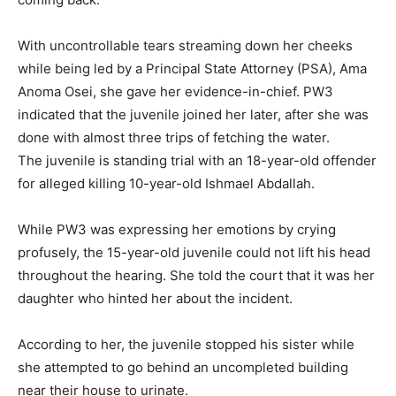
With uncontrollable tears streaming down her cheeks
while being led by a Principal State Attorney (PSA), Ama
Anoma Osei, she gave her evidence-in-chief. PW3
indicated that the juvenile joined her later, after she was
done with almost three trips of fetching the water.
The juvenile is standing trial with an 18-year-old offender
for alleged killing 10-year-old Ishmael Abdallah.
While PW3 was expressing her emotions by crying
profusely, the 15-year-old juvenile could not lift his head
throughout the hearing. She told the court that it was her
daughter who hinted her about the incident.
According to her, the juvenile stopped his sister while
she attempted to go behind an uncompleted building
near their house to urinate.