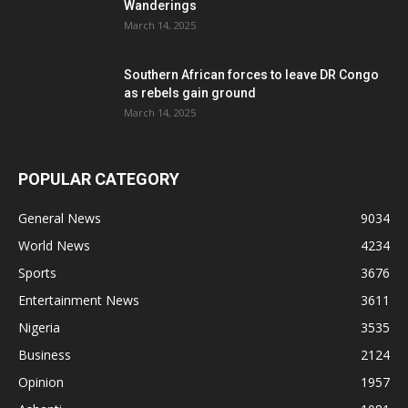
Wanderings
March 14, 2025
Southern African forces to leave DR Congo
as rebels gain ground
March 14, 2025
POPULAR CATEGORY
General News
9034
World News
4234
Sports
3676
Entertainment News
3611
Nigeria
3535
Business
2124
Opinion
1957