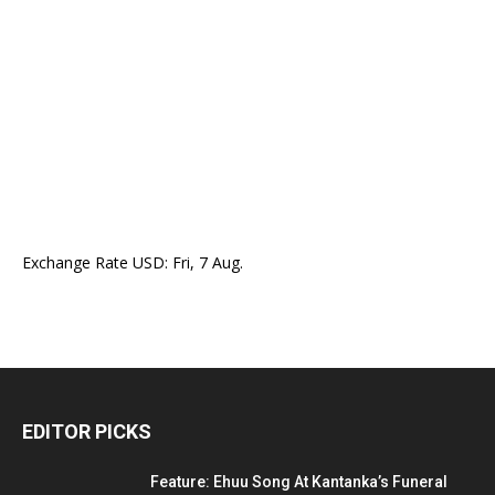
Exchange Rate
USD
: Fri, 7 Aug.
EDITOR PICKS
Feature: Ehuu Song At Kantanka’s Funeral