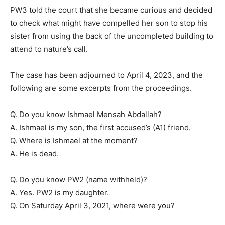
PW3 told the court that she became curious and decided
to check what might have compelled her son to stop his
sister from using the back of the uncompleted building to
attend to nature’s call.
The case has been adjourned to April 4, 2023, and the
following are some excerpts from the proceedings.
Q. Do you know Ishmael Mensah Abdallah?
A. Ishmael is my son, the first accused’s (A1) friend.
Q. Where is Ishmael at the moment?
A. He is dead.
Q. Do you know PW2 (name withheld)?
A. Yes. PW2 is my daughter.
Q. On Saturday April 3, 2021, where were you?