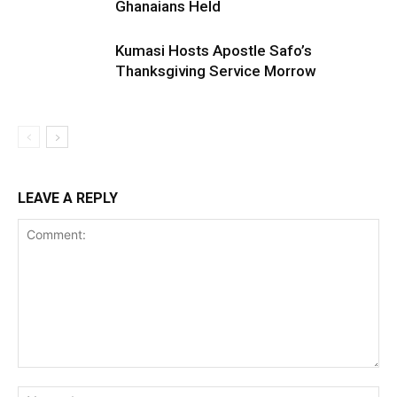
Ghanaians Held
Kumasi Hosts Apostle Safo’s
Thanksgiving Service Morrow
LEAVE A REPLY