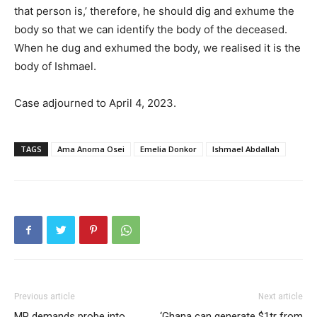
that person is,’ therefore, he should dig and exhume the
body so that we can identify the body of the deceased.
When he dug and exhumed the body, we realised it is the
body of Ishmael.
Case adjourned to April 4, 2023.
TAGS
Ama Anoma Osei
Emelia Donkor
Ishmael Abdallah
Previous article
Next article
MP demands probe into
‘Ghana can generate $1tr from