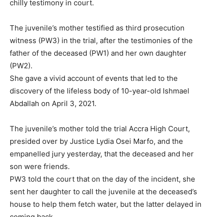
chilly testimony in court.
The juvenile’s mother testified as third prosecution
witness (PW3) in the trial, after the testimonies of the
father of the deceased (PW1) and her own daughter
(PW2).
She gave a vivid account of events that led to the
discovery of the lifeless body of 10-year-old Ishmael
Abdallah on April 3, 2021.
The juvenile’s mother told the trial Accra High Court,
presided over by Justice Lydia Osei Marfo, and the
empanelled jury yesterday, that the deceased and her
son were friends.
PW3 told the court that on the day of the incident, she
sent her daughter to call the juvenile at the deceased’s
house to help them fetch water, but the latter delayed in
coming back.