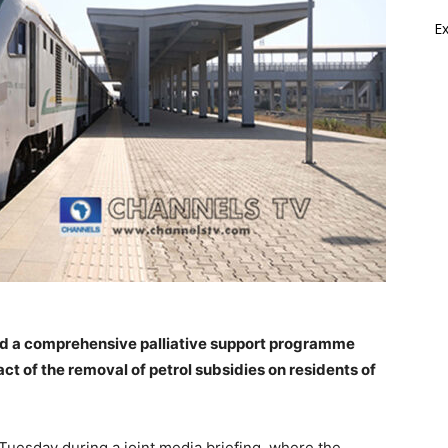
E
d a comprehensive palliative support programme
ct of the removal of petrol subsidies on residents of
uesday during a joint media briefing, where the