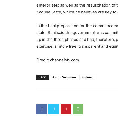
enterprises; as well as the resuscitation of t
Kaduna State, which he believes are key to 
In the final preparation for the commencement
state, Sani said the government was commit
up in the three phases and had, therefore, 
exercise is hitch-free, transparent and equi
Credit: channelstv.com
TAGS
Ayuba Suleiman
Kaduna