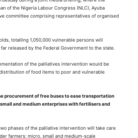
rman of the Nigeria Labour Congress (NLC), Ayuba
ive committee comprising representatives of organised
lds, totalling 1,050,000 vulnerable persons will
so far released by the Federal Government to the state.
mentation of the palliatives intervention would be
distribution of food items to poor and vulnerable
he procurement of free buses to ease transportation
small and medium enterprises with fertilisers and
o phases of the palliative intervention will take care
lder farmers; micro, small and medium-scale