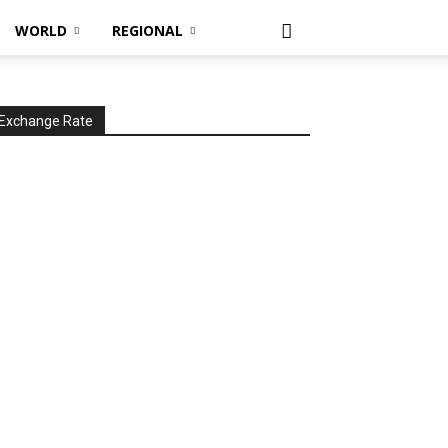
WORLD
REGIONAL
Exchange Rate