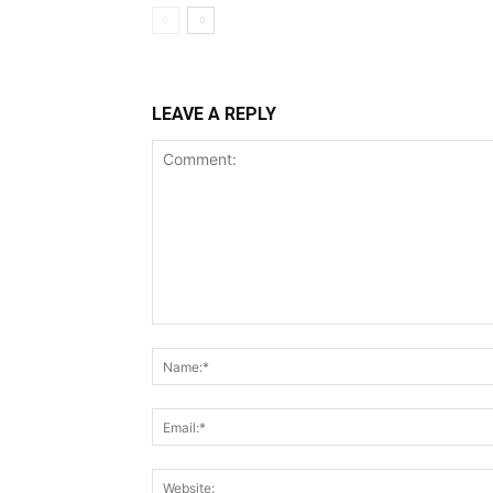
LEAVE A REPLY