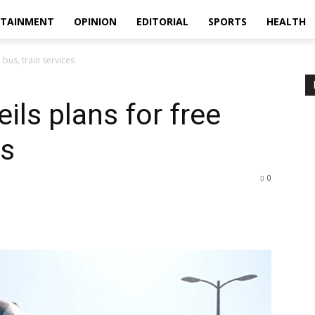
RTAINMENT
OPINION
EDITORIAL
SPORTS
HEALTH
 bus, train services
ils plans for free
es
0