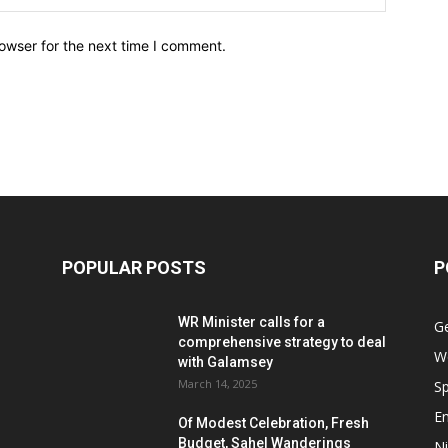
owser for the next time I comment.
POPULAR POSTS
P
WR Minister calls for a
G
comprehensive strategy to deal
W
with Galamsey
March 14, 2025
Sp
E
Of Modest Celebration, Fresh
Budget, Sahel Wanderings
Ni