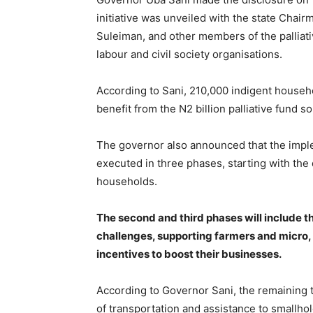
initiative was unveiled with the state Chai
Suleiman, and other members of the palliat
labour and civil society organisations.
According to Sani, 210,000 indigent househo
benefit from the N2 billion palliative fund 
The governor also announced that the imple
executed in three phases, starting with the 
households.
The second and third phases will include t
challenges, supporting farmers and micro, 
incentives to boost their businesses.
According to Governor Sani, the remaining tw
of transportation and assistance to smallho