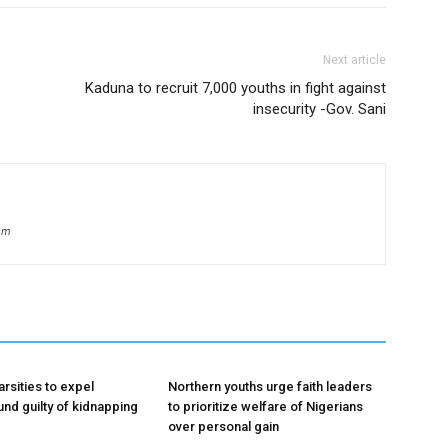
Next article
Kaduna to recruit 7,000 youths in fight against
insecurity -Gov. Sani
om
rsities to expel
Northern youths urge faith leaders
und guilty of kidnapping
to prioritize welfare of Nigerians
over personal gain