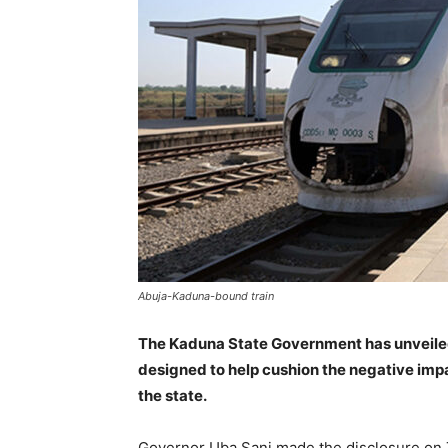
Abuja-Kaduna-bound train
The Kaduna State Government has unveile
designed to help cushion the negative impa
the state.
Governor Uba Sani made the disclosure on T