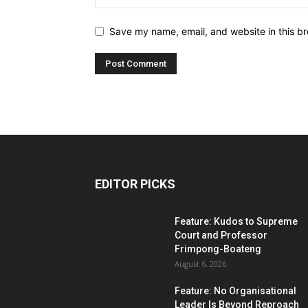
Save my name, email, and website in this br
EDITOR PICKS
Feature: Kudos to Supreme
Court and Professor
Frimpong-Boateng
August 6, 2026
Feature: No Organisational
Leader Is Beyond Reproach