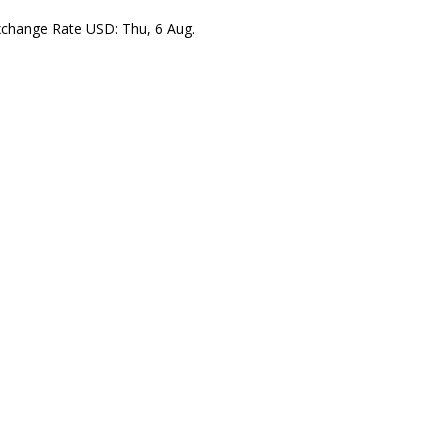
xchange Rate
USD
: Thu, 6 Aug.