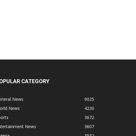
OPULAR CATEGORY
eneral News
9025
orld News
4230
orts
3672
ntertainment News
3607
geria
3532