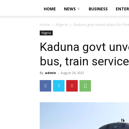
HOME
NEWS
BUSINESS
ENTE
Home
Nigeria
Kaduna govt unveils plans for free
Nigeria
Kaduna govt unve
bus, train servic
By
admin
-
August 24, 2023