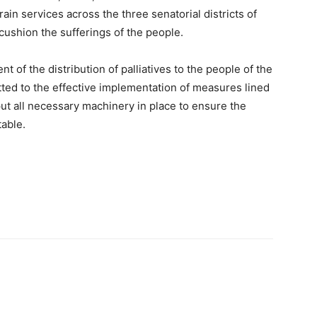
rain services across the three senatorial districts of
cushion the sufferings of the people.
 of the distribution of palliatives to the people of the
ted to the effective implementation of measures lined
put all necessary machinery in place to ensure the
table.