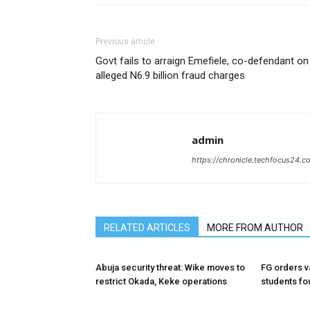
Previous article
Govt fails to arraign Emefiele, co-defendant on
alleged N6.9 billion fraud charges
admin
https://chronicle.techfocus24.c
RELATED ARTICLES
MORE FROM AUTHOR
Abuja security threat: Wike moves to
FG orders va
restrict Okada, Keke operations
students fo