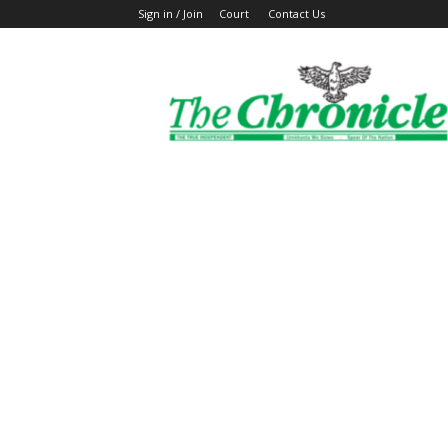
Sign in / Join
Court
Contact Us
The
Ghanaian
Chronicle