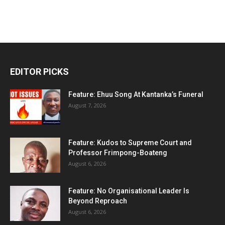
EDITOR PICKS
Feature: Ehuu Song At Kantanka’s Funeral
August 7, 2026
Feature: Kudos to Supreme Court and
Professor Frimpong-Boateng
August 6, 2026
Feature: No Organisational Leader Is
Beyond Reproach
August 6, 2026