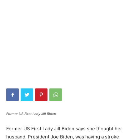
Former US First Lady Jill Biden
Former US First Lady Jill Biden says she thought her
husband, President Joe Biden, was having a stroke