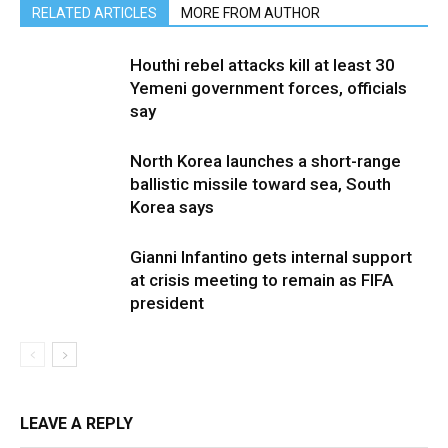
RELATED ARTICLES
MORE FROM AUTHOR
Houthi rebel attacks kill at least 30
Yemeni government forces, officials
say
North Korea launches a short-range
ballistic missile toward sea, South
Korea says
Gianni Infantino gets internal support
at crisis meeting to remain as FIFA
president
LEAVE A REPLY