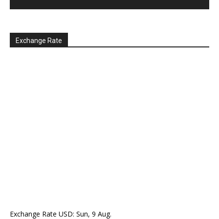
Exchange Rate
Exchange Rate
USD
: Sun, 9 Aug.