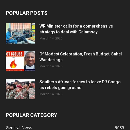
POPULAR POSTS
WR Minister calls for a comprehensive
strategy to deal with Galamsey
March 14, 2025
Of Modest Celebration, Fresh Budget, Sahel
Wanderings
March 14, 2025
Southern African forces to leave DR Congo
as rebels gain ground
March 14, 2025
POPULAR CATEGORY
General News
9035