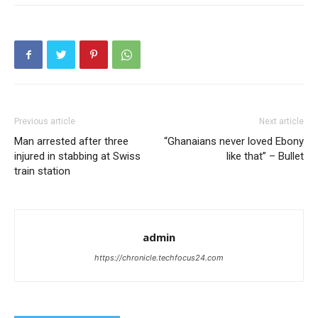
Previous article
Next article
Man arrested after three
“Ghanaians never loved Ebony
injured in stabbing at Swiss
like that” – Bullet
train station
admin
https://chronicle.techfocus24.com