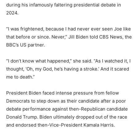
during his infamously faltering presidential debate in
2024.
“I was frightened, because I had never ever seen Joe like
that before or since. Never,” Jill Biden told CBS News, the
BBC’s US partner.
“I don’t know what happened,” she said. “As I watched it, I
thought, ‘Oh, my God, he’s having a stroke.’ And it scared
me to death.”
President Biden faced intense pressure from fellow
Democrats to step down as their candidate after a poor
debate performance against then-Republican candidate
Donald Trump. Biden ultimately dropped out of the race
and endorsed then-Vice-President Kamala Harris.