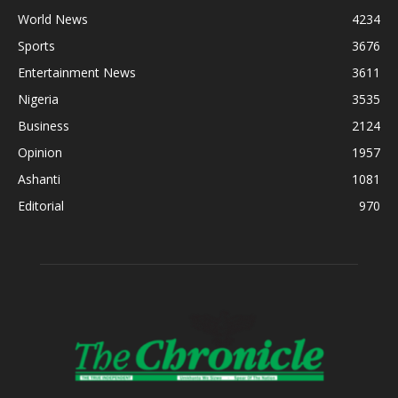
World News
4234
Sports
3676
Entertainment News
3611
Nigeria
3535
Business
2124
Opinion
1957
Ashanti
1081
Editorial
970