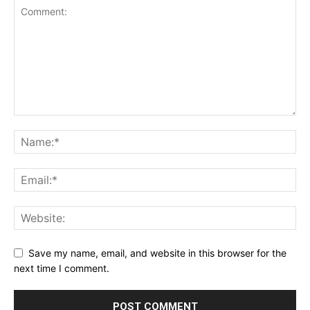
Save my name, email, and website in this browser for the
next time I comment.