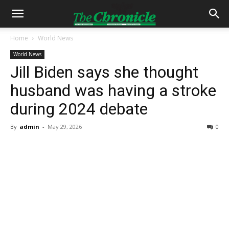
Home
World News
World News
Jill Biden says she thought
husband was having a stroke
during 2024 debate
By
admin
-
May 29, 2026
0