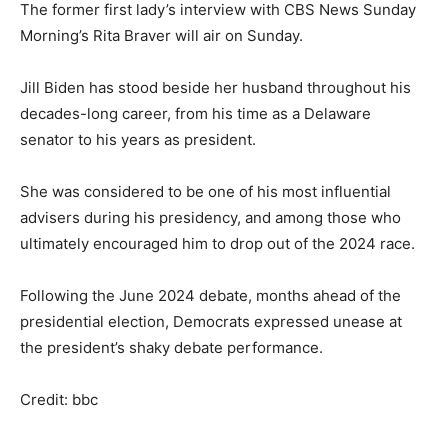
The former first lady’s interview with CBS News Sunday
Morning’s Rita Braver will air on Sunday.
Jill Biden has stood beside her husband throughout his
decades-long career, from his time as a Delaware
senator to his years as president.
She was considered to be one of his most influential
advisers during his presidency, and among those who
ultimately encouraged him to drop out of the 2024 race.
Following the June 2024 debate, months ahead of the
presidential election, Democrats expressed unease at
the president’s shaky debate performance.
Credit: bbc