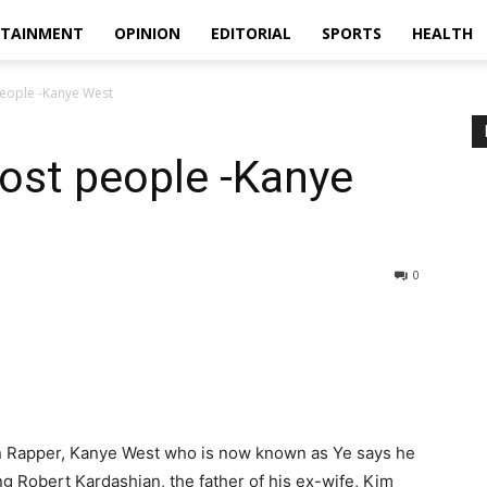
RTAINMENT
OPINION
EDITORIAL
SPORTS
HEALTH
people -Kanye West
most people -Kanye
0
an Rapper, Kanye West who is now known as Ye says he
ing Robert Kardashian, the father of his ex-wife, Kim