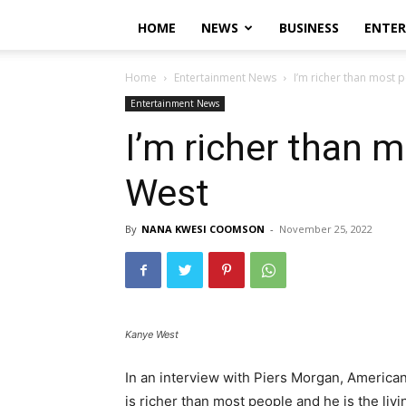
HOME
NEWS
BUSINESS
ENTE
Home
Entertainment News
I’m richer than most 
Entertainment News
I’m richer than 
West
By
NANA KWESI COOMSON
-
November 25, 2022
Kanye West
In an interview with Piers Morgan, Americ
is richer than most people and he is the liv