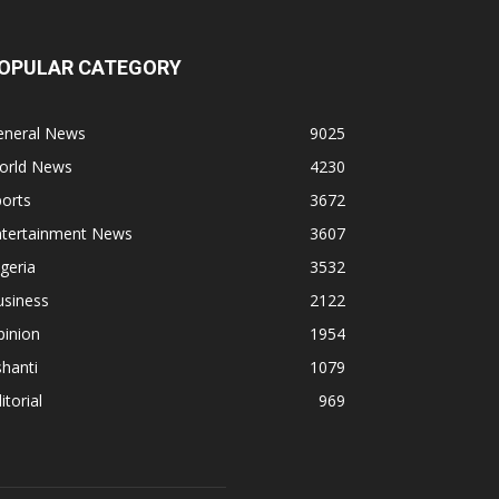
OPULAR CATEGORY
eneral News
9025
orld News
4230
orts
3672
ntertainment News
3607
geria
3532
usiness
2122
pinion
1954
hanti
1079
itorial
969