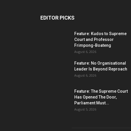
EDITOR PICKS
Feature: Kudos to Supreme
Court and Professor
Frimpong-Boateng
August 6, 2026
Feature: No Organisational
Leader Is Beyond Reproach
August 6, 2026
Feature: The Supreme Court
Has Opened The Door,
Parliament Must...
August 5, 2026