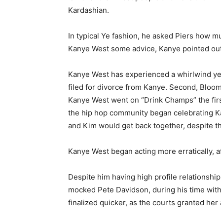
Kardashian.
In typical Ye fashion, he asked Piers how 
Kanye West some advice, Kanye pointed out 
Kanye West has experienced a whirlwind yea
filed for divorce from Kanye. Second, Bloomb
Kanye West went on “Drink Champs” the first
the hip hop community began celebrating Ka
and Kim would get back together, despite th
Kanye West began acting more erratically, 
Despite him having high profile relationshi
mocked Pete Davidson, during his time with 
finalized quicker, as the courts granted he