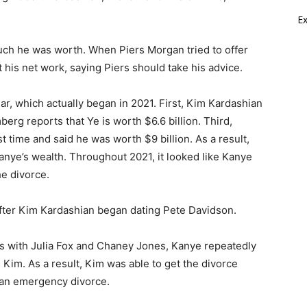
E
much he was worth. When Piers Morgan tried to offer
his net work, saying Piers should take his advice.
r, which actually began in 2021. First, Kim Kardashian
erg reports that Ye is worth $6.6 billion. Third,
 time and said he was worth $9 billion. As a result,
nye’s wealth. Throughout 2021, it looked like Kanye
e divorce.
after Kim Kardashian began dating Pete Davidson.
ps with Julia Fox and Chaney Jones, Kanye repeatedly
Kim. As a result, Kim was able to get the divorce
r an emergency divorce.