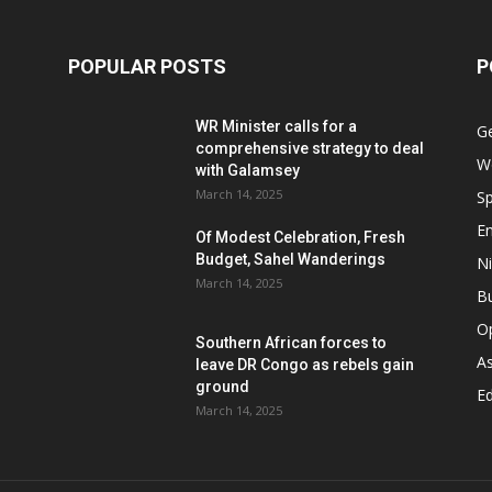
POPULAR POSTS
P
WR Minister calls for a
G
comprehensive strategy to deal
W
with Galamsey
March 14, 2025
Sp
E
Of Modest Celebration, Fresh
Budget, Sahel Wanderings
Ni
March 14, 2025
B
O
Southern African forces to
As
leave DR Congo as rebels gain
ground
Ed
March 14, 2025