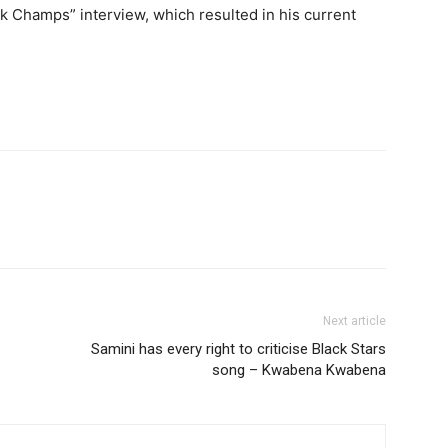
nk Champs” interview, which resulted in his current
Next article
Samini has every right to criticise Black Stars
song – Kwabena Kwabena