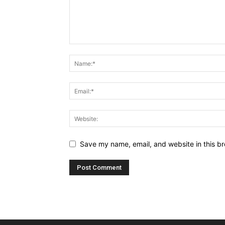
Save my name, email, and website in this br