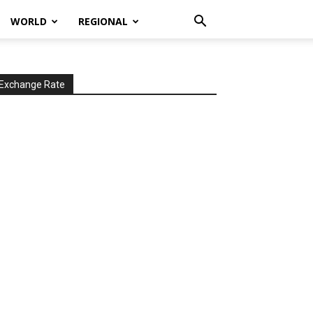
WORLD
REGIONAL
Exchange Rate