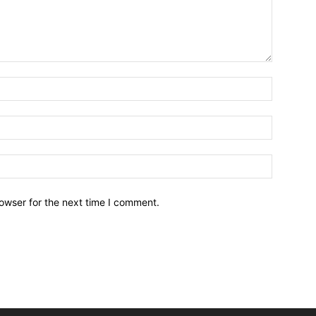
owser for the next time I comment.