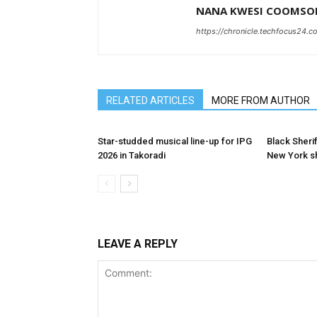
NANA KWESI COOMSO
https://chronicle.techfocus24.c
RELATED ARTICLES
MORE FROM AUTHOR
Star-studded musical line-up for IPG
Black Sherif
2026 in Takoradi
New York 
LEAVE A REPLY