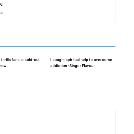
N
om
 thrills fans at sold-out
I sought spiritual help to overcome
show
addiction -Singer Flavour