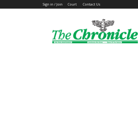
Sign in / Join
Court
Contact Us
The
Ghanaian
Chronicle