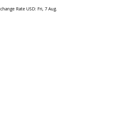
xchange Rate
USD
: Fri, 7 Aug.