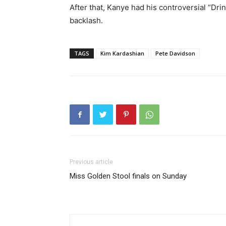
After that, Kanye had his controversial “Dri
backlash.
TAGS
Kim Kardashian
Pete Davidson
Previous article
Miss Golden Stool finals on Sunday