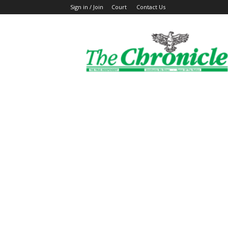
Sign in / Join
Court
Contact Us
The
Ghanaian
Chronicle