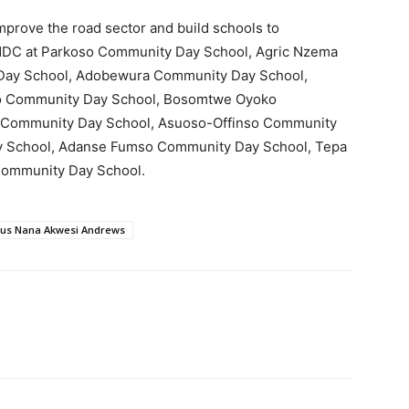
prove the road sector and build schools to
 NDC at Parkoso Community Day School, Agric Nzema
Day School, Adobewura Community Day School,
o Community Day School, Bosomtwe Oyoko
Community Day School, Asuoso-Offinso Community
 School, Adanse Fumso Community Day School, Tepa
Community Day School.
tus Nana Akwesi Andrews