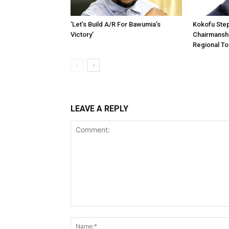
‘Let’s Build A/R For Bawumia’s
Kokofu Ste
Victory’
Chairmansh
Regional To
LEAVE A REPLY