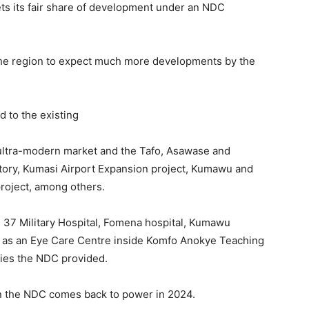
ts its fair share of development under an NDC
 the region to expect much more developments by the
 to the existing
a ultra-modern market and the Tafo, Asawase and
tory, Kumasi Airport Expansion project, Kumawu and
roject, among others.
 37 Military Hospital, Fomena hospital, Kumawu
ll as an Eye Care Centre inside Komfo Anokye Teaching
ities the NDC provided.
 the NDC comes back to power in 2024.