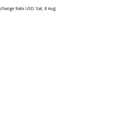
xchange Rate
USD
: Sat, 8 Aug.