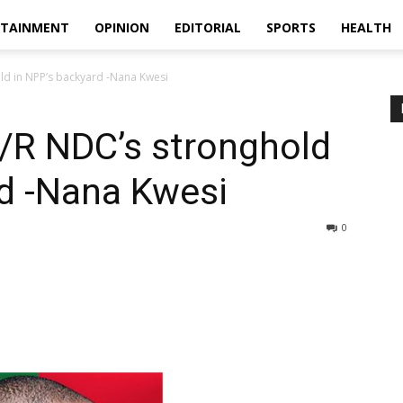
RTAINMENT
OPINION
EDITORIAL
SPORTS
HEALTH
ld in NPP’s backyard -Nana Kwesi
/R NDC’s stronghold
rd -Nana Kwesi
0