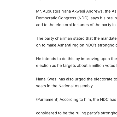
Mr. Augustus Nana Akwesi Andrews, the Asha
Democratic Congress (NDC), says his pre-oc
add to the electoral fortunes of the party in
The party chairman stated that the mandate 
on to make Ashanti region NDC’s stronghold
He intends to do this by improving upon th
election as he targets about a million votes 
Nana Kwesi has also urged the electorate t
seats in the National Assembly
(Parliament).According to him, the NDC has
considered to be the ruling party’s strongho