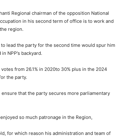
nti Regional chairman of the opposition National
cupation in his second term of office is to work and
 the region.
to lead the party for the second time would spur him
 in NPP’s backyard.
e votes from 26.1% in 2020to 30% plus in the 2024
for the party.
o ensure that the party secures more parliamentary
 enjoyed so much patronage in the Region,
ld, for which reason his administration and team of