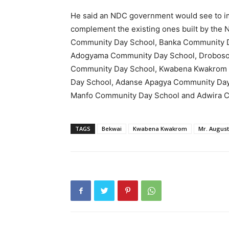
He said an NDC government would see to im
complement the existing ones built by the
Community Day School, Banka Community 
Adogyama Community Day School, Drobos
Community Day School, Kwabena Kwakrom 
Day School, Adanse Apagya Community Day
Manfo Community Day School and Adwira 
TAGS
Bekwai
Kwabena Kwakrom
Mr. Augus