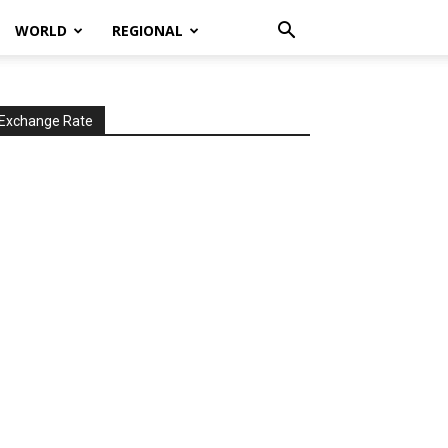
WORLD
REGIONAL
Exchange Rate