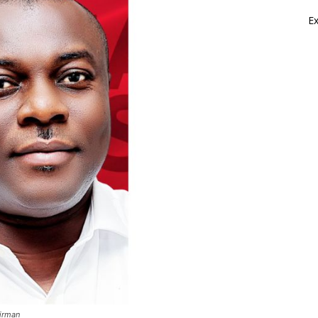
E
irman