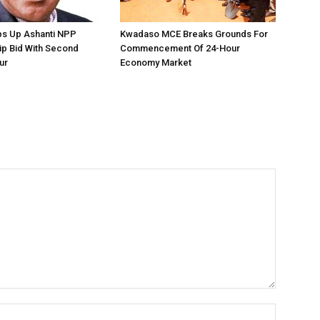
ps Up Ashanti NPP
Kwadaso MCE Breaks Grounds For
ip Bid With Second
Commencement Of 24-Hour
ur
Economy Market