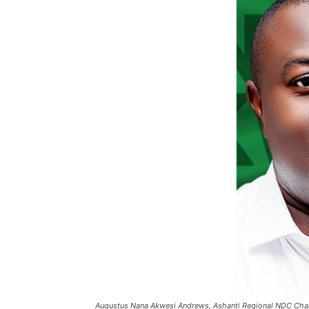
Augustus Nana Akwesi Andrews, Ashanti Regional NDC Cha