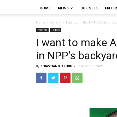
HOME
NEWS
BUSINESS
ENTE
Home
Ashanti
I want to make A/R NDC’s strongho
Ashanti
Politics
I want to make A
in NPP’s backya
By
SEBASTIAN R. FREIKU
-
December 6, 2022