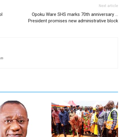
Next article
ol
Opoku Ware SHS marks 70th anniversary …
President promises new administrative block
om