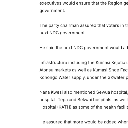
executives would ensure that the Region ge
government.
The party chairman assured that voters in
next NDC government.
He said the next NDC government would add
infrastructure including the Kumasi Kejeti
Atonsu markets as well as Kumasi Shoe Fac
Konongo Water supply, under the 3Kwater p
Nana Kwesi also mentioned Sewua hospital,
hospital, Tepa and Bekwai hospitals, as we
Hospital (KATH) as some of the health facil
He assured that more would be added when