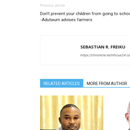
Previous article
Don’t prevent your children from going to scho
-Adutwum advises farmers
SEBASTIAN R. FREIKU
https://chronicle.techfocus24.c
RELATED ARTICLES
MORE FROM AUTHOR