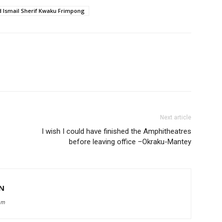
smail Sherif Kwaku Frimpong
Next article
I wish I could have finished the Amphitheatres
before leaving office –Okraku-Mantey
N
om