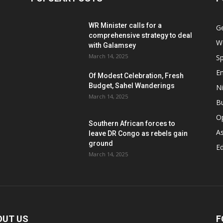
WR Minister calls for a
G
comprehensive strategy to deal
W
with Galamsey
March 14, 2025
Sp
E
Of Modest Celebration, Fresh
Budget, Sahel Wanderings
Ni
March 14, 2025
B
O
Southern African forces to
As
leave DR Congo as rebels gain
ground
Ed
March 14, 2025
OUT US
F