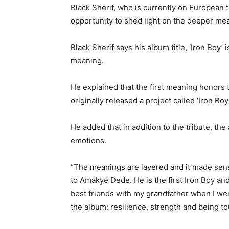
Black Sherif, who is currently on European t
opportunity to shed light on the deeper mean
Black Sherif says his album title, ‘Iron Boy’
meaning.
He explained that the first meaning honors
originally released a project called ‘Iron Boy
He added that in addition to the tribute, the
emotions.
“The meanings are layered and it made sense 
to Amakye Dede. He is the first Iron Boy and
best friends with my grandfather when I went
the album: resilience, strength and being to