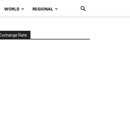
WORLD
REGIONAL
Exchange Rate