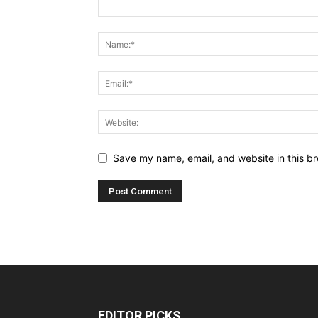
Save my name, email, and website in this br
EDITOR PICKS