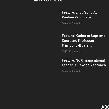
Feature: Ehuu Song At
Kantanka’s Funeral
August 7, 2026
Feature: Kudos to Supreme
Court and Professor
Frimpong-Boateng
August 6, 2026
Feature: No Organisational
Leader Is Beyond Reproach
August 6, 2026
AB