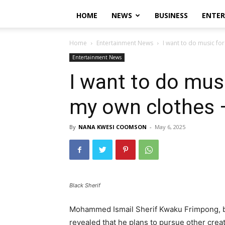
HOME
NEWS
BUSINESS
ENTE
Home
Entertainment News
I want to do music fo
Entertainment News
I want to do mus
my own clothes 
By
NANA KWESI COOMSON
-
May 6, 2025
Black Sherif
Mohammed Ismail Sherif Kwaku Frimpong, be
revealed that he plans to pursue other creat