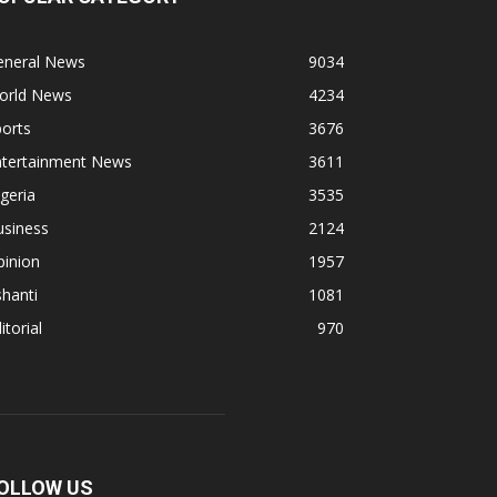
eneral News
9034
orld News
4234
orts
3676
ntertainment News
3611
geria
3535
usiness
2124
pinion
1957
hanti
1081
itorial
970
OLLOW US