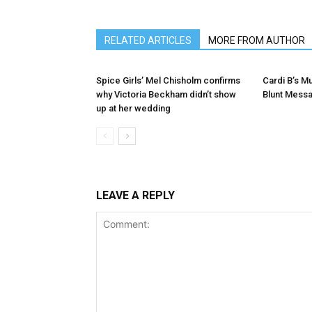
RELATED ARTICLES
MORE FROM AUTHOR
Spice Girls’ Mel Chisholm confirms
Cardi B’s 
why Victoria Beckham didn’t show
Blunt Mess
up at her wedding
LEAVE A REPLY