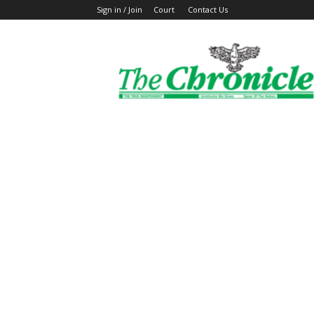
Sign in / Join
Court
Contact Us
The
Ghanaian
Chronicle