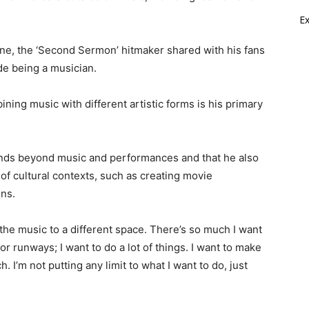
E
ne, the ‘Second Sermon’ hitmaker shared with his fans
de being a musician.
ining music with different artistic forms is his primary
tends beyond music and performances and that he also
 of cultural contexts, such as creating movie
ons.
e the music to a different space. There’s so much I want
or runways; I want to do a lot of things. I want to make
 I’m not putting any limit to what I want to do, just