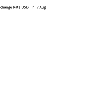
xchange Rate
USD
: Fri, 7 Aug.