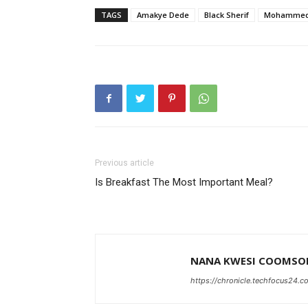
TAGS
Amakye Dede
Black Sherif
Mohammed I
Previous article
Is Breakfast The Most Important Meal?
NANA KWESI COOMSO
https://chronicle.techfocus24.c