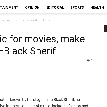
RTAINMENT
OPINION
EDITORIAL
SPORTS
HEALTH
r movies, make my own clothes –Black...
ic for movies, make
–Black Sherif
0
tter known by his stage name Black Sherif, has
ive interests outside of music, including fashion and