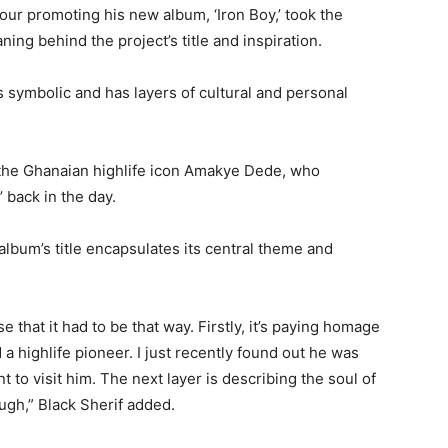
our promoting his new album, ‘Iron Boy,’ took the
ing behind the project’s title and inspiration.
 is symbolic and has layers of cultural and personal
 the Ghanaian highlife icon Amakye Dede, who
’ back in the day.
 album’s title encapsulates its central theme and
that it had to be that way. Firstly, it’s paying homage
 a highlife pioneer. I just recently found out he was
 to visit him. The next layer is describing the soul of
ugh,” Black Sherif added.