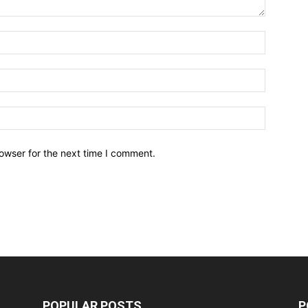
owser for the next time I comment.
POPULAR POSTS
P