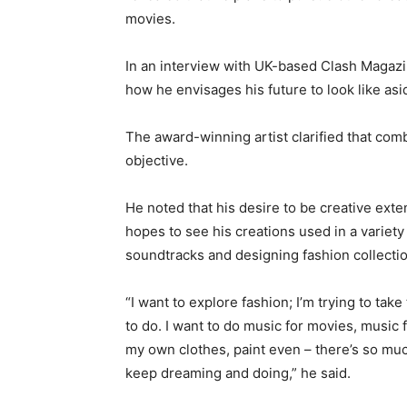
movies.
In an interview with UK-based Clash Magazi
how he envisages his future to look like asi
The award-winning artist clarified that comb
objective.
He noted that his desire to be creative ex
hopes to see his creations used in a variety
soundtracks and designing fashion collecti
“I want to explore fashion; I’m trying to tak
to do. I want to do music for movies, music f
my own clothes, paint even – there’s so much.
keep dreaming and doing,” he said.