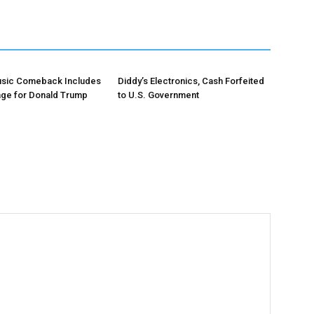
Music Comeback Includes
Diddy’s Electronics, Cash Forfeited
age for Donald Trump
to U.S. Government