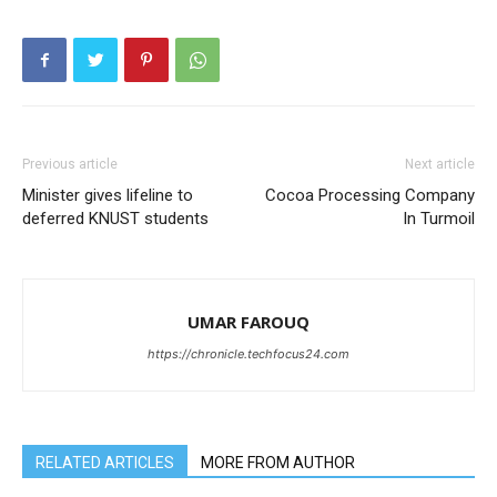
Previous article
Next article
Minister gives lifeline to
Cocoa Processing Company
deferred KNUST students
In Turmoil
UMAR FAROUQ
https://chronicle.techfocus24.com
RELATED ARTICLES
MORE FROM AUTHOR