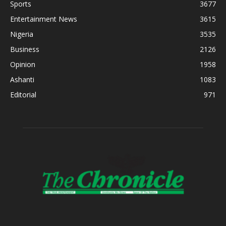
Sports
3677
Entertainment News
3615
Nigeria
3535
Business
2126
Opinion
1958
Ashanti
1083
Editorial
971