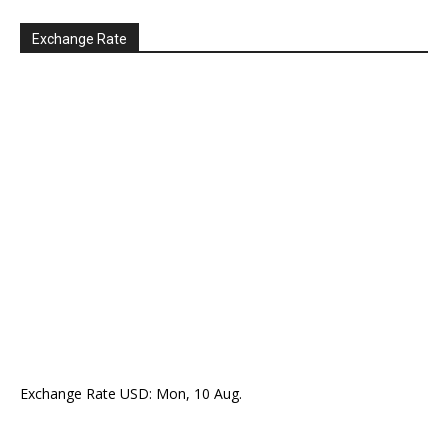
Exchange Rate
Exchange Rate
USD
: Mon, 10 Aug.