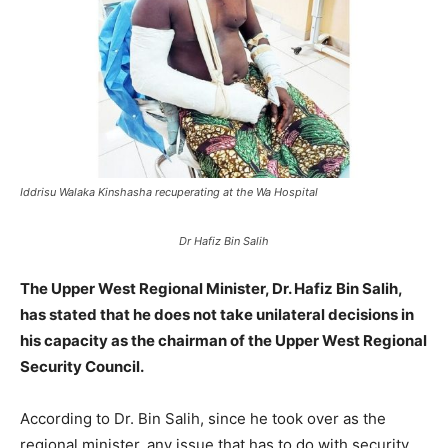
Iddrisu Walaka Kinshasha recuperating at the Wa Hospital
Dr Hafiz Bin Salih
The Upper West Regional Minister, Dr. Hafiz Bin Salih,
has stated that he does not take unilateral decisions in
his capacity as the chairman of the Upper West Regional
Security Council.
According to Dr. Bin Salih, since he took over as the
regional minister, any issue that has to do with security