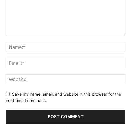
Save my name, email, and website in this browser for the
next time I comment.