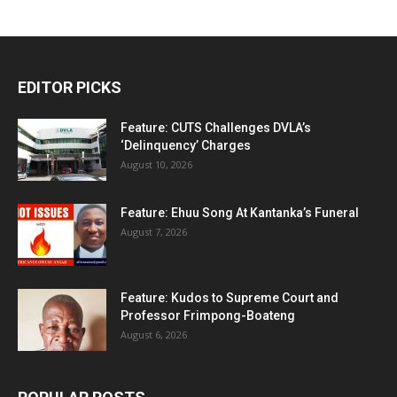
EDITOR PICKS
Feature: CUTS Challenges DVLA’s
‘Delinquency’ Charges
August 10, 2026
Feature: Ehuu Song At Kantanka’s Funeral
August 7, 2026
Feature: Kudos to Supreme Court and
Professor Frimpong-Boateng
August 6, 2026