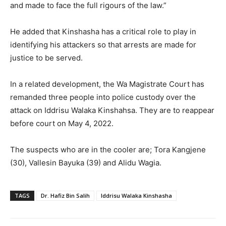
and made to face the full rigours of the law.”
He added that Kinshasha has a critical role to play in
identifying his attackers so that arrests are made for
justice to be served.
In a related development, the Wa Magistrate Court has
remanded three people into police custody over the
attack on Iddrisu Walaka Kinshahsa. They are to reappear
before court on May 4, 2022.
The suspects who are in the cooler are; Tora Kangjene
(30), Vallesin Bayuka (39) and Alidu Wagia.
TAGS
Dr. Hafiz Bin Salih
Iddrisu Walaka Kinshasha