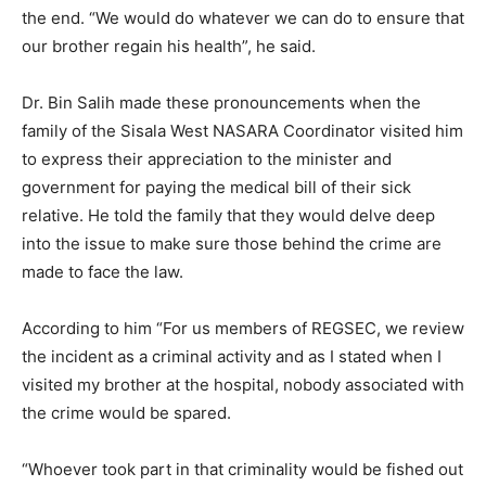
the end. “We would do whatever we can do to ensure that
our brother regain his health”, he said.
Dr. Bin Salih made these pronouncements when the
family of the Sisala West NASARA Coordinator visited him
to express their appreciation to the minister and
government for paying the medical bill of their sick
relative. He told the family that they would delve deep
into the issue to make sure those behind the crime are
made to face the law.
According to him “For us members of REGSEC, we review
the incident as a criminal activity and as I stated when I
visited my brother at the hospital, nobody associated with
the crime would be spared.
“Whoever took part in that criminality would be fished out