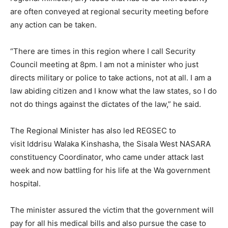
are often conveyed at regional security meeting before
any action can be taken.
“There are times in this region where I call Security
Council meeting at 8pm. I am not a minister who just
directs military or police to take actions, not at all. I am a
law abiding citizen and I know what the law states, so I do
not do things against the dictates of the law,” he said.
The Regional Minister has also led REGSEC to
visit Iddrisu Walaka Kinshasha, the Sisala West NASARA
constituency Coordinator, who came under attack last
week and now battling for his life at the Wa government
hospital.
The minister assured the victim that the government will
pay for all his medical bills and also pursue the case to