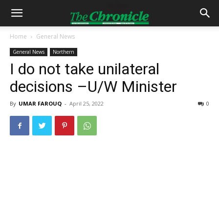
Home
General News
General News
Northern
I do not take unilateral
decisions –U/W Minister
By
UMAR FAROUQ
-
April 25, 2022
0