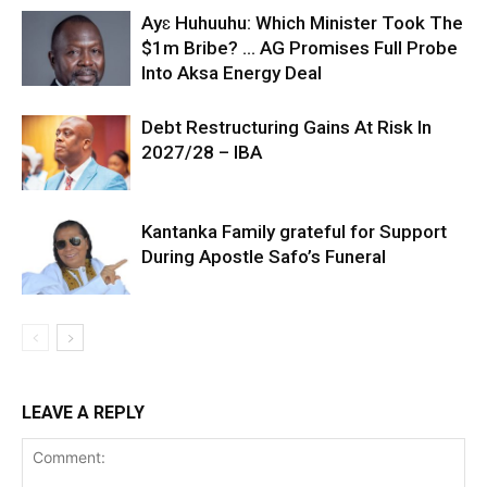
Ayɛ Huhuuhu: Which Minister Took The
$1m Bribe? … AG Promises Full Probe
Into Aksa Energy Deal
Debt Restructuring Gains At Risk In
2027/28 – IBA
Kantanka Family grateful for Support
During Apostle Safo’s Funeral
LEAVE A REPLY