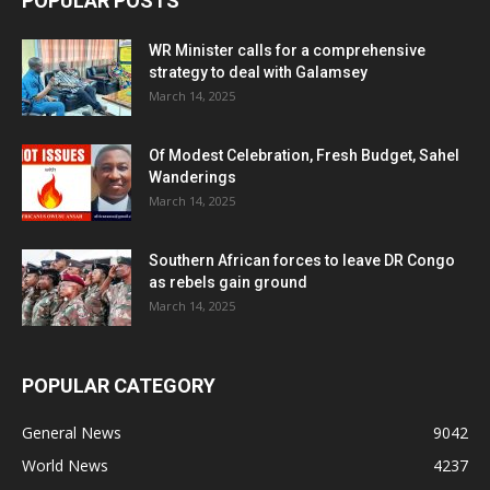
POPULAR POSTS
WR Minister calls for a comprehensive
strategy to deal with Galamsey
March 14, 2025
Of Modest Celebration, Fresh Budget, Sahel
Wanderings
March 14, 2025
Southern African forces to leave DR Congo
as rebels gain ground
March 14, 2025
POPULAR CATEGORY
General News
9042
World News
4237