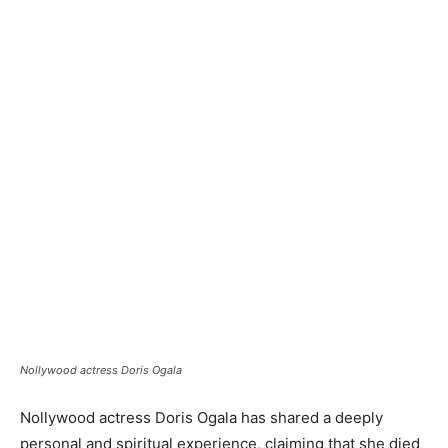
Nollywood actress Doris Ogala
Nollywood actress Doris Ogala has shared a deeply
personal and spiritual experience, claiming that she died