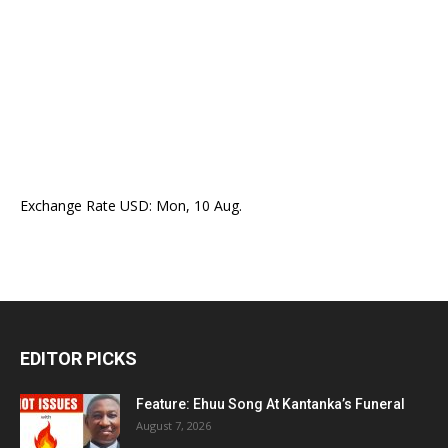
Exchange Rate
USD
: Mon, 10 Aug.
EDITOR PICKS
Feature: Ehuu Song At Kantanka’s Funeral
August 7, 2026