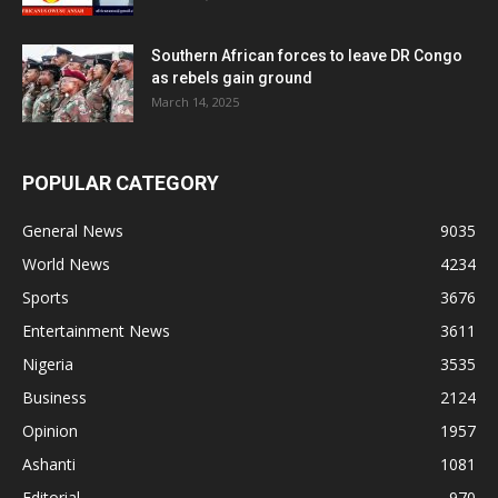
Southern African forces to leave DR Congo
as rebels gain ground
March 14, 2025
POPULAR CATEGORY
General News
9035
World News
4234
Sports
3676
Entertainment News
3611
Nigeria
3535
Business
2124
Opinion
1957
Ashanti
1081
Editorial
970