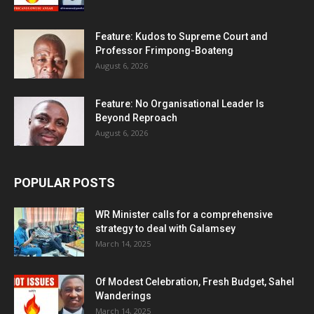
Feature: Kudos to Supreme Court and
Professor Frimpong-Boateng
August 6, 2026
Feature: No Organisational Leader Is
Beyond Reproach
August 6, 2026
POPULAR POSTS
WR Minister calls for a comprehensive
strategy to deal with Galamsey
March 14, 2025
Of Modest Celebration, Fresh Budget, Sahel
Wanderings
March 14, 2025