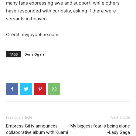
many fans expressing awe and support, while others
have responded with curiosity, asking if there were
servants in heaven.
Credit: myjoyonline.com
TAGS
Doris Ogala
Previous article
Next article
Empress Gifty announces
My biggest fear is being alone
collaborative album with Kuami
-Lady Gaga