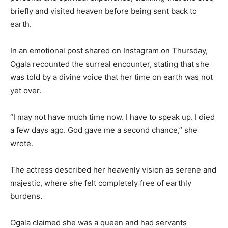
briefly and visited heaven before being sent back to
earth.
In an emotional post shared on Instagram on Thursday,
Ogala recounted the surreal encounter, stating that she
was told by a divine voice that her time on earth was not
yet over.
“I may not have much time now. I have to speak up. I died
a few days ago. God gave me a second chance,” she
wrote.
The actress described her heavenly vision as serene and
majestic, where she felt completely free of earthly
burdens.
Ogala claimed she was a queen and had servants