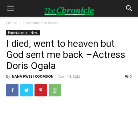
Home
Entertainment News
Entertainment News
I died, went to heaven but
God sent me back –Actress
Doris Ogala
By
NANA KWESI COOMSON
-
April 14, 2025
0