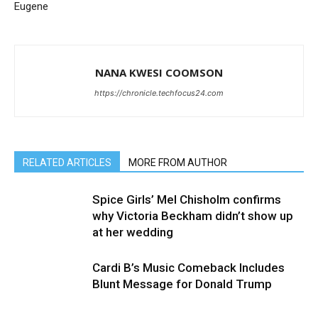
Eugene
NANA KWESI COOMSON
https://chronicle.techfocus24.com
RELATED ARTICLES
MORE FROM AUTHOR
Spice Girls’ Mel Chisholm confirms
why Victoria Beckham didn’t show up
at her wedding
Cardi B’s Music Comeback Includes
Blunt Message for Donald Trump