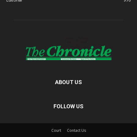
ABOUT US
FOLLOW US
Court
Contact Us