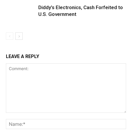
Diddy’s Electronics, Cash Forfeited to
U.S. Government
LEAVE A REPLY