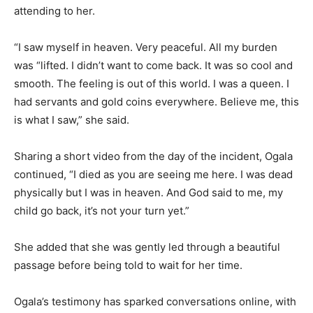
attending to her.
“I saw myself in heaven. Very peaceful. All my burden
was “lifted. I didn’t want to come back. It was so cool and
smooth. The feeling is out of this world. I was a queen. I
had servants and gold coins everywhere. Believe me, this
is what I saw,” she said.
Sharing a short video from the day of the incident, Ogala
continued, “I died as you are seeing me here. I was dead
physically but I was in heaven. And God said to me, my
child go back, it’s not your turn yet.”
She added that she was gently led through a beautiful
passage before being told to wait for her time.
Ogala’s testimony has sparked conversations online, with