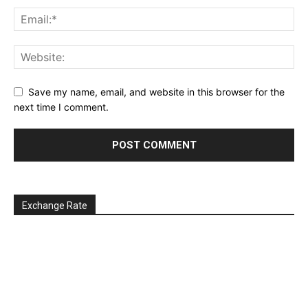
Save my name, email, and website in this browser for the
next time I comment.
Exchange Rate