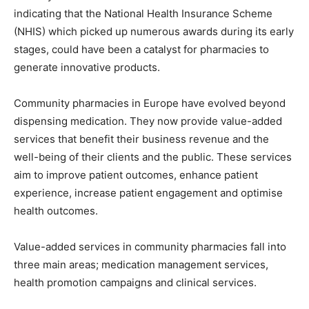
indicating that the National Health Insurance Scheme
(NHIS) which picked up numerous awards during its early
stages, could have been a catalyst for pharmacies to
generate innovative products.
Community pharmacies in Europe have evolved beyond
dispensing medication. They now provide value-added
services that benefit their business revenue and the
well-being of their clients and the public. These services
aim to improve patient outcomes, enhance patient
experience, increase patient engagement and optimise
health outcomes.
Value-added services in community pharmacies fall into
three main areas; medication management services,
health promotion campaigns and clinical services.