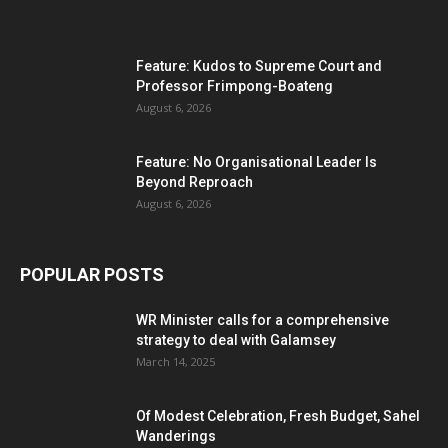
Feature: Kudos to Supreme Court and
Professor Frimpong-Boateng
August 6, 2026
Feature: No Organisational Leader Is
Beyond Reproach
August 6, 2026
POPULAR POSTS
WR Minister calls for a comprehensive
strategy to deal with Galamsey
March 14, 2025
Of Modest Celebration, Fresh Budget, Sahel
Wanderings