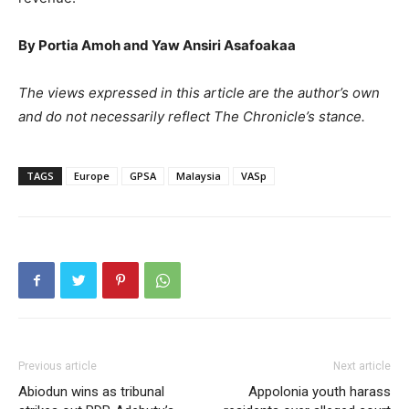
By Portia Amoh and Yaw Ansiri Asafoakaa
The views expressed in this article are the author’s own
and do not necessarily reflect The Chronicle’s stance.
TAGS
Europe
GPSA
Malaysia
VASp
Previous article
Next article
Abiodun wins as tribunal
Appolonia youth harass