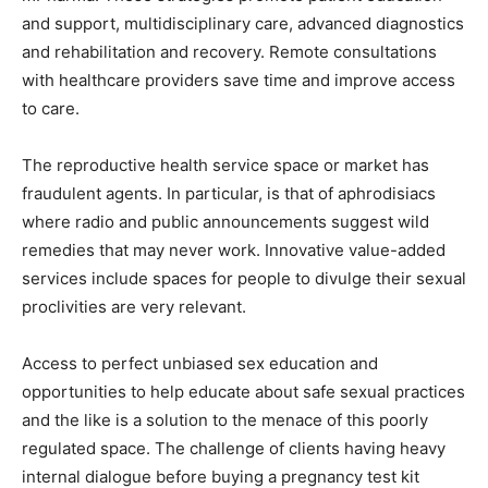
and support, multidisciplinary care, advanced diagnostics
and rehabilitation and recovery. Remote consultations
with healthcare providers save time and improve access
to care.
The reproductive health service space or market has
fraudulent agents. In particular, is that of aphrodisiacs
where radio and public announcements suggest wild
remedies that may never work. Innovative value-added
services include spaces for people to divulge their sexual
proclivities are very relevant.
Access to perfect unbiased sex education and
opportunities to help educate about safe sexual practices
and the like is a solution to the menace of this poorly
regulated space. The challenge of clients having heavy
internal dialogue before buying a pregnancy test kit