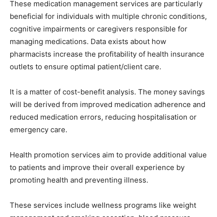
These medication management services are particularly
beneficial for individuals with multiple chronic conditions,
cognitive impairments or caregivers responsible for
managing medications. Data exists about how
pharmacists increase the profitability of health insurance
outlets to ensure optimal patient/client care.
It is a matter of cost-benefit analysis. The money savings
will be derived from improved medication adherence and
reduced medication errors, reducing hospitalisation or
emergency care.
Health promotion services aim to provide additional value
to patients and improve their overall experience by
promoting health and preventing illness.
These services include wellness programs like weight