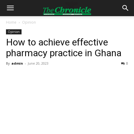
Home
Opinion
Opinion
How to achieve effective
pharmacy practice in Ghana
By
admin
-
June 20, 2023
0