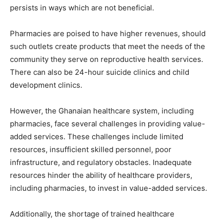
persists in ways which are not beneficial.
Pharmacies are poised to have higher revenues, should
such outlets create products that meet the needs of the
community they serve on reproductive health services.
There can also be 24-hour suicide clinics and child
development clinics.
However, the Ghanaian healthcare system, including
pharmacies, face several challenges in providing value-
added services. These challenges include limited
resources, insufficient skilled personnel, poor
infrastructure, and regulatory obstacles. Inadequate
resources hinder the ability of healthcare providers,
including pharmacies, to invest in value-added services.
Additionally, the shortage of trained healthcare