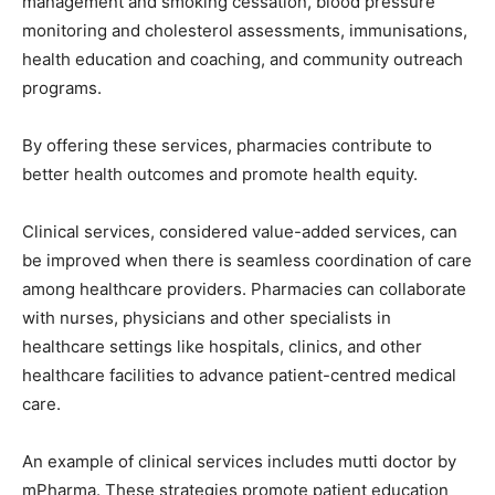
management and smoking cessation, blood pressure
monitoring and cholesterol assessments, immunisations,
health education and coaching, and community outreach
programs.
By offering these services, pharmacies contribute to
better health outcomes and promote health equity.
Clinical services, considered value-added services, can
be improved when there is seamless coordination of care
among healthcare providers. Pharmacies can collaborate
with nurses, physicians and other specialists in
healthcare settings like hospitals, clinics, and other
healthcare facilities to advance patient-centred medical
care.
An example of clinical services includes mutti doctor by
mPharma. These strategies promote patient education