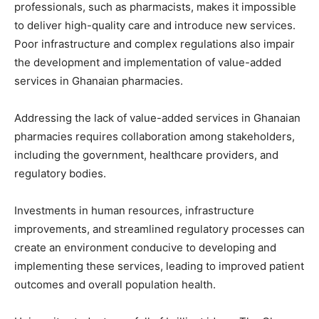
professionals, such as pharmacists, makes it impossible
to deliver high-quality care and introduce new services.
Poor infrastructure and complex regulations also impair
the development and implementation of value-added
services in Ghanaian pharmacies.
Addressing the lack of value-added services in Ghanaian
pharmacies requires collaboration among stakeholders,
including the government, healthcare providers, and
regulatory bodies.
Investments in human resources, infrastructure
improvements, and streamlined regulatory processes can
create an environment conducive to developing and
implementing these services, leading to improved patient
outcomes and overall population health.