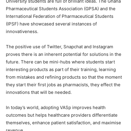
University students are full of brilliant ideas. The Ghana
Pharmaceutical Students Association (GPSA) and the
International Federation of Pharmaceutical Students
(IPSF) have showcased several instances of
innovativeness.
The positive use of Twitter, Snapchat and Instagram
proves there is an inherent potential for solutions in the
future. There can be mini-hubs where students start
interesting products as part of their training, learning
from mistakes and refining products so that the moment
they start their first jobs as pharmacists, they effect the
innovations that will be needed.
In today’s world, adopting VASp improves health
outcomes but helps healthcare providers differentiate
themselves, enhance patient satisfaction, and maximise
revenue.