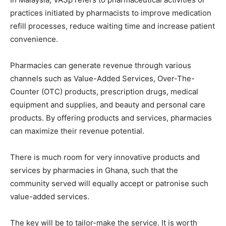
practices initiated by pharmacists to improve medication
refill processes, reduce waiting time and increase patient
convenience.
Pharmacies can generate revenue through various
channels such as Value-Added Services, Over-The-
Counter (OTC) products, prescription drugs, medical
equipment and supplies, and beauty and personal care
products. By offering products and services, pharmacies
can maximize their revenue potential.
There is much room for very innovative products and
services by pharmacies in Ghana, such that the
community served will equally accept or patronise such
value-added services.
The key will be to tailor-make the service. It is worth