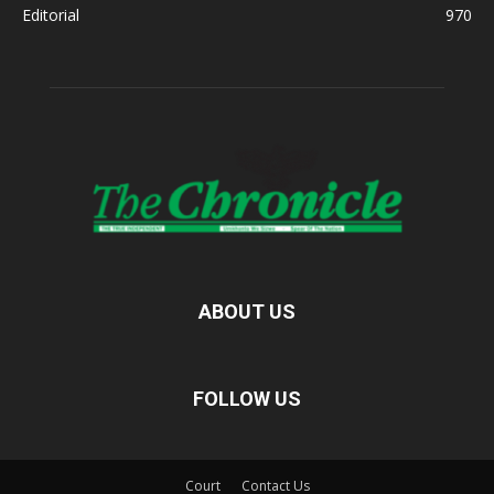
Editorial
970
ABOUT US
FOLLOW US
Court
Contact Us