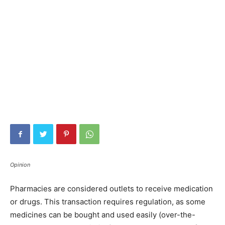
Opinion
Pharmacies are considered outlets to receive medication
or drugs. This transaction requires regulation, as some
medicines can be bought and used easily (over-the-