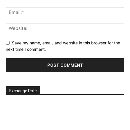
Save my name, email, and website in this browser for the
next time I comment.
Exchange Rate