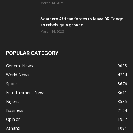
March 14, 2025
Southern African forces to leave DR Congo
as rebels gain ground
March 14, 2025
POPULAR CATEGORY
General News
9035
World News
4234
Sports
3676
Entertainment News
3611
Nigeria
3535
Business
2124
Opinion
1957
Ashanti
1081