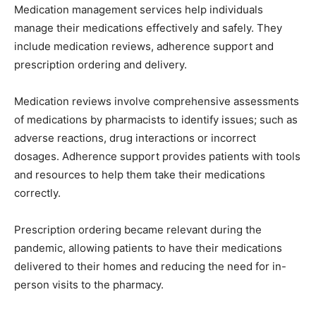
Medication management services help individuals
manage their medications effectively and safely. They
include medication reviews, adherence support and
prescription ordering and delivery.
Medication reviews involve comprehensive assessments
of medications by pharmacists to identify issues; such as
adverse reactions, drug interactions or incorrect
dosages. Adherence support provides patients with tools
and resources to help them take their medications
correctly.
Prescription ordering became relevant during the
pandemic, allowing patients to have their medications
delivered to their homes and reducing the need for in-
person visits to the pharmacy.