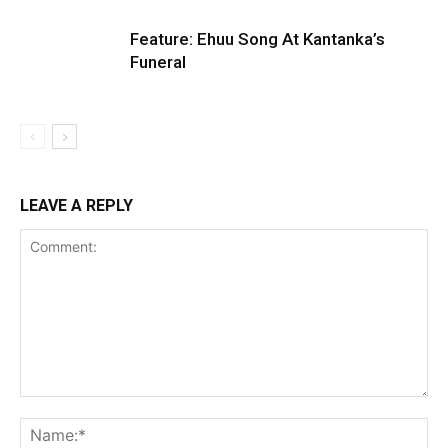
Feature: Ehuu Song At Kantanka’s
Funeral
LEAVE A REPLY