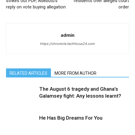
strikes out PDP, Adebutu’s
residents over alleged court
reply on vote buying allegation
order
admin
https://chronicle.techfocus24.com
RELATED ARTICLES
MORE FROM AUTHOR
The August 6 tragedy and Ghana’s
Galamsey fight: Any lessons learnt?
He Has Big Dreams For You