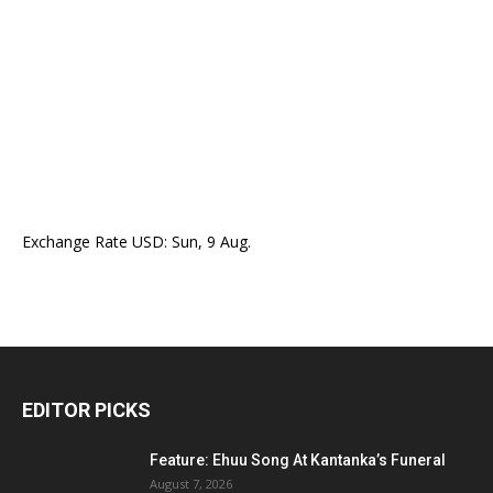
Exchange Rate
USD
: Sun, 9 Aug.
EDITOR PICKS
Feature: Ehuu Song At Kantanka’s Funeral
August 7, 2026