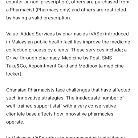
counter or non-prescription), others are purchased from
a Pharmacist (Pharmacy only) and others are restricted
by having a valid prescription.
Value-Added Services by pharmacies (VASp) introduced
in Malaysian public health facilities improve the medicine
collection process by clients. These services include; a
Drive-through pharmacy, Medicine by Post, SMS
Take&Go, Appointment Card and Medibox (a medicine
locker).
Ghanaian Pharmacists face challenges that have affected
such innovative strategies. The inadequate number of
well-trained support staff with a very conservative
clientele base affects how innovative pharmacies
operate.
In Malaysia, VASp refers to pharmaceutical activities or