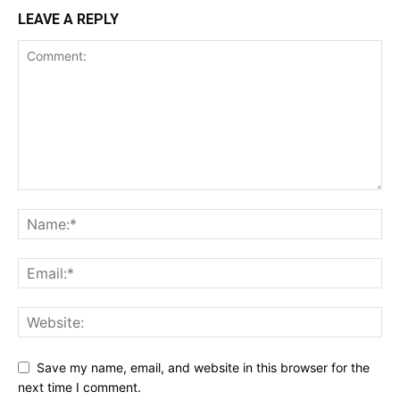
LEAVE A REPLY
Save my name, email, and website in this browser for the
next time I comment.