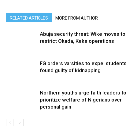
RELATED ARTICLES
MORE FROM AUTHOR
Abuja security threat: Wike moves to
restrict Okada, Keke operations
FG orders varsities to expel students
found guilty of kidnapping
Northern youths urge faith leaders to
prioritize welfare of Nigerians over
personal gain