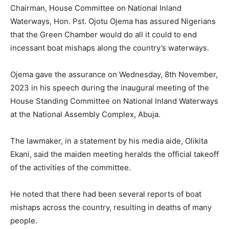
Chairman, House Committee on National Inland
Waterways, Hon. Pst. Ojotu Ojema has assured Nigerians
that the Green Chamber would do all it could to end
incessant boat mishaps along the country’s waterways.
Ojema gave the assurance on Wednesday, 8th November,
2023 in his speech during the inaugural meeting of the
House Standing Committee on National Inland Waterways
at the National Assembly Complex, Abuja.
The lawmaker, in a statement by his media aide, Olikita
Ekani, said the maiden meeting heralds the official takeoff
of the activities of the committee.
He noted that there had been several reports of boat
mishaps across the country, resulting in deaths of many
people.