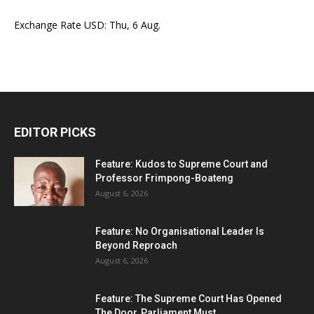
Exchange Rate
USD
: Thu, 6 Aug.
EDITOR PICKS
Feature: Kudos to Supreme Court and
Professor Frimpong-Boateng
August 6, 2026
Feature: No Organisational Leader Is
Beyond Reproach
August 6, 2026
Feature: The Supreme Court Has Opened
The Door, Parliament Must...