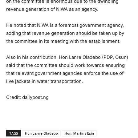
on the committee is enormous due to the dwindling
revenue generation of NIWA as an agency.
He noted that NIWA is a foremost government agency,
adding that revenue generation should be taken up by
the committee in its meeting with the establishment.
Also in his contribution, Hon Lanre Oladebo (PDP, Osun)
said that the committee should work towards ensuring
that relevant government agencies enforce the use of
live jackets in water transportation.
Credit: dailypost.ng
TAGS
Hon Lanre Oladebo
Hon. Martins Esin