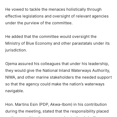
He vowed to tackle the menaces holistically through
effective legislations and oversight of relevant agencies
under the purview of the committee.
He added that the committee would oversight the
Ministry of Blue Economy and other parastatals under its
jurisdiction.
Ojema assured his colleagues that under his leadership,
they would give the National Inland Waterways Authority,
NIWA, and other marine stakeholders the needed support
so that the agency could make the nation’s waterways
navigable.
Hon. Martins Esin (PDP, Akwa-Ibom) in his contribution
during the meeting, stated that the responsibility placed