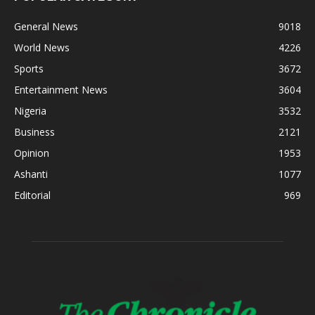
General News
9018
World News
4226
Sports
3672
Entertainment News
3604
Nigeria
3532
Business
2121
Opinion
1953
Ashanti
1077
Editorial
969