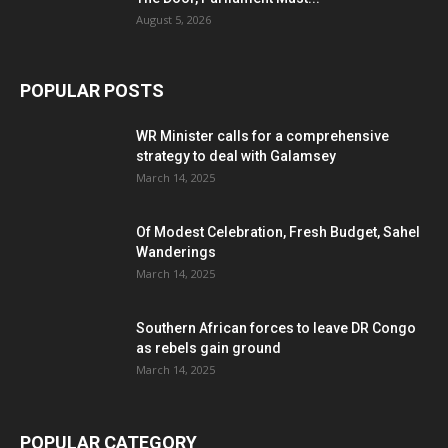
August 5, 2026
POPULAR POSTS
WR Minister calls for a comprehensive
strategy to deal with Galamsey
March 14, 2025
Of Modest Celebration, Fresh Budget, Sahel
Wanderings
March 14, 2025
Southern African forces to leave DR Congo
as rebels gain ground
March 14, 2025
POPULAR CATEGORY