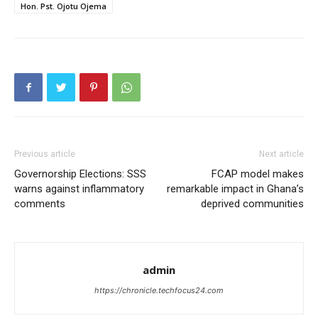
Hon. Pst. Ojotu Ojema
Previous article
Next article
Governorship Elections: SSS
FCAP model makes
warns against inflammatory
remarkable impact in Ghana’s
comments
deprived communities
admin
https://chronicle.techfocus24.com