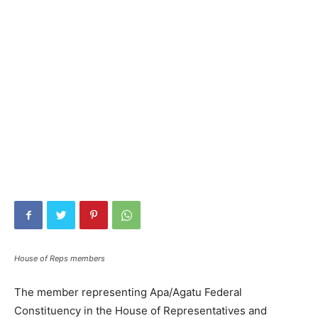
House of Reps members
The member representing Apa/Agatu Federal
Constituency in the House of Representatives and