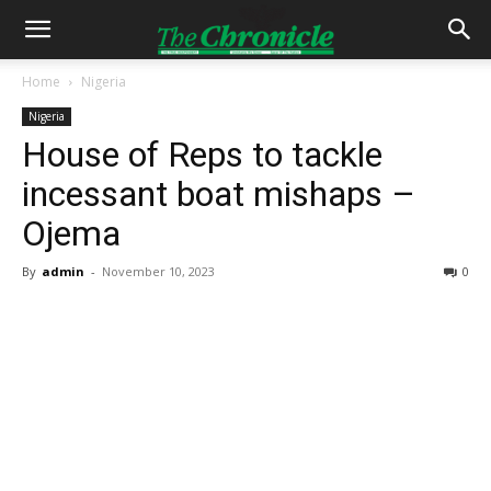
Home
Nigeria
Nigeria
House of Reps to tackle
incessant boat mishaps –
Ojema
By
admin
-
November 10, 2023
0