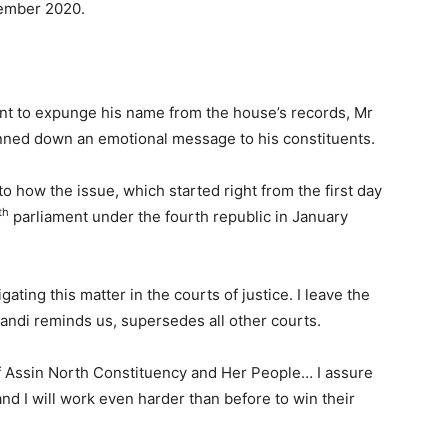
ember 2020.
ent to expunge his name from the house’s records, Mr
ned down an emotional message to his constituents.
 how the issue, which started right from the first day
th
parliament under the fourth republic in January
ating this matter in the courts of justice. I leave the
andi reminds us, supersedes all other courts.
 Assin North Constituency and Her People… I assure
nd I will work even harder than before to win their