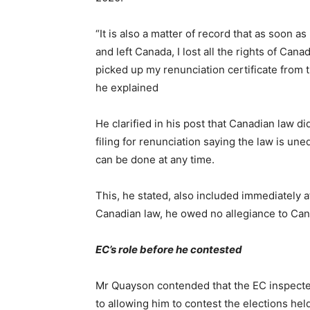
“It is also a matter of record that as soon a
and left Canada, I lost all the rights of Canad
picked up my renunciation certificate from
he explained
He clarified in his post that Canadian law d
filing for renunciation saying the law is une
can be done at any time.
This, he stated, also included immediately a
Canadian law, he owed no allegiance to Cana
EC’s role before he contested
Mr Quayson contended that the EC inspected
to allowing him to contest the elections he