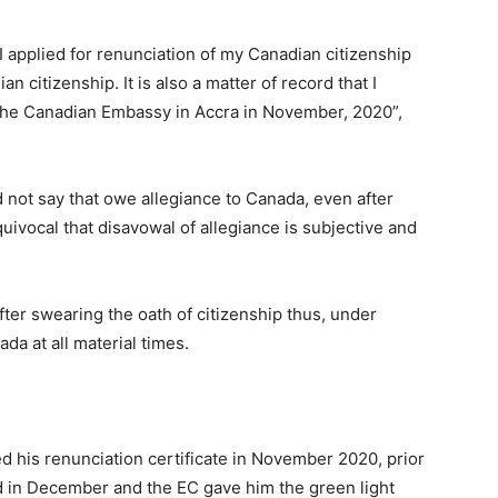
s I applied for renunciation of my Canadian citizenship
ian citizenship. It is also a matter of record that I
 the Canadian Embassy in Accra in November, 2020”,
id not say that owe allegiance to Canada, even after
quivocal that disavowal of allegiance is subjective and
fter swearing the oath of citizenship thus, under
da at all material times.
 his renunciation certificate in November 2020, prior
ld in December and the EC gave him the green light