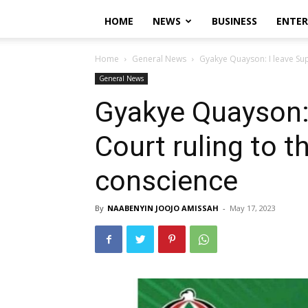
HOME
NEWS
BUSINESS
ENTE
Home
General News
Gyakye Quayson: I leave Sup
General News
Gyakye Quayson:
Court ruling to t
conscience
By
NAABENYIN JOOJO AMISSAH
-
May 17, 2023