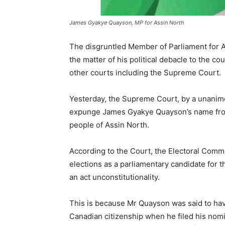
James Gyakye Quayson, MP for Assin North
The disgruntled Member of Parliament for 
the matter of his political debacle to the c
other courts including the Supreme Court.
Yesterday, the Supreme Court, by a unanimo
expunge James Gyakye Quayson’s name from 
people of Assin North.
According to the Court, the Electoral Commi
elections as a parliamentary candidate for 
an act unconstitutionality.
This is because Mr Quayson was said to hav
Canadian citizenship when he filed his nomi