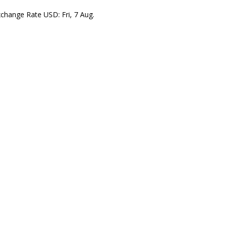
xchange Rate
USD
: Fri, 7 Aug.