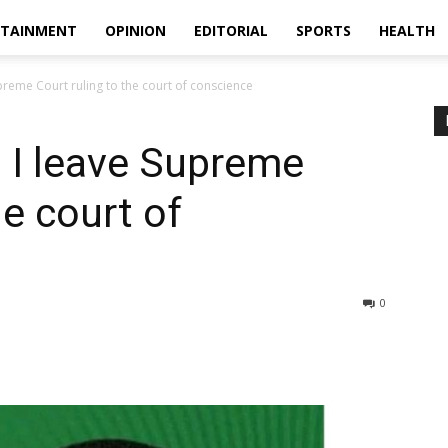
RTAINMENT
OPINION
EDITORIAL
SPORTS
HEALTH
reme Court ruling to the court of conscience
 I leave Supreme
he court of
0