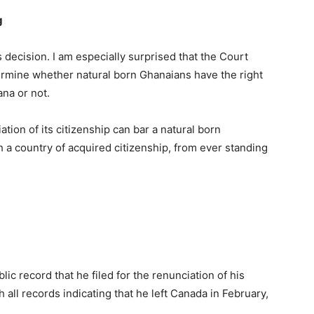
g
s decision. I am especially surprised that the Court
rmine whether natural born Ghanaians have the right
ana or not.
tion of its citizenship can bar a natural born
h a country of acquired citizenship, from ever standing
lic record that he filed for the renunciation of his
all records indicating that he left Canada in February,