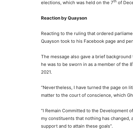
th
elections, which was held on the 7
of Dec
Reaction by Quayson
Reacting to the ruling that ordered parliam
Quayson took to his Facebook page and pen
The message also gave a brief background to
he was to be sworn in as a member of the 8
2021.
“Nevertheless, I have turned the page on litig
matter to the court of conscience, which Gh
“I Remain Committed to the Development of
my constituents that nothing has changed, a
support and to attain these goals”.