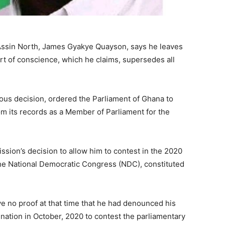
Assin North, James Gyakye Quayson, says he leaves
ourt of conscience, which he claims, supersedes all
us decision, ordered the Parliament of Ghana to
its records as a Member of Parliament for the
ssion’s decision to allow him to contest in the 2020
the National Democratic Congress (NDC), constituted
e no proof at that time that he had denounced his
nation in October, 2020 to contest the parliamentary