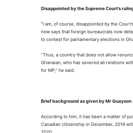
Disappointed by the Supreme Court’s rulin
“I am, of course, disappointed by the Court’
now says that foreign bureaucrats now dete
to contest for parliamentary elections in Gh
“Thus, a country that does not allow renuncia
Ghanaian, who has severed all relations wit
for MP,” he said.
Brief background as given by Mr Quayson
According to him, it has been a matter of pub
Canadian citizenship in December, 2019 with 
2020.