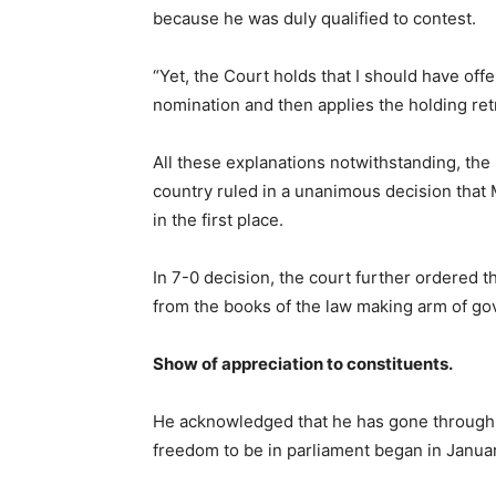
because he was duly qualified to contest.
“Yet, the Court holds that I should have offer
nomination and then applies the holding retr
All these explanations notwithstanding, the
country ruled in a unanimous decision that 
in the first place.
In 7-0 decision, the court further ordere
from the books of the law making arm of g
Show of appreciation to constituents.
He acknowledged that he has gone through tu
freedom to be in parliament began in Janua