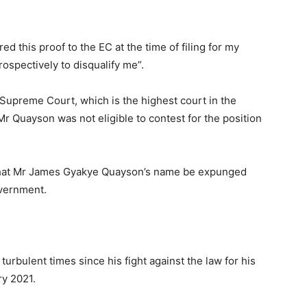
ed this proof to the EC at the time of filing for my
ospectively to disqualify me”.
 Supreme Court, which is the highest court in the
Mr Quayson was not eligible to contest for the position
d that Mr James Gyakye Quayson’s name be expunged
overnment.
rbulent times since his fight against the law for his
ry 2021.