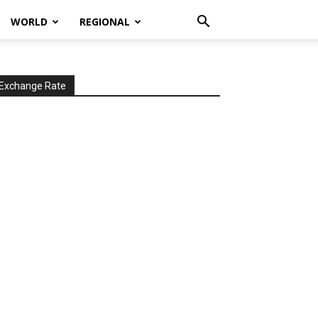
WORLD
REGIONAL
Exchange Rate