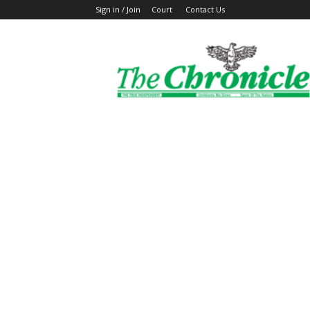
Sign in / Join
Court
Contact Us
The
Ghanaian
Chronicle