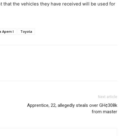
that the vehicles they have received will be used for
a Apem I
Toyota
Next article
Apprentice, 22, allegedly steals over GH¢308k
from master