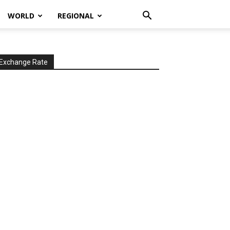
WORLD
REGIONAL
Exchange Rate