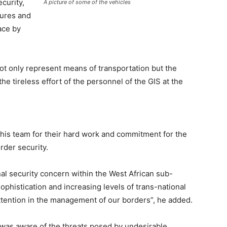
curity,
A picture of some of the vehicles
tures and
lace by
not only represent means of transportation but the
e tireless effort of the personnel of the GIS at the
is team for their hard work and commitment for the
rder security.
al security concern within the West African sub-
ophistication and increasing levels of trans-national
attention in the management of our borders”, he added.
was aware of the threats posed by undesirable