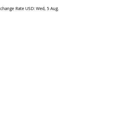
xchange Rate
USD
: Wed, 5 Aug.