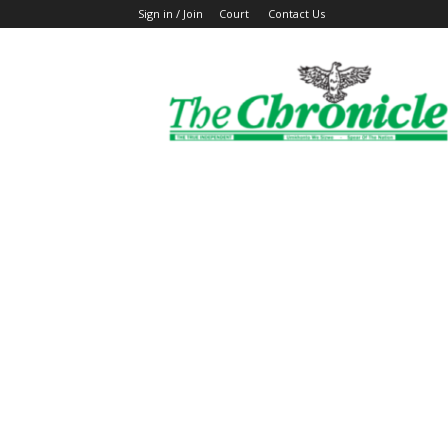
Sign in / Join
Court
Contact Us
The
Ghanaian
Chronicle