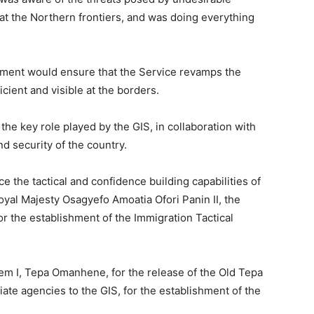
 at the Northern frontiers, and was doing everything
nment would ensure that the Service revamps the
cient and visible at the borders.
e key role played by the GIS, in collaboration with
d security of the country.
e the tactical and confidence building capabilities of
oyal Majesty Osagyefo Amoatia Ofori Panin II, the
or the establishment of the Immigration Tactical
 I, Tepa Omanhene, for the release of the Old Tepa
ate agencies to the GIS, for the establishment of the