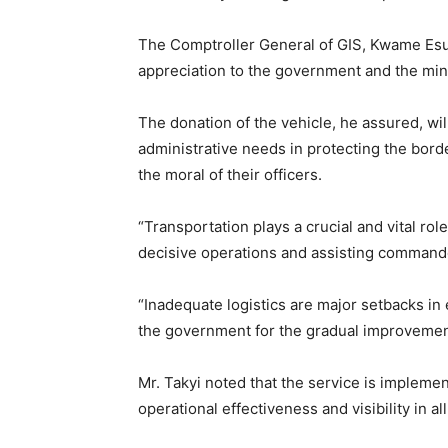
The Comptroller General of GIS, Kwame Esua
appreciation to the government and the mini
The donation of the vehicle, he assured, wil
administrative needs in protecting the bord
the moral of their officers.
“Transportation plays a crucial and vital rol
decisive operations and assisting commande
“Inadequate logistics are major setbacks in
the government for the gradual improvements
Mr. Takyi noted that the service is impleme
operational effectiveness and visibility in al