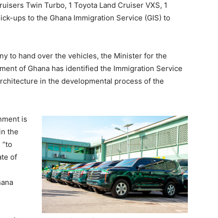
uisers Twin Turbo, 1 Toyota Land Cruiser VXS, 1
ck-ups to the Ghana Immigration Service (GIS) to
y to hand over the vehicles, the Minister for the
nment of Ghana has identified the Immigration Service
 architecture in the developmental process of the
rnment is
in the
 “to
te of
hana