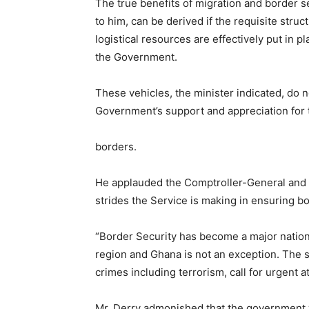
The true benefits of migration and border se
to him, can be derived if the requisite struc
logistical resources are effectively put in p
the Government.
These vehicles, the minister indicated, do 
Government’s support and appreciation for th
borders.
He applauded the Comptroller-General and h
strides the Service is making in ensuring bo
“Border Security has become a major nation
region and Ghana is not an exception. The s
crimes including terrorism, call for urgent 
Mr. Derry admonished that the government 