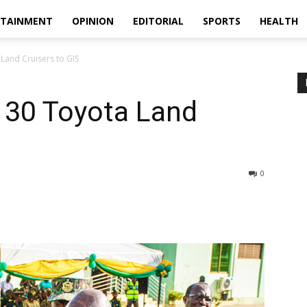
RTAINMENT
OPINION
EDITORIAL
SPORTS
HEALTH
Land Cruisers to GIS
 30 Toyota Land
0