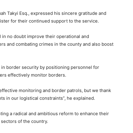
h Takyi Esq., expressed his sincere gratitude and
ster for their continued support to the service.
l in no doubt improve their operational and
ers and combating crimes in the county and also boost
e in border security by positioning personnel for
rs effectively monitor borders.
 effective monitoring and border patrols, but we thank
 in our logistical constraints”, he explained.
nting a radical and ambitious reform to enhance their
l sectors of the country.