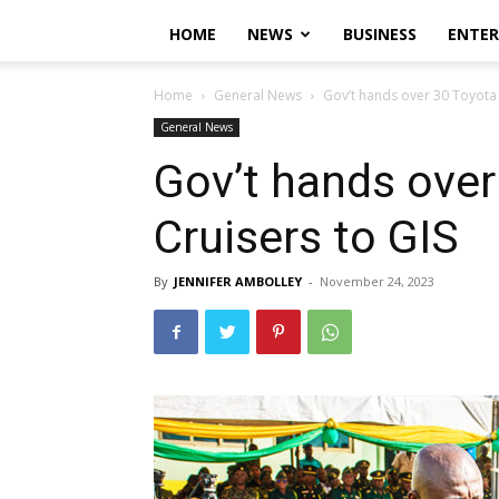
HOME
NEWS
BUSINESS
ENTE
Home
General News
Gov’t hands over 30 Toyota 
General News
Gov’t hands over
Cruisers to GIS
By
JENNIFER AMBOLLEY
-
November 24, 2023