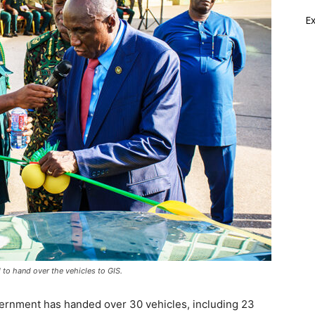
E
d to hand over the vehicles to GIS.
overnment has handed over 30 vehicles, including 23