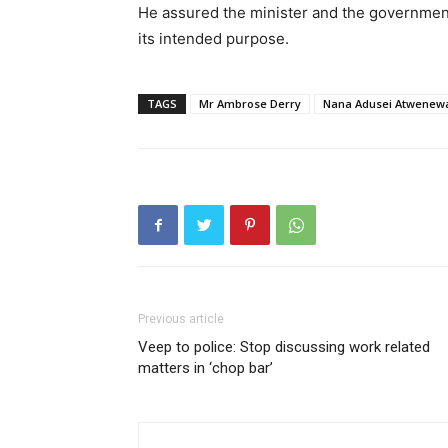
He assured the minister and the government 
its intended purpose.
TAGS
Mr Ambrose Derry
Nana Adusei Atwenew
Previous article
Veep to police: Stop discussing work related
matters in ‘chop bar’