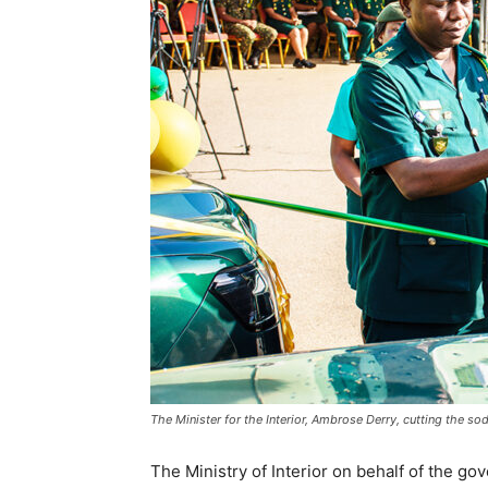
The Minister for the Interior, Ambrose Derry, cutting the so
The Ministry of Interior on behalf of the g