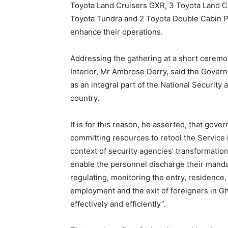
Toyota Land Cruisers GXR, 3 Toyota Land Cr
Toyota Tundra and 2 Toyota Double Cabin Pi
enhance their operations.
Addressing the gathering at a short ceremon
Interior, Mr Ambrose Derry, said the Gover
as an integral part of the National Security
country.
It is for this reason, he asserted, that gove
committing resources to retool the Service 
context of security agencies’ transformation
enable the personnel discharge their manda
regulating, monitoring the entry, residence,
employment and the exit of foreigners in G
effectively and efficiently”.