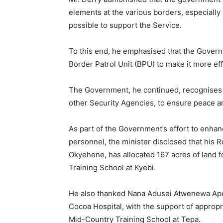
elements at the various borders, especially
possible to support the Service.
To this end, he emphasised that the Gover
Border Patrol Unit (BPU) to make it more effi
The Government, he continued, recognises th
other Security Agencies, to ensure peace an
As part of the Government’s effort to enhanc
personnel, the minister disclosed that his R
Okyehene, has allocated 167 acres of land f
Training School at Kyebi.
He also thanked Nana Adusei Atwenewa Apem
Cocoa Hospital, with the support of appropri
Mid-Country Training School at Tepa.