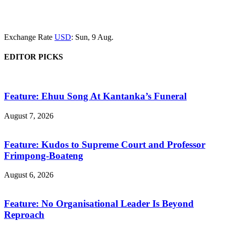
Exchange Rate
USD
: Sun, 9 Aug.
EDITOR PICKS
Feature: Ehuu Song At Kantanka’s Funeral
August 7, 2026
Feature: Kudos to Supreme Court and Professor
Frimpong-Boateng
August 6, 2026
Feature: No Organisational Leader Is Beyond
Reproach