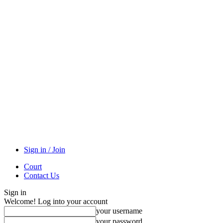
Sign in / Join
Court
Contact Us
Sign in
Welcome! Log into your account
your username
your password