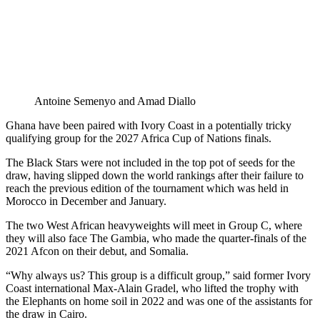
Antoine Semenyo and Amad Diallo
Ghana have been paired with Ivory Coast in a potentially tricky
qualifying group for the 2027 Africa Cup of Nations finals.
The Black Stars were not included in the top pot of seeds for the
draw, having slipped down the world rankings after their failure to
reach the previous edition of the tournament which was held in
Morocco in December and January.
The two West African heavyweights will meet in Group C, where
they will also face The Gambia, who made the quarter-finals of the
2021 Afcon on their debut, and Somalia.
“Why always us? This group is a difficult group,” said former Ivory
Coast international Max-Alain Gradel, who lifted the trophy with
the Elephants on home soil in 2022 and was one of the assistants for
the draw in Cairo.