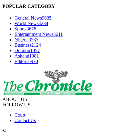
POPULAR CATEGORY
General News
9035
World News
4234
Sports
3676
Entertainment News
3611
Nigeria
3535
Business
2124
Opinion
1957
Ashanti
1081
Editorial
970
ABOUT US
FOLLOW US
Court
Contact Us
©