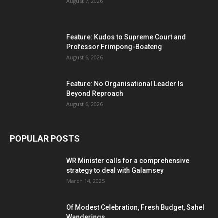
August 7, 2026
Feature: Kudos to Supreme Court and
Professor Frimpong-Boateng
August 6, 2026
Feature: No Organisational Leader Is
Beyond Reproach
August 6, 2026
POPULAR POSTS
WR Minister calls for a comprehensive
strategy to deal with Galamsey
March 14, 2025
Of Modest Celebration, Fresh Budget, Sahel
Wanderings