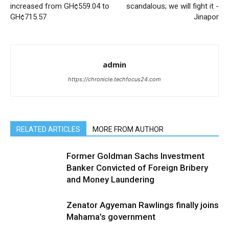
increased from GH¢559.04 to
scandalous; we will fight it -
GH¢715.57
Jinapor
admin
https://chronicle.techfocus24.com
RELATED ARTICLES
MORE FROM AUTHOR
Former Goldman Sachs Investment
Banker Convicted of Foreign Bribery
and Money Laundering
Zenator Agyeman Rawlings finally joins
Mahama’s government