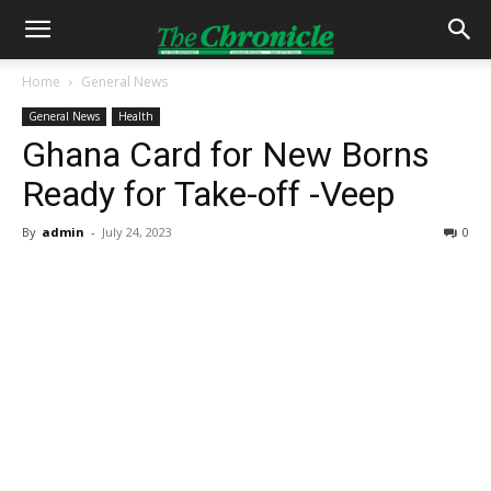
Home
General News
General News
Health
Ghana Card for New Borns
Ready for Take-off -Veep
By
admin
-
July 24, 2023
0