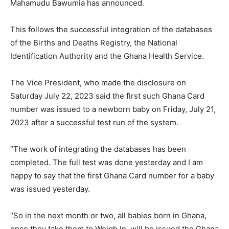
Mahamudu Bawumia has announced.
This follows the successful integration of the databases
of the Births and Deaths Registry, the National
Identification Authority and the Ghana Health Service.
The Vice President, who made the disclosure on
Saturday July 22, 2023 said the first such Ghana Card
number was issued to a newborn baby on Friday, July 21,
2023 after a successful test run of the system.
“The work of integrating the databases has been
completed. The full test was done yesterday and I am
happy to say that the first Ghana Card number for a baby
was issued yesterday.
“So in the next month or two, all babies born in Ghana,
once they take them to Weigh In, will be issued the Ghana