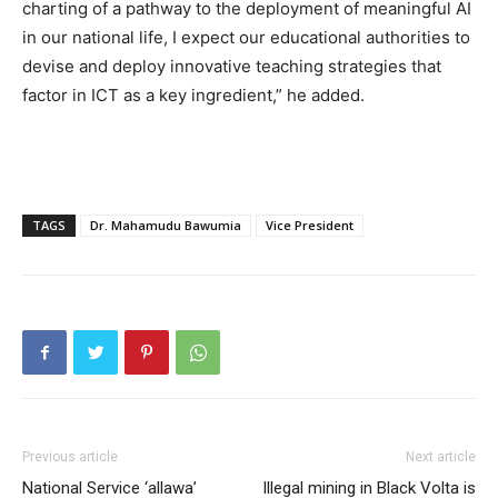
charting of a pathway to the deployment of meaningful AI
in our national life, I expect our educational authorities to
devise and deploy innovative teaching strategies that
factor in ICT as a key ingredient,” he added.
TAGS
Dr. Mahamudu Bawumia
Vice President
Previous article
Next article
National Service ‘allawa’
Illegal mining in Black Volta is