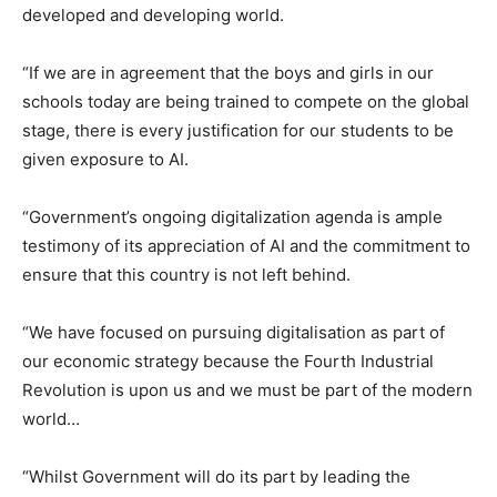
developed and developing world.
“If we are in agreement that the boys and girls in our
schools today are being trained to compete on the global
stage, there is every justification for our students to be
given exposure to AI.
“Government’s ongoing digitalization agenda is ample
testimony of its appreciation of AI and the commitment to
ensure that this country is not left behind.
“We have focused on pursuing digitalisation as part of
our economic strategy because the Fourth Industrial
Revolution is upon us and we must be part of the modern
world…
“Whilst Government will do its part by leading the