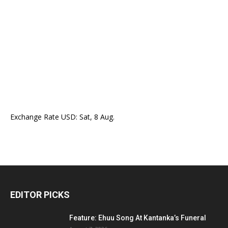
Exchange Rate
USD
: Sat, 8 Aug.
EDITOR PICKS
Feature: Ehuu Song At Kantanka’s Funeral