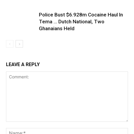
Police Bust $6.928m Cocaine Haul In
Tema … Dutch National, Two
Ghanaians Held
LEAVE A REPLY