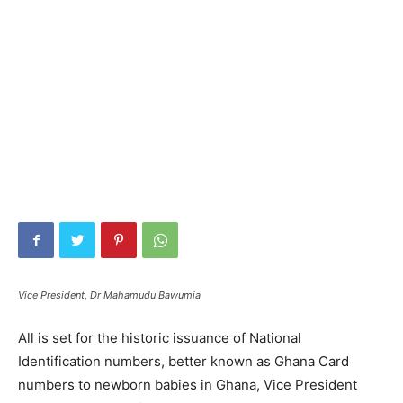
Vice President, Dr Mahamudu Bawumia
All is set for the historic issuance of National
Identification numbers, better known as Ghana Card
numbers to newborn babies in Ghana, Vice President