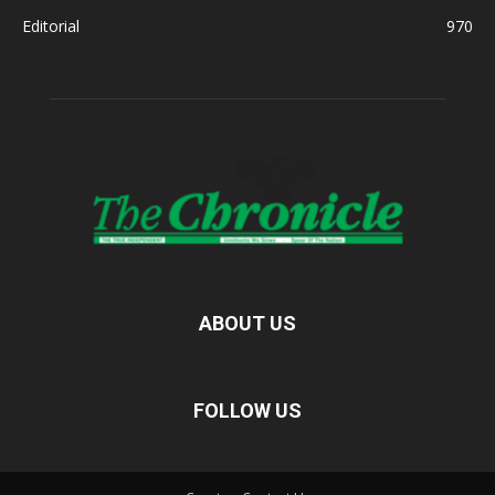
Editorial
970
ABOUT US
FOLLOW US