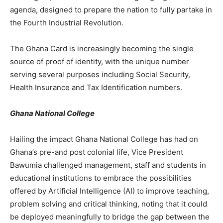
agenda, designed to prepare the nation to fully partake in
the Fourth Industrial Revolution.
The Ghana Card is increasingly becoming the single
source of proof of identity, with the unique number
serving several purposes including Social Security,
Health Insurance and Tax Identification numbers.
Ghana National College
Hailing the impact Ghana National College has had on
Ghana’s pre-and post colonial life, Vice President
Bawumia challenged management, staff and students in
educational institutions to embrace the possibilities
offered by Artificial Intelligence (AI) to improve teaching,
problem solving and critical thinking, noting that it could
be deployed meaningfully to bridge the gap between the