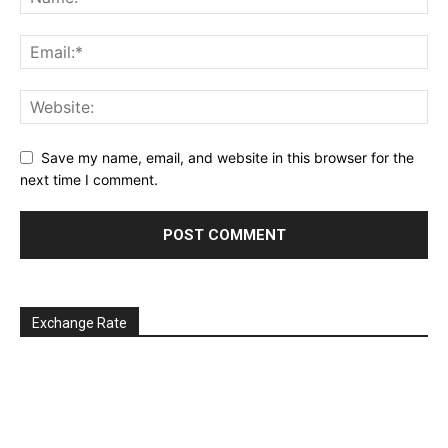
Save my name, email, and website in this browser for the
next time I comment.
Exchange Rate