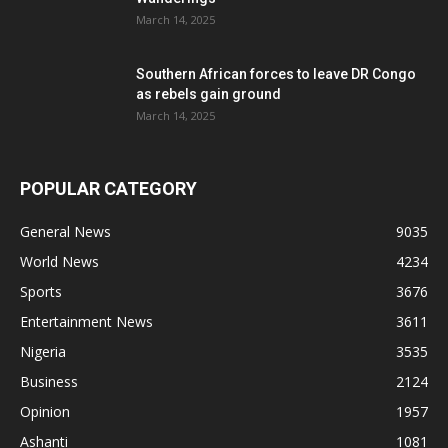
March 14, 2025
Southern African forces to leave DR Congo
as rebels gain ground
March 14, 2025
POPULAR CATEGORY
General News
9035
World News
4234
Sports
3676
Entertainment News
3611
Nigeria
3535
Business
2124
Opinion
1957
Ashanti
1081