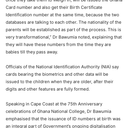
Card number and also get their Birth Certificate
Identification number at the same time, because the two
databases are talking to each other. The nationality of the
parents will be established as part of the process. This is
very transformational,” Dr Bawumia noted, explaining that
they will have these numbers from the time they are
babies till they pass away.
Officials of the National Identification Authority (NIA) say
cards bearing the biometrics and other data will be
issued to the children when they are older, after their
digits and other features are fully formed.
Speaking in Cape Coast at the 75th Anniversary
celebrations of Ghana National College, Dr Bawumia
emphasised that the issuance of ID numbers at birth was
an integral part of Government’s ongoing digitalisation