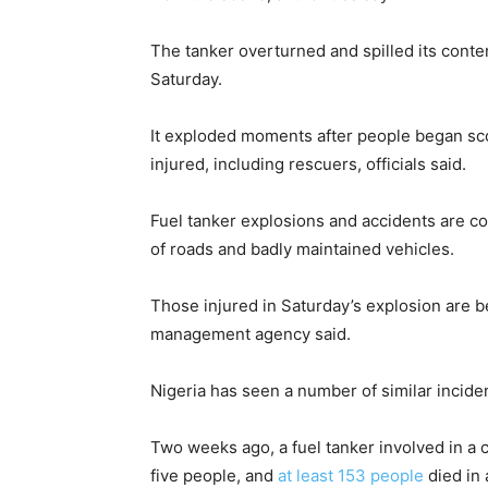
The tanker overturned and spilled its conten
Saturday.
It exploded moments after people began sco
injured, including rescuers, officials said.
Fuel tanker explosions and accidents are c
of roads and badly maintained vehicles.
Those injured in Saturday’s explosion are b
management agency said.
Nigeria has seen a number of similar incide
Two weeks ago, a fuel tanker involved in a cr
five people, and
at least 153 people
died in 