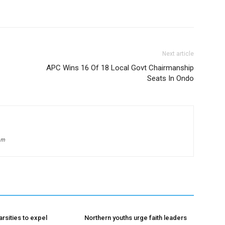
Next article
APC Wins 16 Of 18 Local Govt Chairmanship
Seats In Ondo
om
rsities to expel
Northern youths urge faith leaders