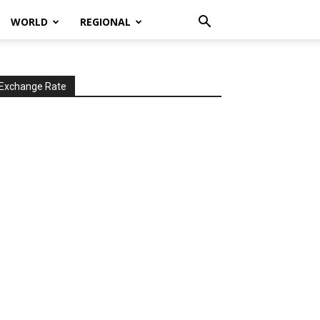
WORLD
REGIONAL
Exchange Rate