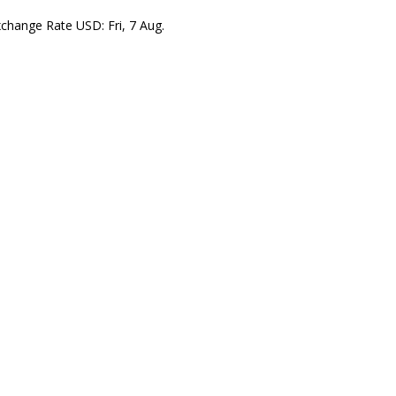
xchange Rate
USD
: Fri, 7 Aug.