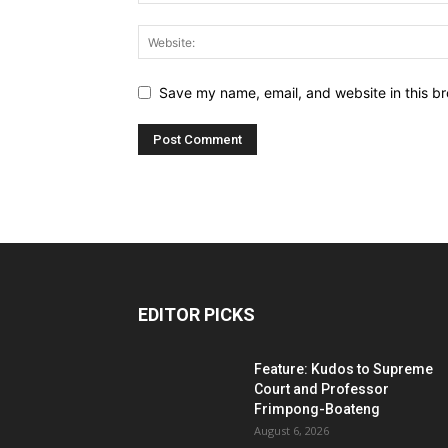
Save my name, email, and website in this br
EDITOR PICKS
Feature: Kudos to Supreme
Court and Professor
Frimpong-Boateng
August 6, 2026