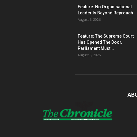
Feature: No Organisational
Leader Is Beyond Reproach
August 6, 2026
Feature: The Supreme Court
Has Opened The Door,
Parliament Must...
August 5, 2026
AB