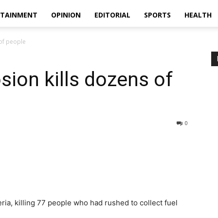
RTAINMENT
OPINION
EDITORIAL
SPORTS
HEALTH
 of people
sion kills dozens of
0
ria, killing 77 people who had rushed to collect fuel