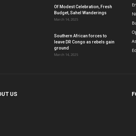
E
Of Modest Celebration, Fresh
Budget, Sahel Wanderings
Ni
March 14, 2025
B
O
Southern African forces to
As
leave DR Congo as rebels gain
ground
Ed
March 14, 2025
OUT US
F