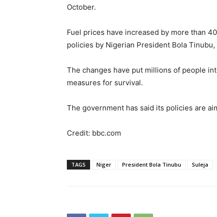
October.
Fuel prices have increased by more than 40
policies by Nigerian President Bola Tinubu,
The changes have put millions of people int
measures for survival.
The government has said its policies are a
Credit: bbc.com
TAGS
Niger
President Bola Tinubu
Suleja