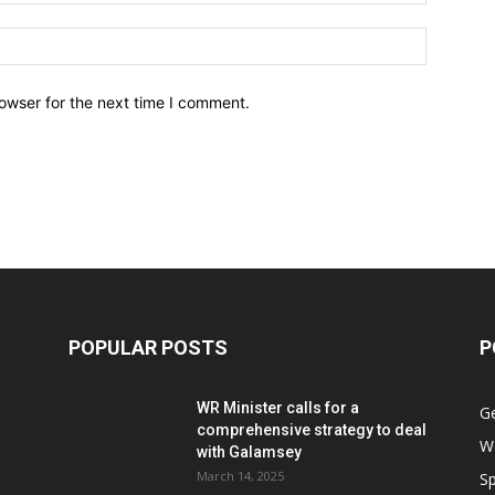
owser for the next time I comment.
POPULAR POSTS
P
WR Minister calls for a
G
comprehensive strategy to deal
W
with Galamsey
March 14, 2025
Sp