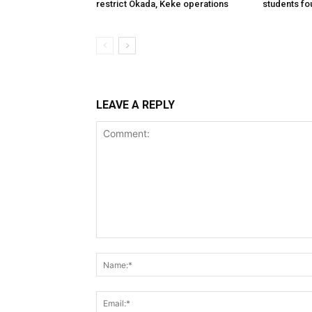
restrict Okada, Keke operations
students fo
LEAVE A REPLY