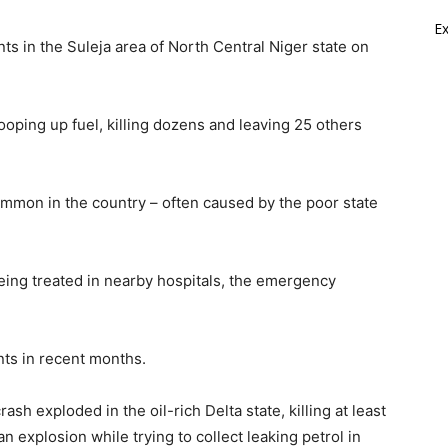
E
ts in the Suleja area of North Central Niger state on
oping up fuel, killing dozens and leaving 25 others
ommon in the country – often caused by the poor state
eing treated in nearby hospitals, the emergency
nts in recent months.
ash exploded in the oil-rich Delta state, killing at least
an explosion while trying to collect leaking petrol in