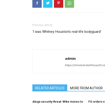
Previous article
‘I was Whitney Houston’s real-life bodyguard’
admin
https://chronicle.techfocus24.c
RELATED ARTICLES
MORE FROM AUTHOR
Abuja security threat: Wike moves to
FG orders va