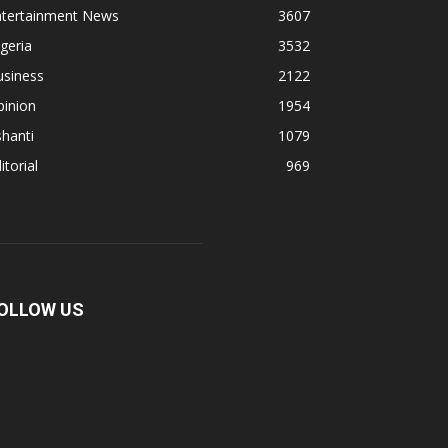
ntertainment News
3607
geria
3532
usiness
2122
pinion
1954
hanti
1079
itorial
969
OLLOW US