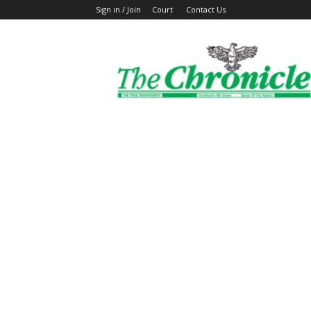
Sign in / Join
Court
Contact Us
The
Ghanaian
Chronicle