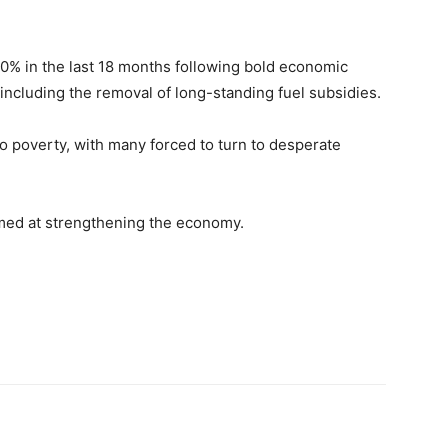
0% in the last 18 months following bold economic
 including the removal of long-standing fuel subsidies.
o poverty, with many forced to turn to desperate
imed at strengthening the economy.