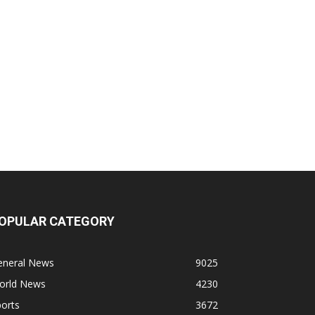
OPULAR CATEGORY
eneral News
9025
orld News
4230
orts
3672