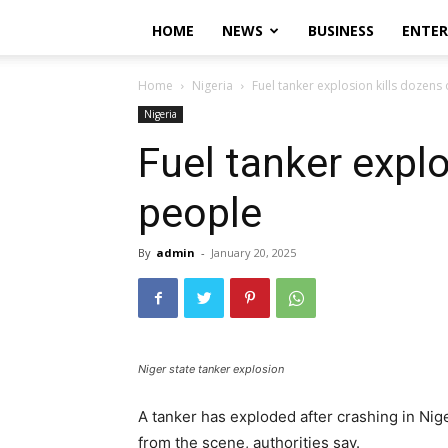
HOME
NEWS
BUSINESS
ENTE
Home
Nigeria
Fuel tanker explosion kills dozens
Nigeria
Fuel tanker explo
people
By
admin
-
January 20, 2025
Niger state tanker explosion
A tanker has exploded after crashing in Nige
from the scene, authorities say.