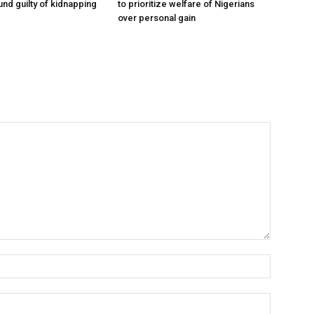
und guilty of kidnapping
to prioritize welfare of Nigerians
over personal gain