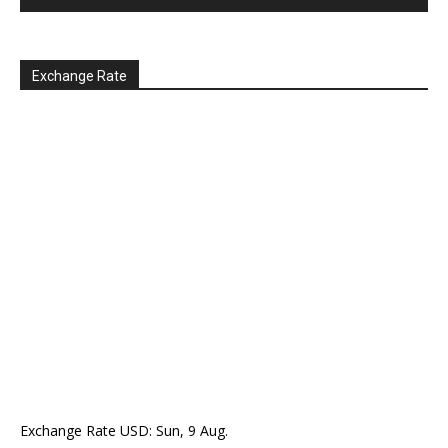
Exchange Rate
Exchange Rate
USD
: Sun, 9 Aug.