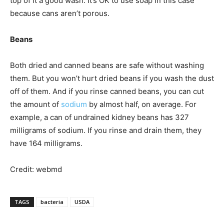
top of it a good wash. It’s OK to use soap in this case
because cans aren’t porous.
Beans
Both dried and canned beans are safe without washing
them. But you won’t hurt dried beans if you wash the dust
off of them. And if you rinse canned beans, you can cut
the amount of
sodium
by almost half, on average. For
example, a can of undrained kidney beans has 327
milligrams of sodium. If you rinse and drain them, they
have 164 milligrams.
Credit: webmd
TAGS
bacteria
USDA