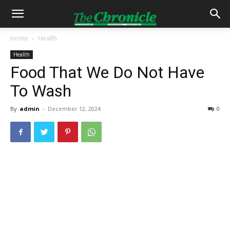
Home
Health
Health
Food That We Do Not Have
To Wash
By
admin
-
December 12, 2024
0