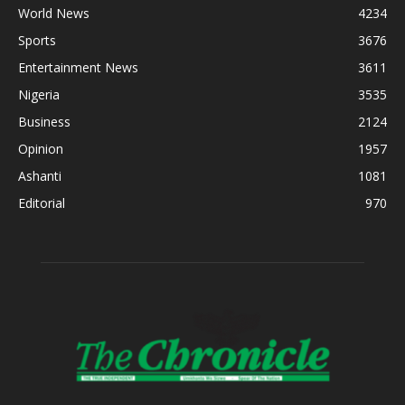
World News
4234
Sports
3676
Entertainment News
3611
Nigeria
3535
Business
2124
Opinion
1957
Ashanti
1081
Editorial
970