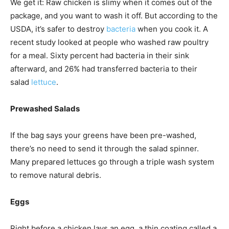
We get it: Raw chicken is slimy when it comes out of the
package, and you want to wash it off. But according to the
USDA, it’s safer to destroy
bacteria
when you cook it. A
recent study looked at people who washed raw poultry
for a meal. Sixty percent had bacteria in their sink
afterward, and 26% had transferred bacteria to their
salad
lettuce
.
Prewashed Salads
If the bag says your greens have been pre-washed,
there’s no need to send it through the salad spinner.
Many prepared lettuces go through a triple wash system
to remove natural debris.
Eggs
Right before a chicken lays an egg, a thin coating called a