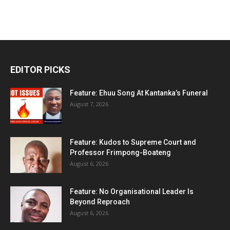
EDITOR PICKS
Feature: Ehuu Song At Kantanka’s Funeral
August 7, 2026
Feature: Kudos to Supreme Court and
Professor Frimpong-Boateng
August 6, 2026
Feature: No Organisational Leader Is
Beyond Reproach
August 6, 2026