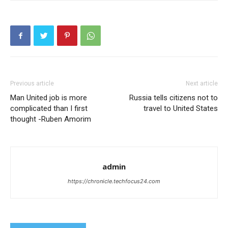
Previous article
Next article
Man United job is more
Russia tells citizens not to
complicated than I first
travel to United States
thought -Ruben Amorim
admin
https://chronicle.techfocus24.com