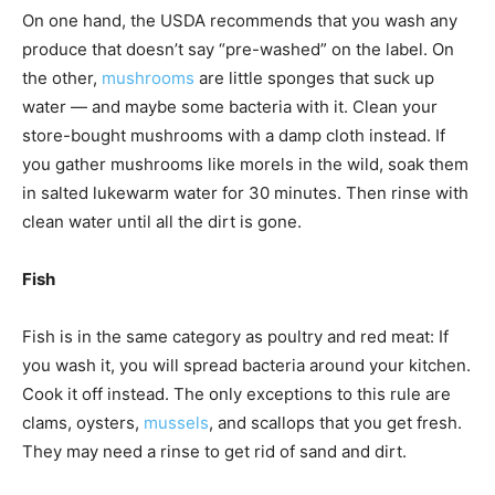
On one hand, the USDA recommends that you wash any
produce that doesn’t say “pre-washed” on the label. On
the other,
mushrooms
are little sponges that suck up
water — and maybe some bacteria with it. Clean your
store-bought mushrooms with a damp cloth instead. If
you gather mushrooms like morels in the wild, soak them
in salted lukewarm water for 30 minutes. Then rinse with
clean water until all the dirt is gone.
Fish
Fish is in the same category as poultry and red meat: If
you wash it, you will spread bacteria around your kitchen.
Cook it off instead. The only exceptions to this rule are
clams, oysters,
mussels
, and scallops that you get fresh.
They may need a rinse to get rid of sand and dirt.