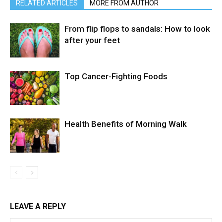
RELATED ARTICLES
MORE FROM AUTHOR
From flip flops to sandals: How to look
after your feet
Top Cancer-Fighting Foods
Health Benefits of Morning Walk
LEAVE A REPLY