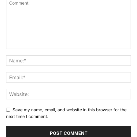
Save my name, email, and website in this browser for the
next time I comment.