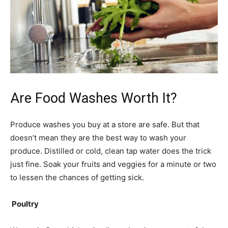
Are Food Washes Worth It?
Produce washes you buy at a store are safe. But that
doesn’t mean they are the best way to wash your
produce. Distilled or cold, clean tap water does the trick
just fine. Soak your fruits and veggies for a minute or two
to lessen the chances of getting sick.
Poultry