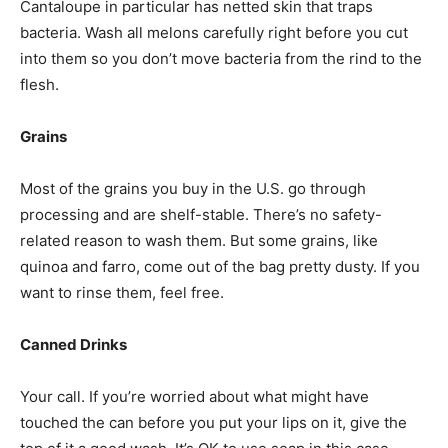
Cantaloupe in particular has netted skin that traps
bacteria. Wash all melons carefully right before you cut
into them so you don’t move bacteria from the rind to the
flesh.
Grains
Most of the grains you buy in the U.S. go through
processing and are shelf-stable. There’s no safety-
related reason to wash them. But some grains, like
quinoa and farro, come out of the bag pretty dusty. If you
want to rinse them, feel free.
Canned Drinks
Your call. If you’re worried about what might have
touched the can before you put your lips on it, give the