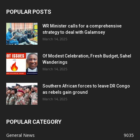
POPULAR POSTS
WR Minister calls for a comprehensive
strategy to deal with Galamsey
March 14, 2025
Of Modest Celebration, Fresh Budget, Sahel
Wanderings
March 14, 2025
Southern African forces to leave DR Congo
as rebels gain ground
March 14, 2025
POPULAR CATEGORY
General News
9035