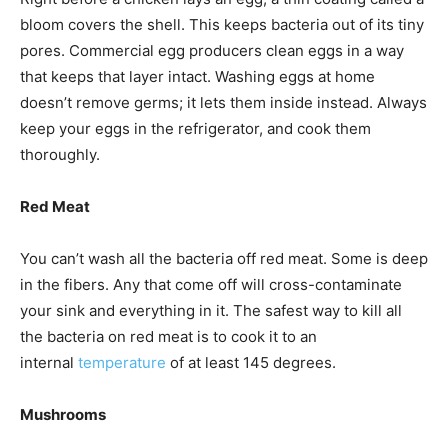
bloom covers the shell. This keeps bacteria out of its tiny
pores. Commercial egg producers clean eggs in a way
that keeps that layer intact. Washing eggs at home
doesn’t remove germs; it lets them inside instead. Always
keep your eggs in the refrigerator, and cook them
thoroughly.
Red Meat
You can’t wash all the bacteria off red meat. Some is deep
in the fibers. Any that come off will cross-contaminate
your sink and everything in it. The safest way to kill all
the bacteria on red meat is to cook it to an
internal
temperature
of at least 145 degrees.
Mushrooms