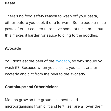
Pasta
There’s no food safety reason to wash off your pasta,
either before you cook it or afterward. Some people rinse
pasta after it’s cooked to remove some of the starch, but
this makes it harder for sauce to cling to the noodles.
Avocado
You don’t eat the peel of the
avocado
, so why should you
wash it? Because when you slice it, you can transfer
bacteria and dirt from the peel to the avocado.
Cantaloupe and Other Melons
Melons grow on the ground, so pests and
microorganisms from dirt and fertilizer are all over them.