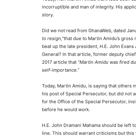
incorruptible and man of integrity. His appli
story.
Did we not read from GhanaWeb, dated Janu
to resign,”
that due to Martin Amidu’s gross
beat up the late president, H.E. John Evans 
General? In that article, former deputy chief
2017 article that
“Martin Amidu was fired du
self-importance.”
Today, Martin Amidu, is saying that others 
his post of Special Persecutor, but did not
for the Office of the Special Persecutor, ins
before he would work.
H.E. John Dramani Mahama should be left to 
line. This should warrant criticisms but this