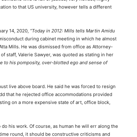
cation to that US university, however tells a different
ary 14, 2020,
“
Today in 2012: Mills tells Martin Amidu
 misconduct during cabinet meeting in which he almost
Atta Mills. He was dismissed from office as Attorney-
 of staff, Valerie Sawyer, was quoted as stating in her
e to his pomposity, over-blotted ego and sense of
must live above board. He said he was forced to resign
 add that he rejected office accommodations provided
isting on a more expensive state of art, office block,
do his work. Of course, as human he will err along the
 time round, it should be constructive criticisms and