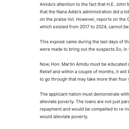
Amidu’s attention to the fact that H.E. John M
that the Nana Addo’s administration did a 
on the praise list. However, reports on the
which existed from 2017 to 2024, cannot be 
This exposé came during the last days of th
were made to bring out the suspects.So, in
Now, Hon. Martin Amidu must be educated on 
Relief and within a couple of months, it wil
to go through that may take more than four 
The applicant nation must demonstrate with
alleviate poverty. The loans are not just pa
repayment and would be compelled to re-inve
would alleviate poverty.