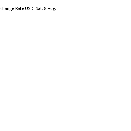
xchange Rate
USD
: Sat, 8 Aug.