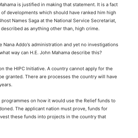
ahama is justified in making that statement. It is a fact
lot of developments which should have ranked him high
 Ghost Names Saga at the National Service Secretariat,
described as anything other than, high crime.
e Nana Addo’s administration and yet no investigations
 what way can H.E. John Mahama describe this?
the HIPC Initiative. A country cannot apply for the
l be granted. There are processes the country will have
years.
 programmes on how it would use the Relief funds to
rdoned. The applicant nation must prove, funds for
st these funds into projects in the country that