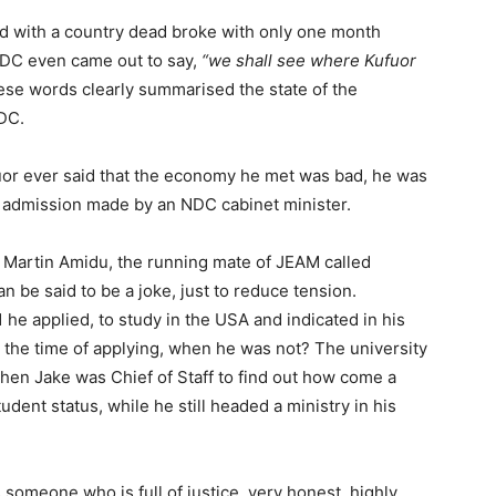
d with a country dead broke with only one month
NDC even came out to say,
“we shall see where Kufuor
se words clearly summarised the state of the
DC.
uor ever said that the economy he met was bad, he was
he admission made by an NDC cabinet minister.
 Martin Amidu, the running mate of JEAM called
 be said to be a joke, just to reduce tension.
he applied, to study in the USA and indicated in his
at the time of applying, when he was not? The university
 when Jake was Chief of Staff to find out how come a
udent status, while he still headed a ministry in his
omeone who is full of justice, very honest, highly