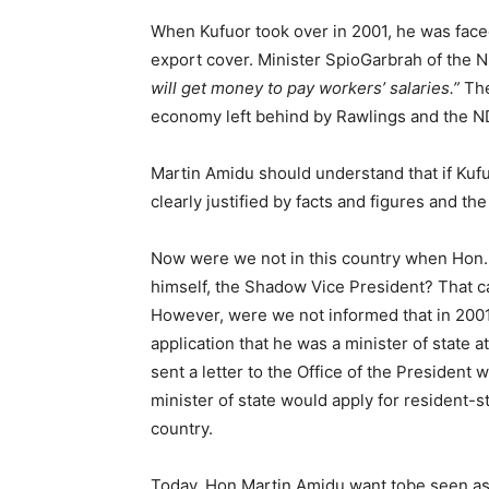
When Kufuor took over in 2001, he was face
export cover. Minister SpioGarbrah of the 
will get money to pay workers’ salaries.”
The
economy left behind by Rawlings and the N
Martin Amidu should understand that if Kuf
clearly justified by facts and figures and t
Now were we not in this country when Hon.
himself, the Shadow Vice President? That can
However, were we not informed that in 2001 
application that he was a minister of state 
sent a letter to the Office of the President
minister of state would apply for resident-st
country.
Today, Hon Martin Amidu want tobe seen as s