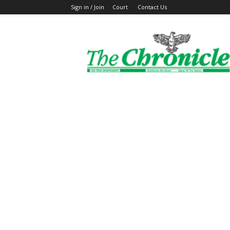
Sign in / Join
Court
Contact Us
The
Ghanaian
Chronicle