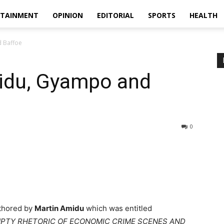
RTAINMENT
OPINION
EDITORIAL
SPORTS
HEALTH
 Baffoe
idu, Gyampo and
0
uthored by
Martin Amidu
which was entitled
MPTY RHETORIC OF ECONOMIC CRIME SCENES AND