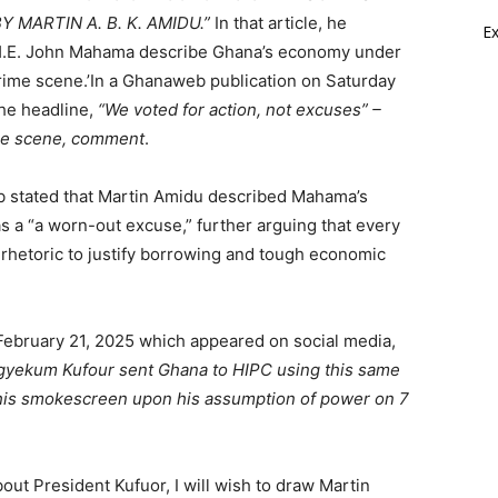
 MARTIN A. B. K. AMIDU.”
In that article, he
E
H.E. John Mahama describe Ghana’s economy under
rime scene.’In a Ghanaweb publication on Saturday
he headline,
“We voted for action, not excuses” –
me scene, comment
.
stated that Martin Amidu described Mahama’s
as a “a worn-out excuse,” further arguing that every
rhetoric to justify borrowing and tough economic
 February 21, 2025 which appeared on social media,
gyekum Kufour sent Ghana to HIPC using this same
his smokescreen upon his assumption of power on 7
out President Kufuor, I will wish to draw Martin