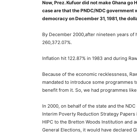
Now,
Prez. Kufuor did not make Ghana go H
case are that the PNDC/NDC government w
democracy on December 31, 1981, the dolla
By December 2000,after nineteen years of hi
260,372.07%.
Inflation hit 122.87% in 1983 and during Raw
Because of the economic recklessness, Rawli
mandated to introduce some programmes to
benefit from it. So, we had programmes li
In 2000, on behalf of the state and the ND
Interim Poverty Reduction Strategy Papers i
HIPC to the Bretton Woods Institution and a
General Elections, it would have declared G