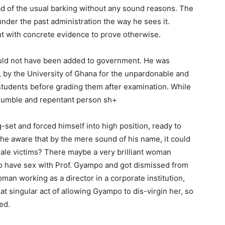
ead of the usual barking without any sound reasons. The
der the past administration the way he sees it.
 with concrete evidence to prove otherwise.
uld not have been added to government. He was
, by the University of Ghana for the unpardonable and
students before grading them after examination. While
 humble and repentant person sh+
set and forced himself into high position, ready to
 he aware that by the mere sound of his name, it could
male victims? There maybe a very brilliant woman
to have sex with Prof. Gyampo and got dismissed from
man working as a director in a corporate institution,
hat singular act of allowing Gyampo to dis-virgin her, so
ed.