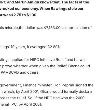
IPC and Martin Amidu knows that. The facts of the
recked our economy. When Rawlings stole our
r was ¢2.75 to $1.00.
s misrule,the dollar was ¢7,163.00, a depreciation of
lings’ 19 years, it averaged 32.89%.
ngs applied for HIPC Initiative Relief and he was
 prove whether when given the Relief, Ghana could
ke PAMSCAD and others.
C government, Finance minister, Hon Peprah signed the
n which, by April 2001, Ghana would formally declare
ccess the relief. So, if the NDC had won the 2000
hanaHIPC, by April 2001.