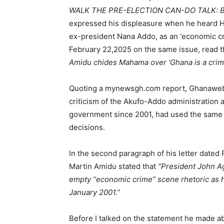
WALK THE PRE-ELECTION CAN-DO TALK: BY
expressed his displeasure when he heard 
ex-president Nana Addo, as an ‘economic c
February 22,2025 on the same issue, read t
Amidu chides Mahama over ‘Ghana is a cri
Quoting a mynewsgh.com report, Ghanaweb 
criticism of the Akufo-Addo administration 
government since 2001, had used the same 
decisions.
In the second paragraph of his letter dated
Martin Amidu stated that
“President John A
empty “economic crime” scene rhetoric as 
January 2001.”
Before I talked on the statement he made ab