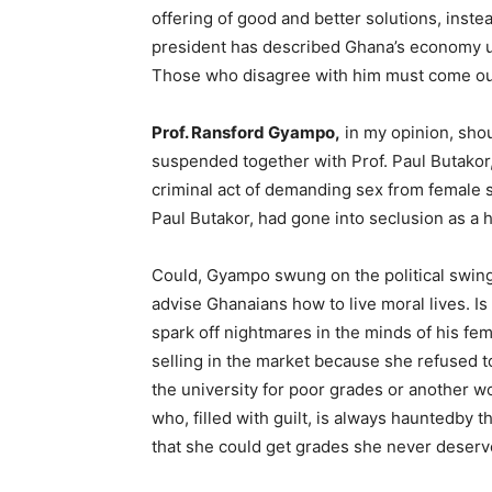
offering of good and better solutions, inst
president has described Ghana’s economy un
Those who disagree with him must come out
Prof. Ransford Gyampo,
in my opinion, sho
suspended together with Prof. Paul Butakor
criminal act of demanding sex from female 
Paul Butakor, had gone into seclusion as a
Could, Gyampo swung on the political swing-
advise Ghanaians how to live moral lives. Is
spark off nightmares in the minds of his fe
selling in the market because she refused 
the university for poor grades or another wo
who, filled with guilt, is always hauntedby t
that she could get grades she never deserv