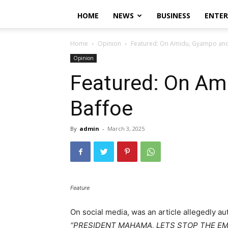
HOME
NEWS
BUSINESS
ENTE
Home
Opinion
Featured: On Amidu, Gyampo and
Opinion
Featured: On Am
Baffoe
By
admin
-
March 3, 2025
Feature
On social media, was an article allegedly a
“
PRESIDENT MAHAMA, LETS STOP THE E