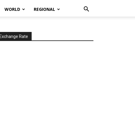
WORLD
REGIONAL
Exchange Rate