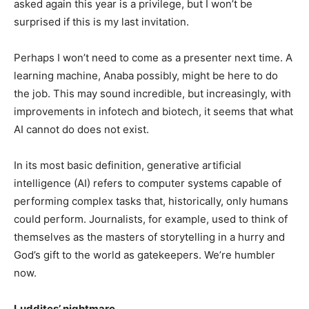
asked again this year is a privilege, but I won’t be
surprised if this is my last invitation.
Perhaps I won’t need to come as a presenter next time. A
learning machine, Anaba possibly, might be here to do
the job. This may sound incredible, but increasingly, with
improvements in infotech and biotech, it seems that what
AI cannot do does not exist.
In its most basic definition, generative artificial
intelligence (AI) refers to computer systems capable of
performing complex tasks that, historically, only humans
could perform. Journalists, for example, used to think of
themselves as the masters of storytelling in a hurry and
God’s gift to the world as gatekeepers. We’re humbler
now.
Luddites’ nightmare