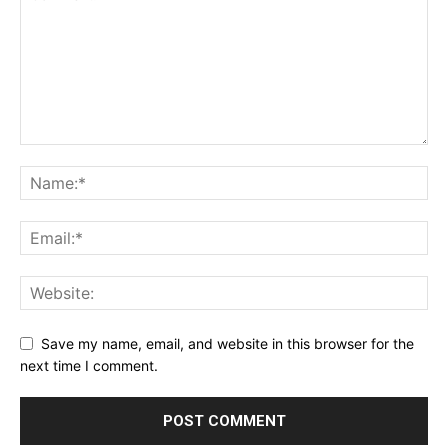
Save my name, email, and website in this browser for the
next time I comment.