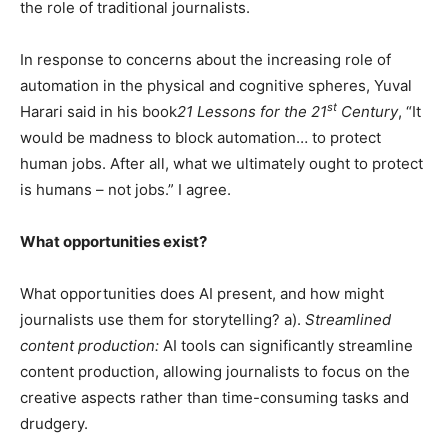
the role of traditional journalists.
In response to concerns about the increasing role of
automation in the physical and cognitive spheres, Yuval
st
Harari said in his book
21 Lessons for the 21
Century
, “It
would be madness to block automation… to protect
human jobs. After all, what we ultimately ought to protect
is humans – not jobs.” I agree.
What opportunities exist?
What opportunities does AI present, and how might
journalists use them for storytelling? a).
Streamlined
content production:
AI tools can significantly streamline
content production, allowing journalists to focus on the
creative aspects rather than time-consuming tasks and
drudgery.