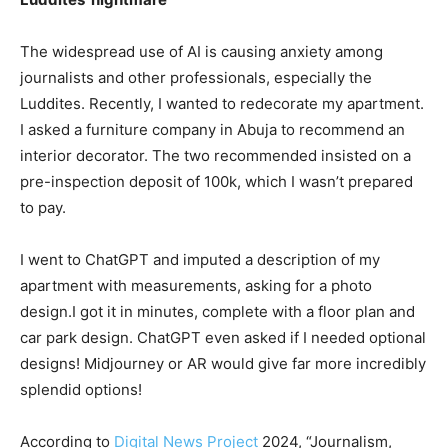
The widespread use of AI is causing anxiety among
journalists and other professionals, especially the
Luddites. Recently, I wanted to redecorate my apartment.
I asked a furniture company in Abuja to recommend an
interior decorator. The two recommended insisted on a
pre-inspection deposit of 100k, which I wasn’t prepared
to pay.
I went to ChatGPT and imputed a description of my
apartment with measurements, asking for a photo
design.I got it in minutes, complete with a floor plan and
car park design. ChatGPT even asked if I needed optional
designs! Midjourney or AR would give far more incredibly
splendid options!
According to
Digital News Project
2024, “Journalism,