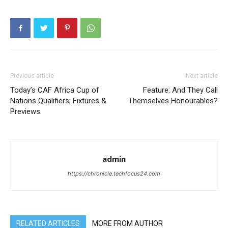
Previous article
Next article
Today’s CAF Africa Cup of
Feature: And They Call
Nations Qualifiers; Fixtures &
Themselves Honourables?
Previews
admin
https://chronicle.techfocus24.com
RELATED ARTICLES
MORE FROM AUTHOR