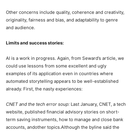
Other concerns include quality, coherence and creativity,
originality, fairness and bias, and adaptability to genre
and audience.
Limits and success stories:
AI is a work in progress. Again, from Seward’s article, we
could use lessons from some excellent and ugly
examples of its application even in countries where
automated storytelling appears to be well-established
already. First, the nasty experiences:
CNET and the tech error soup:
Last January, CNET, a tech
website, published financial advisory stories on short-
term saving instruments, how to manage and close bank
accounts, andother topics.Although the byline said the