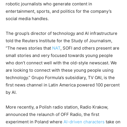
robotic journalists who generate content in
entertainment, sports, and politics for the company’s
social media handles.
The group’s director of technology and AI infrastructure
told the Reuters Institute for the Study of Journalism,
“The news stories that
NAT
, SOFI and others present are
small stories and very focused towards young people
who don’t connect well with the old-style newscast. We
are looking to connect with these young people using
technology.” Grupo Formula’s subsidiary, TV OAI, is the
first news channel in Latin America powered 100 percent
by AI.
More recently, a Polish radio station, Radio Krakow,
announced the relaunch of OFF Radio, the first
experiment in Poland where
AI-driven characters
take on