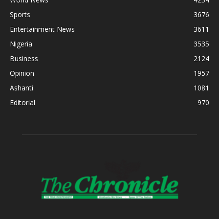
Sports
3676
Entertainment News
3611
Nigeria
3535
Business
2124
Opinion
1957
Ashanti
1081
Editorial
970