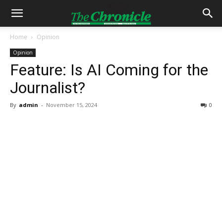
Home
Opinion
Opinion
Feature: Is AI Coming for the
Journalist?
By
admin
-
November 15, 2024
0