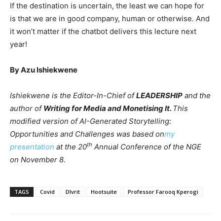
If the destination is uncertain, the least we can hope for
is that we are in good company, human or otherwise. And
it won’t matter if the chatbot delivers this lecture next
year!
By Azu Ishiekwene
Ishiekwene is the Editor-In-Chief of
LEADERSHIP
and the
author of
Writing for Media and Monetising It.
This
modified version of AI-Generated Storytelling:
Opportunities and Challenges was based on
my
th
presentation
at the 20
Annual Conference of the NGE
on November 8.
TAGS
Covid
Dlvrit
Hootsuite
Professor Farooq Kperogi