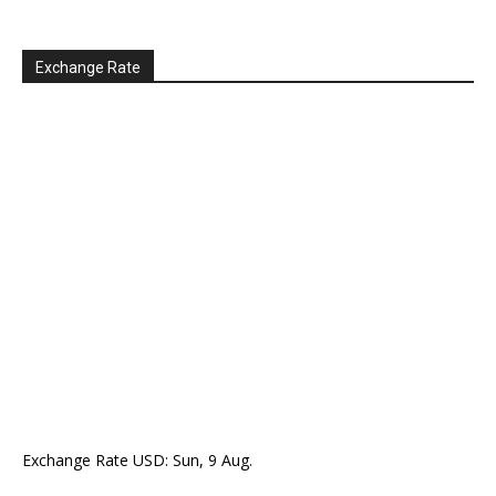
Exchange Rate
Exchange Rate
USD
: Sun, 9 Aug.