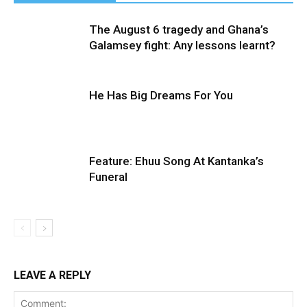
The August 6 tragedy and Ghana’s
Galamsey fight: Any lessons learnt?
He Has Big Dreams For You
Feature: Ehuu Song At Kantanka’s
Funeral
LEAVE A REPLY