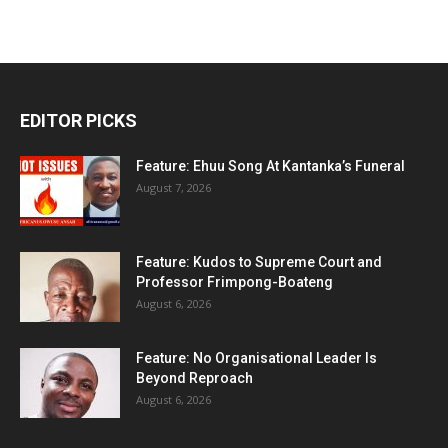
EDITOR PICKS
Feature: Ehuu Song At Kantanka’s Funeral
August 7, 2026
Feature: Kudos to Supreme Court and
Professor Frimpong-Boateng
August 6, 2026
Feature: No Organisational Leader Is
Beyond Reproach
August 6, 2026