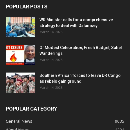
POPULAR POSTS
WR Minister calls for a comprehensive
strategy to deal with Galamsey
March 14, 2025
Of Modest Celebration, Fresh Budget, Sahel
Wanderings
March 14, 2025
Southern African forces to leave DR Congo
as rebels gain ground
March 14, 2025
POPULAR CATEGORY
General News
9035
World News
4234