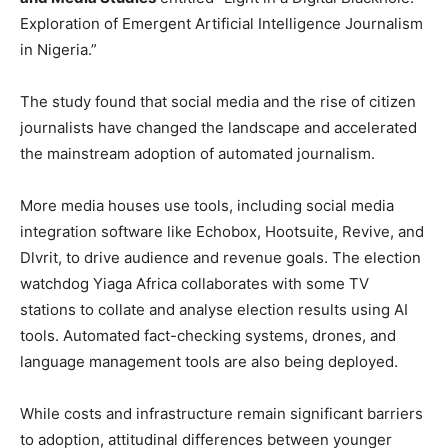
Exploration of Emergent Artificial Intelligence Journalism
in Nigeria.”
The study found that social media and the rise of citizen
journalists have changed the landscape and accelerated
the mainstream adoption of automated journalism.
More media houses use tools, including social media
integration software like Echobox, Hootsuite, Revive, and
Dlvrit, to drive audience and revenue goals. The election
watchdog Yiaga Africa collaborates with some TV
stations to collate and analyse election results using AI
tools. Automated fact-checking systems, drones, and
language management tools are also being deployed.
While costs and infrastructure remain significant barriers
to adoption, attitudinal differences between younger