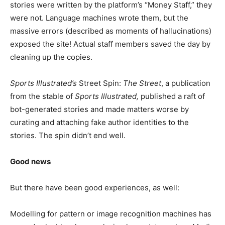
stories were written by the platform’s “Money Staff,” they
were not. Language machines wrote them, but the
massive errors (described as moments of hallucinations)
exposed the site! Actual staff members saved the day by
cleaning up the copies.
Sports Illustrated’s
Street Spin:
The Street
, a publication
from the stable of
Sports Illustrated,
published a raft of
bot-generated stories and made matters worse by
curating and attaching fake author identities to the
stories. The spin didn’t end well.
Good news
But there have been good experiences, as well:
Modelling for pattern or image recognition machines has