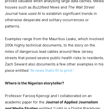
proved valuable when analysing large data caches. Media
houses such as
Buzzfeed News
and
The Wall Street
Journal
have used AI to establish significant trends in
otherwise desperate and solitary occurrences or
patterns.
Examples range from the Mauritius Leaks, which involved
200k highly technical documents, to the story on the
miles of dangerous lead cables around New Jersey
streets that posed severe public health risks to residents.
Zach Seward also documents a few other examples in his
piece entitled
“AI news that’s fit to print.”
Where is the Nigerian storyteller?
Professor Farooq Kperogi and I collaborated on an
academic paper for the
Journal of Applied Journalism
and Media Studies
entitled “Light in a Digital Blackhole: