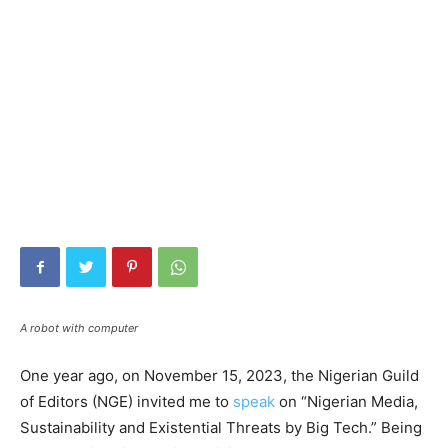
A robot with computer
One year ago, on November 15, 2023, the Nigerian Guild
of Editors (NGE) invited me to
speak
on “Nigerian Media,
Sustainability and Existential Threats by Big Tech.” Being