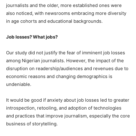
journalists and the older, more established ones were
also noticed, with newsrooms embracing more diversity
in age cohorts and educational backgrounds.
Job losses? What jobs?
Our study did not justify the fear of imminent job losses
among Nigerian journalists. However, the impact of the
disruption on readership/audiences and revenues due to
economic reasons and changing demographics is
undeniable.
It would be good if anxiety about job losses led to greater
introspection, retooling, and adoption of technologies
and practices that improve journalism, especially the core
business of storytelling.