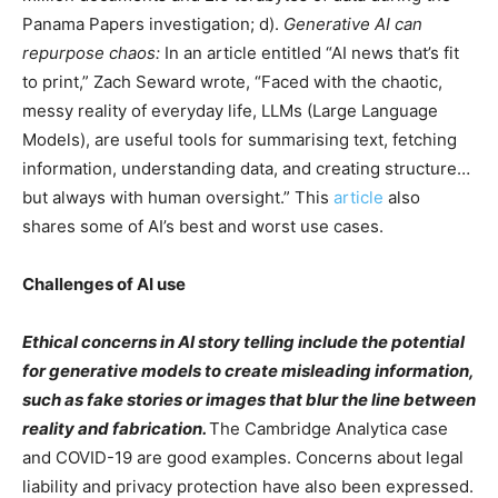
Panama Papers investigation; d).
Generative AI can
repurpose chaos:
In an article entitled “AI news that’s fit
to print,” Zach Seward wrote, “Faced with the chaotic,
messy reality of everyday life, LLMs (Large Language
Models), are useful tools for summarising text, fetching
information, understanding data, and creating structure…
but always with human oversight.” This
article
also
shares some of AI’s best and worst use cases.
Challenges of AI use
Ethical concerns in AI story telling include the potential
for generative models to create misleading information,
such as fake stories or images that blur the line between
reality and fabrication.
The Cambridge Analytica case
and COVID-19 are good examples. Concerns about legal
liability and privacy protection have also been expressed.