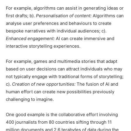
For example, algorithms can assist in generating ideas or
first drafts; b).
Personalisation of content:
Algorithms can
analyse user preferences and behaviours to create
bespoke narratives with individual audiences; c).
Enhanced engagement:
AI can create immersive and
interactive storytelling experiences.
For example, games and multimedia stories that adapt
based on user decisions can attract individuals who may
not typically engage with traditional forms of storytelling;
c).
Creation of new opportunities:
The fusion of AI and
human effort can create new possibilities previously
challenging to imagine.
One good example is the collaborative effort involving
400 journalists from 80 countries sifting through 11
million documents and 2.6 terabytes of data during the