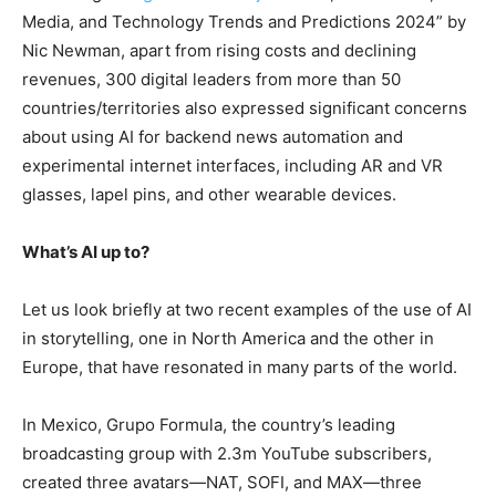
Media, and Technology Trends and Predictions 2024” by
Nic Newman, apart from rising costs and declining
revenues, 300 digital leaders from more than 50
countries/territories also expressed significant concerns
about using AI for backend news automation and
experimental internet interfaces, including AR and VR
glasses, lapel pins, and other wearable devices.
What’s AI up to?
Let us look briefly at two recent examples of the use of AI
in storytelling, one in North America and the other in
Europe, that have resonated in many parts of the world.
In Mexico, Grupo Formula, the country’s leading
broadcasting group with 2.3m YouTube subscribers,
created three avatars—NAT, SOFI, and MAX—three