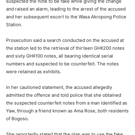
suspected the note to be fake while giving the change
and raised an alarm, leading to the arrest of the accused
and her subsequent escort to the Wasa Akropong Police
Station.
Prosecution said a search conducted on the accused at
the station led to the retrieval of thirteen GH¢200 notes
and sixty GH¢100 notes, all bearing identical serial
numbers and suspected to be counterfeit. The notes
were retained as exhibits.
In her cautioned statement, the accused allegedly
admitted the offence and told police that she obtained
the suspected counterfeit notes from a man identified as
Yaw, through a friend known as Ama Rose, both residents
of Bogoso.
She reportedly stated that the plan was to use the fake