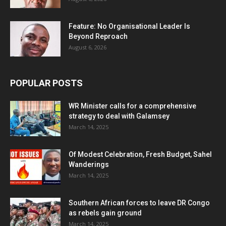
Feature: No Organisational Leader Is
Beyond Reproach
August 6, 2026
POPULAR POSTS
WR Minister calls for a comprehensive
strategy to deal with Galamsey
March 14, 2025
Of Modest Celebration, Fresh Budget, Sahel
Wanderings
March 14, 2025
Southern African forces to leave DR Congo
as rebels gain ground
March 14, 2025