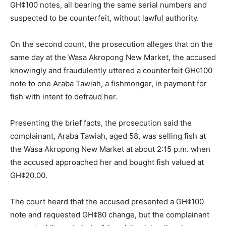
GH¢100 notes, all bearing the same serial numbers and
suspected to be counterfeit, without lawful authority.
On the second count, the prosecution alleges that on the
same day at the Wasa Akropong New Market, the accused
knowingly and fraudulently uttered a counterfeit GH¢100
note to one Araba Tawiah, a fishmonger, in payment for
fish with intent to defraud her.
Presenting the brief facts, the prosecution said the
complainant, Araba Tawiah, aged 58, was selling fish at
the Wasa Akropong New Market at about 2:15 p.m. when
the accused approached her and bought fish valued at
GH¢20.00.
The court heard that the accused presented a GH¢100
note and requested GH¢80 change, but the complainant