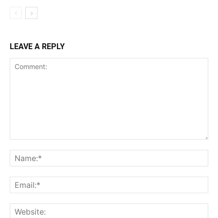
LEAVE A REPLY