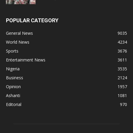
POPULAR CATEGORY
General News
9035
World News
4234
Sports
3676
Entertainment News
3611
Nigeria
3535
Business
2124
Opinion
1957
Ashanti
1081
Editorial
970