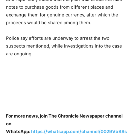
notes to purchase goods from different places and
exchange them for genuine currency, after which the
proceeds would be shared among them.
Police say efforts are underway to arrest the two
suspects mentioned, while investigations into the case
are ongoing.
For more news, join The Chronicle Newspaper channel
on
WhatsApp:
https://whatsapp.com/channel/0029VbBSs