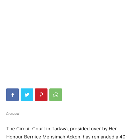
Remand
The Circuit Court in Tarkwa, presided over by Her
Honour Bernice Mensimah Ackon, has remanded a 40-