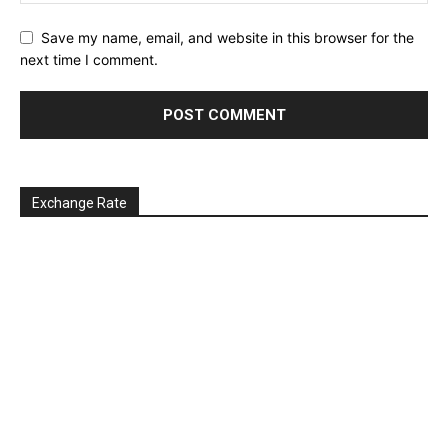
Save my name, email, and website in this browser for the
next time I comment.
Exchange Rate