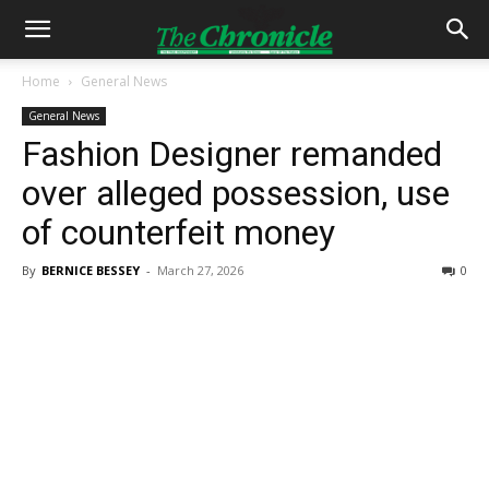
Home
General News
General News
Fashion Designer remanded
over alleged possession, use
of counterfeit money
By
BERNICE BESSEY
-
March 27, 2026
0