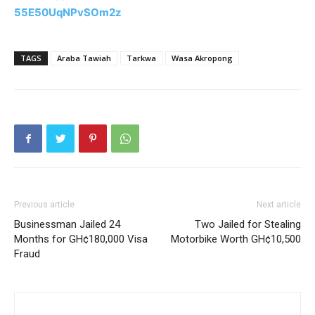
55E50UqNPvSOm2z
TAGS
Araba Tawiah
Tarkwa
Wasa Akropong
Previous article
Next article
Businessman Jailed 24
Two Jailed for Stealing
Months for GH¢180,000 Visa
Motorbike Worth GH¢10,500
Fraud