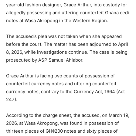
year-old fashion designer, Grace Arthur, into custody for
allegedly possessing and uttering counterfeit Ghana cedi
notes at Wasa Akropong in the Western Region.
The accused’s plea was not taken when she appeared
before the court. The matter has been adjourned to April
8, 2026, while investigations continue. The case is being
prosecuted by ASP Samuel Ahiabor.
Grace Arthur is facing two counts of possession of
counterfeit currency notes and uttering counterfeit
currency notes, contrary to the Currency Act, 1964 (Act
247).
According to the charge sheet, the accused, on March 19,
2026, at Wasa Akropong, was found in possession of
thirteen pieces of GH¢200 notes and sixty pieces of