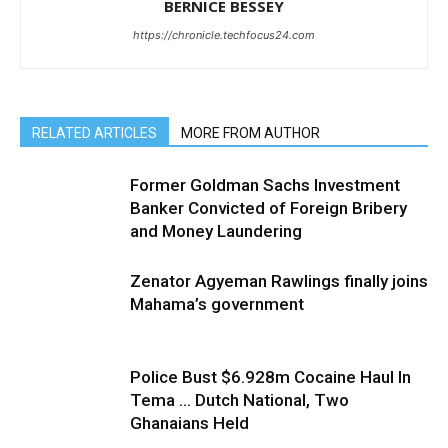
BERNICE BESSEY
https://chronicle.techfocus24.com
RELATED ARTICLES
MORE FROM AUTHOR
Former Goldman Sachs Investment
Banker Convicted of Foreign Bribery
and Money Laundering
Zenator Agyeman Rawlings finally joins
Mahama’s government
Police Bust $6.928m Cocaine Haul In
Tema … Dutch National, Two
Ghanaians Held