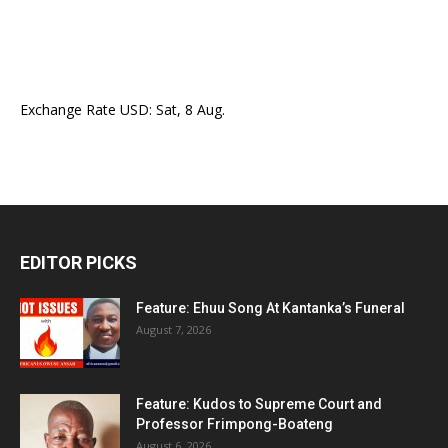
Exchange Rate
USD
: Sat, 8 Aug.
EDITOR PICKS
Feature: Ehuu Song At Kantanka’s Funeral
August 7, 2026
Feature: Kudos to Supreme Court and
Professor Frimpong-Boateng
August 6, 2026