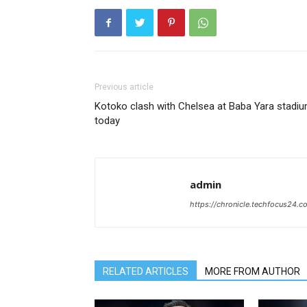
Previous article
Kotoko clash with Chelsea at Baba Yara stadi
today
admin
https://chronicle.techfocus24.c
RELATED ARTICLES
MORE FROM AUTHOR