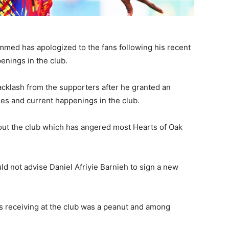
med has apologized to the fans following his recent
enings in the club.
cklash from the supporters after he granted an
es and current happenings in the club.
t the club which has angered most Hearts of Oak
ld not advise Daniel Afriyie Barnieh to sign a new
s receiving at the club was a peanut and among