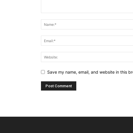
Save my name, email, and website in this br