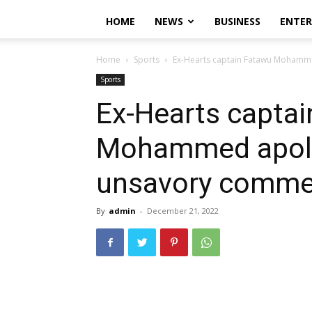
HOME
NEWS
BUSINESS
ENTE
Home
Sports
Ex-Hearts captain Fatawu Mohamm
Sports
Ex-Hearts capta
Mohammed apolo
unsavory comme
By
admin
-
December 21, 2022