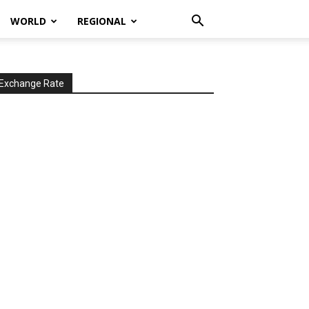
WORLD
REGIONAL
Exchange Rate