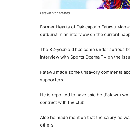
Fatawu Mohammed
Former Hearts of Oak captain Fatawu Moham
outburst in an interview on the current happ
The 32-year-old has come under serious ba
interview with Sports Obama TV on the issu
Fatawu made some unsavory comments abou
supporters.
He is reported to have said he (Fatawu) wou
contract with the club.
Also he made mention that the salary he wa
others.