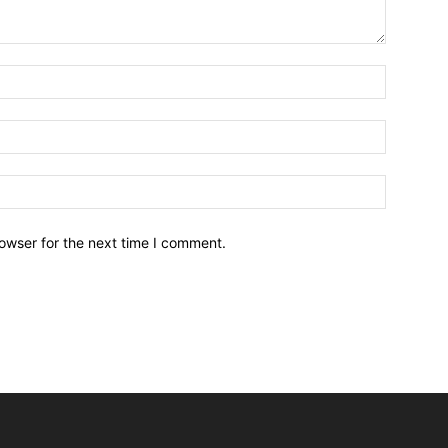
owser for the next time I comment.