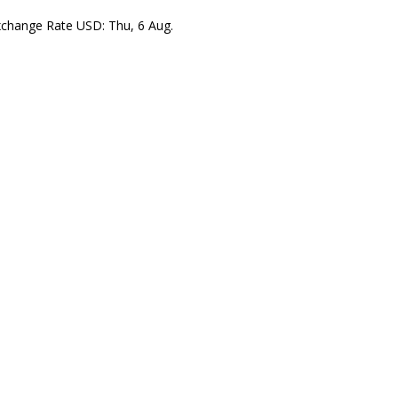
xchange Rate
USD
: Thu, 6 Aug.