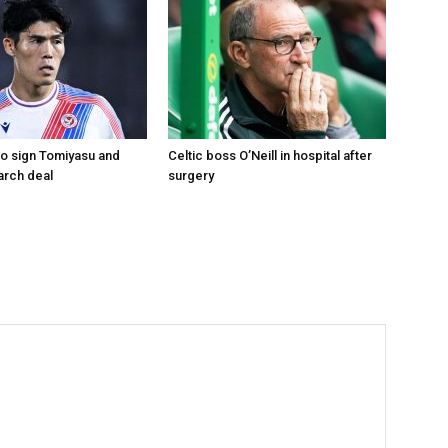
to sign Tomiyasu and
Celtic boss O’Neill in hospital after
arch deal
surgery