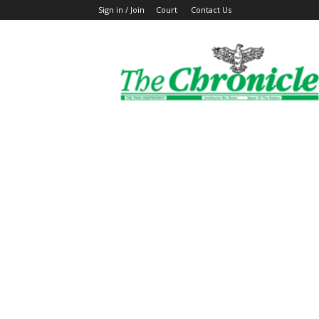
Sign in / Join
Court
Contact Us
The
Ghanaian
Chronicle