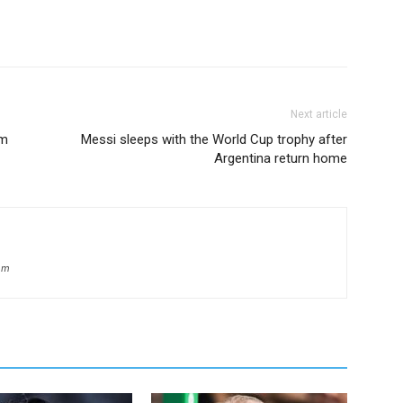
Next article
um
Messi sleeps with the World Cup trophy after
Argentina return home
om