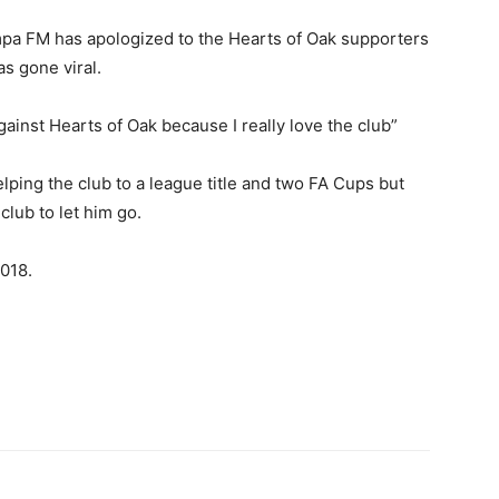
a FM has apologized to the Hearts of Oak supporters
as gone viral.
ainst Hearts of Oak because I really love the club”
ping the club to a league title and two FA Cups but
 club to let him go.
2018.