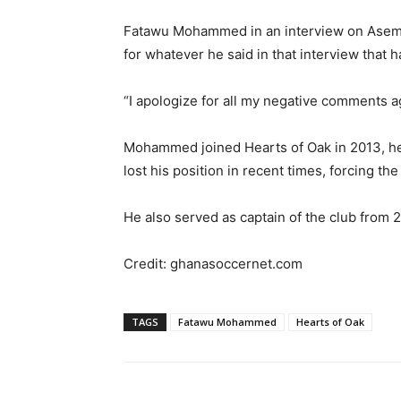
Fatawu Mohammed in an interview on Asemp
for whatever he said in that interview that h
“I apologize for all my negative comments ag
Mohammed joined Hearts of Oak in 2013, hel
lost his position in recent times, forcing the
He also served as captain of the club from 
Credit: ghanasoccernet.com
TAGS
Fatawu Mohammed
Hearts of Oak