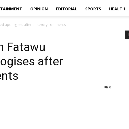
RTAINMENT
OPINION
EDITORIAL
SPORTS
HEALTH
ed apologises after unsavory comments
in Fatawu
gises after
nts
0