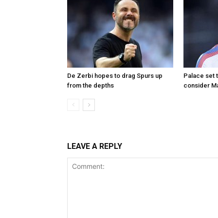
De Zerbi hopes to drag Spurs up
Palace set 
from the depths
consider M
LEAVE A REPLY