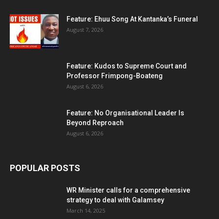
Feature: Ehuu Song At Kantanka’s Funeral
August 7, 2026
Feature: Kudos to Supreme Court and
Professor Frimpong-Boateng
August 6, 2026
Feature: No Organisational Leader Is
Beyond Reproach
August 6, 2026
POPULAR POSTS
WR Minister calls for a comprehensive
strategy to deal with Galamsey
March 14, 2025