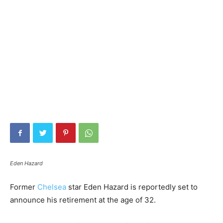
Eden Hazard
Former
Chelsea
star Eden Hazard is reportedly set to
announce his retirement at the age of 32.