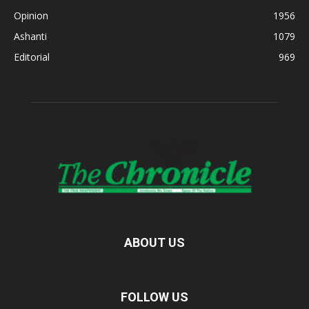
Opinion
1956
Ashanti
1079
Editorial
969
ABOUT US
FOLLOW US