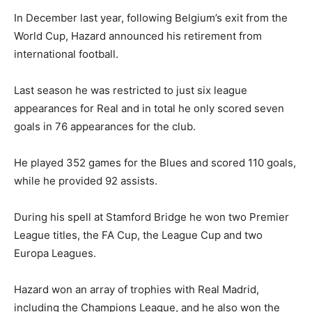
In December last year, following Belgium’s exit from the
World Cup, Hazard announced his retirement from
international football.
Last season he was restricted to just six league
appearances for Real and in total he only scored seven
goals in 76 appearances for the club.
He played 352 games for the Blues and scored 110 goals,
while he provided 92 assists.
During his spell at Stamford Bridge he won two Premier
League titles, the FA Cup, the League Cup and two
Europa Leagues.
Hazard won an array of trophies with Real Madrid,
including the Champions League, and he also won the