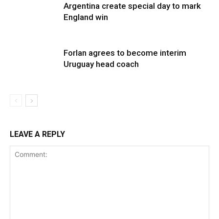
Argentina create special day to mark
England win
Forlan agrees to become interim
Uruguay head coach
LEAVE A REPLY