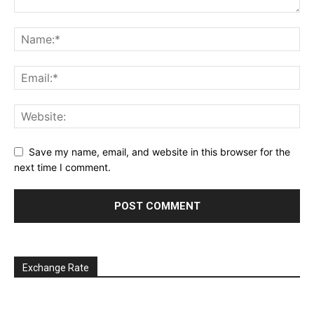
Save my name, email, and website in this browser for the
next time I comment.
Exchange Rate