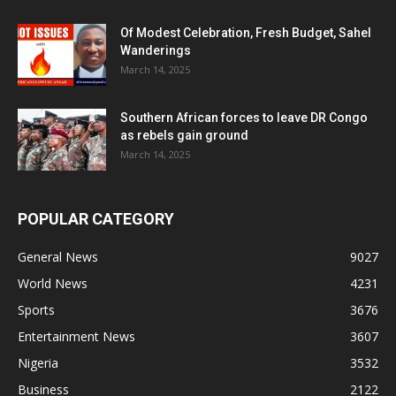
Of Modest Celebration, Fresh Budget, Sahel
Wanderings
March 14, 2025
Southern African forces to leave DR Congo
as rebels gain ground
March 14, 2025
POPULAR CATEGORY
General News
9027
World News
4231
Sports
3676
Entertainment News
3607
Nigeria
3532
Business
2122