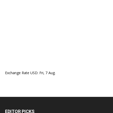
Exchange Rate
USD
: Fri, 7 Aug.
EDITOR PICKS