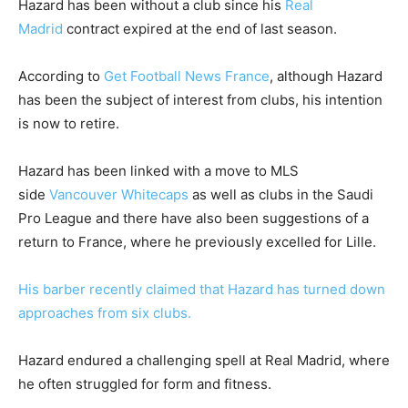
Hazard has been without a club since his
Real
Madrid
contract expired at the end of last season.
According to
Get Football News France
, although Hazard
has been the subject of interest from clubs, his intention
is now to retire.
Hazard has been linked with a move to MLS
side
Vancouver Whitecaps
as well as clubs in the Saudi
Pro League and there have also been suggestions of a
return to France, where he previously excelled for Lille.
His barber recently claimed that Hazard has turned down
approaches from six clubs.
Hazard endured a challenging spell at Real Madrid, where
he often struggled for form and fitness.