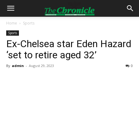
Home
Sports
Sports
Ex-Chelsea star Eden Hazard
‘set to retire aged 32’
By
admin
-
August 29, 2023
0