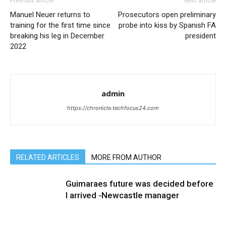
Previous article
Next article
Manuel Neuer returns to
Prosecutors open preliminary
training for the first time since
probe into kiss by Spanish FA
breaking his leg in December
president
2022
admin
https://chronicle.techfocus24.com
RELATED ARTICLES
MORE FROM AUTHOR
Guimaraes future was decided before
I arrived -Newcastle manager