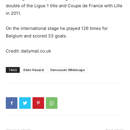
double of the Ligue 1 title and Coupe de France with Lille
in 2011.
On the international stage he played 126 times for
Belgium and scored 33 goals.
Credit: dailymail.co.uk
TAGS
Eden Hazard
Vancouver Whitecaps