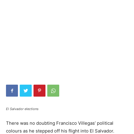
El Salvador elections
There was no doubting Francisco Villegas’ political
colours as he stepped off his flight into El Salvador.