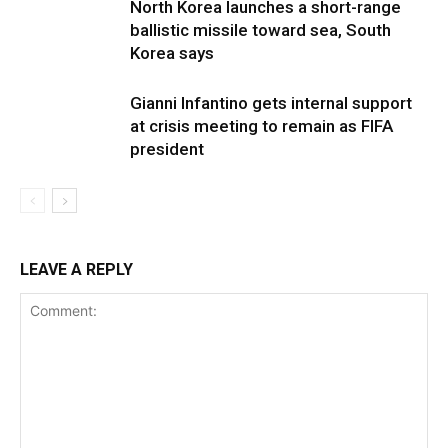
North Korea launches a short-range
ballistic missile toward sea, South
Korea says
Gianni Infantino gets internal support
at crisis meeting to remain as FIFA
president
LEAVE A REPLY