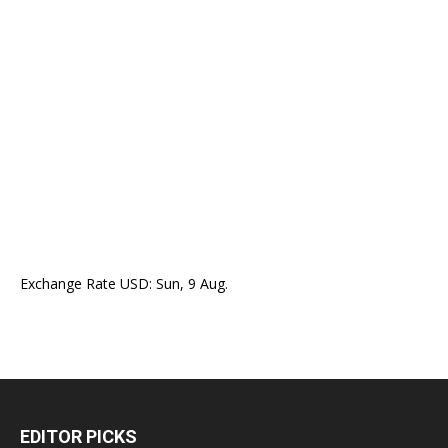
Exchange Rate
USD
: Sun, 9 Aug.
EDITOR PICKS