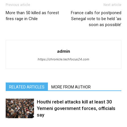
Previous article
Next article
More than 50 killed as forest
France calls for postponed
fires rage in Chile
Senegal vote to be held ‘as
soon as possible’
admin
https://chronicle.techfocus24.com
RELATED ARTICLES
MORE FROM AUTHOR
Houthi rebel attacks kill at least 30
Yemeni government forces, officials
say