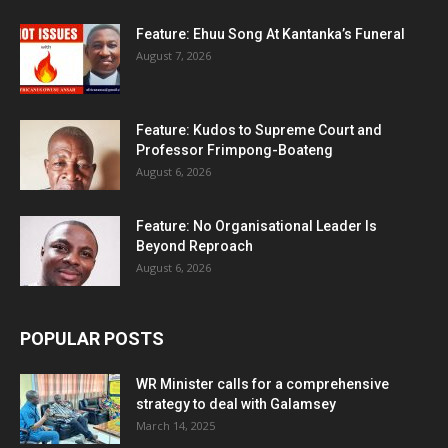
Feature: Ehuu Song At Kantanka’s Funeral
August 7, 2026
Feature: Kudos to Supreme Court and
Professor Frimpong-Boateng
August 6, 2026
Feature: No Organisational Leader Is
Beyond Reproach
August 6, 2026
POPULAR POSTS
WR Minister calls for a comprehensive
strategy to deal with Galamsey
March 14, 2025