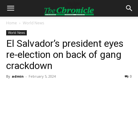
Home
World News
World News
El Salvador’s president eyes
re-election on back of gang
crackdown
By
admin
-
February 5, 2024
0