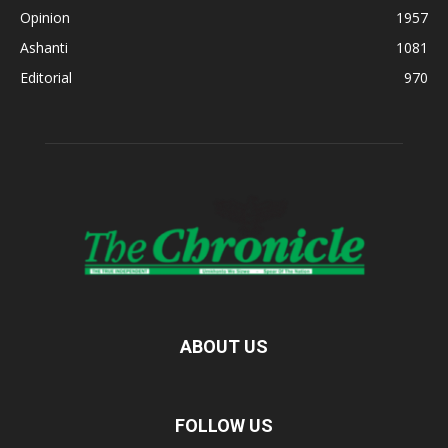
Opinion
1957
Ashanti
1081
Editorial
970
ABOUT US
FOLLOW US