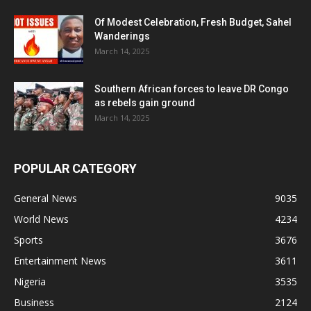
Of Modest Celebration, Fresh Budget, Sahel
Wanderings
March 14, 2025
Southern African forces to leave DR Congo
as rebels gain ground
March 14, 2025
POPULAR CATEGORY
General News
9035
World News
4234
Sports
3676
Entertainment News
3611
Nigeria
3535
Business
2124