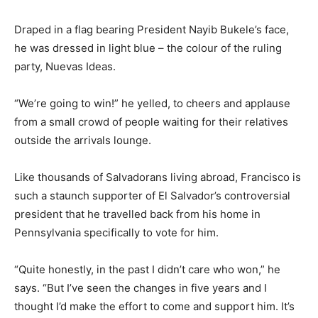
Draped in a flag bearing President Nayib Bukele’s face,
he was dressed in light blue – the colour of the ruling
party, Nuevas Ideas.
“We’re going to win!” he yelled, to cheers and applause
from a small crowd of people waiting for their relatives
outside the arrivals lounge.
Like thousands of Salvadorans living abroad, Francisco is
such a staunch supporter of El Salvador’s controversial
president that he travelled back from his home in
Pennsylvania specifically to vote for him.
“Quite honestly, in the past I didn’t care who won,” he
says. “But I’ve seen the changes in five years and I
thought I’d make the effort to come and support him. It’s