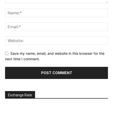
Save my name, email, and website in this browser for the
next time I comment.
Exchange Rate