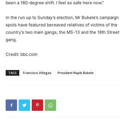
been a 180-degree shift. I feel so safe here now.”
In the run up to Sunday’s election, Mr Bukele’s campaign
spots have featured bereaved relatives of victims of the
country’s two main gangs, the MS-13 and the 18th Street
gang.
Credit: bbc.com
TAGS
Francisco Villegas
President Nayib Bukele